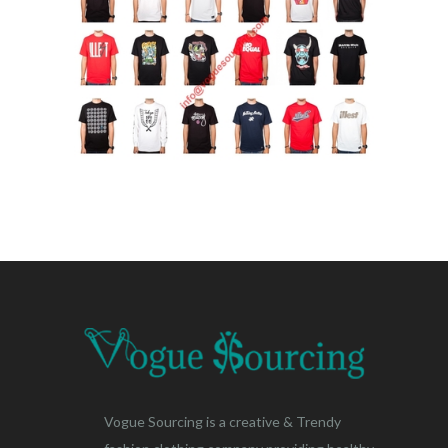
Vogue Sourcing is a creative & Trendy