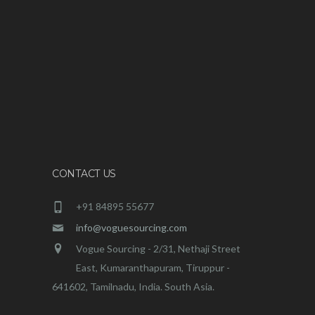
CONTACT US
+91 84895 55677
info@voguesourcing.com
Vogue Sourcing - 2/31, Nethaji Street
East, Kumaranthapuram, Tiruppur -
641602, Tamilnadu, India. South Asia.