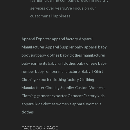
fashion clothing company providing healthy
services over years.We Focus on our
customer's Happiness.
Apparel Exporter
apparel factory
Apparel
Manufacturer
Apparel Supplier
baby apparel
baby
bodysuit
baby clothes
baby clothes manufacturer
baby garments
baby girl clothes
baby onesie
baby
romper
baby romper manufacturer
Baby T-Shirt
Clothing Exporter
clothing factory
Clothing
Manufacturer
Clothing Supplier
Custom Women's
Clothing
garment exporter
Garment Factory
kids
apparel
kids clothes
women's apparel
women's
clothes
FACEBOOK PAGE