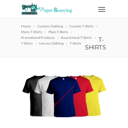
Home
Custom Clothing
Custom T-Shirts
Mens T-Shirts
Plain T-Shirts
Promotional Products
Round Neck T-Shirts
T-
T-Shirts
Unisex Clothing
T-Shirts
SHIRTS