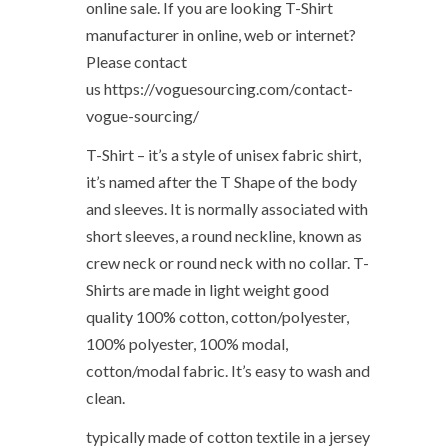
online sale. If you are looking T-Shirt
manufacturer in online, web or internet?
Please contact
us https://voguesourcing.com/contact-
vogue-sourcing/
T-Shirt – it’s a style of unisex fabric shirt,
it’s named after the T Shape of the body
and sleeves. It is normally associated with
short sleeves, a round neckline, known as
crew neck or round neck with no collar. T-
Shirts are made in light weight good
quality 100% cotton, cotton/polyester,
100% polyester, 100% modal,
cotton/modal fabric. It’s easy to wash and
clean.
typically made of cotton textile in a jersey