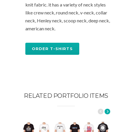
knit fabric. it has a variety of neck styles
like crew neck, round neck, v-neck, collar
neck, Henley neck, scoop neck, deep neck,
american neck.
ORDER T-SHIRTS
RELATED PORTFOLIO ITEMS