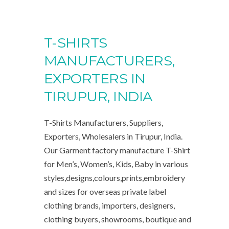
T-SHIRTS
MANUFACTURERS,
EXPORTERS IN
TIRUPUR, INDIA
T-Shirts Manufacturers, Suppliers,
Exporters, Wholesalers in Tirupur, India.
Our Garment factory manufacture T-Shirt
for Men’s, Women’s, Kids, Baby in various
styles,designs,colours,prints,embroidery
and sizes for overseas private label
clothing brands, importers, designers,
clothing buyers, showrooms, boutique and