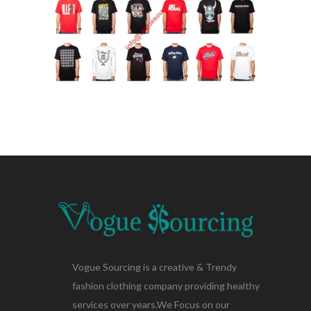
Vogue Sourcing is a creative & Trendy
fashion clothing company providing healthy
services over years.We Focus on our