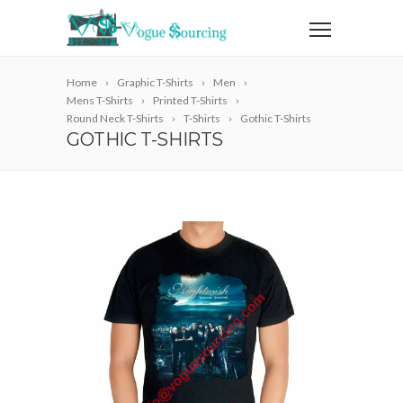
Home
Graphic T-Shirts
Men
Mens T-Shirts
Printed T-Shirts
Round Neck T-Shirts
T-Shirts
Gothic T-Shirts
GOTHIC T-SHIRTS