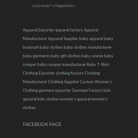
customer's Happiness.
Apparel Exporter
apparel factory
Apparel
Manufacturer
Apparel Supplier
baby apparel
baby
bodysuit
baby clothes
baby clothes manufacturer
baby garments
baby girl clothes
baby onesie
baby
romper
baby romper manufacturer
Baby T-Shirt
Clothing Exporter
clothing factory
Clothing
Manufacturer
Clothing Supplier
Custom Women's
Clothing
garment exporter
Garment Factory
kids
apparel
kids clothes
women's apparel
women's
clothes
FACEBOOK PAGE