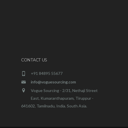
CONTACT US
+91 84895 55677
info@voguesourcing.com
Vogue Sourcing - 2/31, Nethaji Street
East, Kumaranthapuram, Tiruppur -
641602, Tamilnadu, India. South Asia.