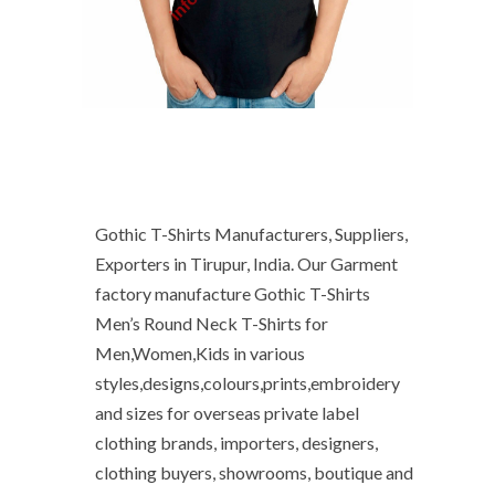
Gothic T-Shirts Manufacturers, Suppliers,
Exporters in Tirupur, India. Our Garment
factory manufacture Gothic T-Shirts
Men’s Round Neck T-Shirts for
Men,Women,Kids in various
styles,designs,colours,prints,embroidery
and sizes for overseas private label
clothing brands, importers, designers,
clothing buyers, showrooms, boutique and