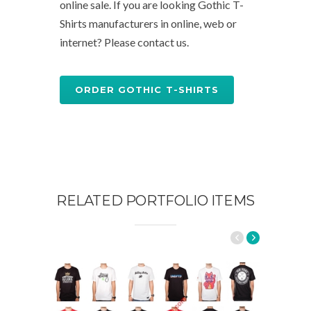
online sale. If you are looking Gothic T-
Shirts manufacturers in online, web or
internet? Please contact us.
ORDER GOTHIC T-SHIRTS
RELATED PORTFOLIO ITEMS