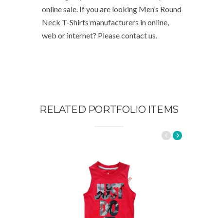
online sale. If you are looking Men’s Round
Neck T-Shirts manufacturers in online,
web or internet? Please contact us.
RELATED PORTFOLIO ITEMS