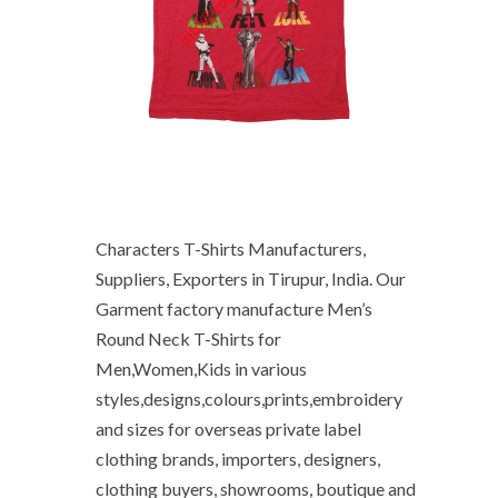
Characters T-Shirts Manufacturers,
Suppliers, Exporters in Tirupur, India. Our
Garment factory manufacture Men’s
Round Neck T-Shirts for
Men,Women,Kids in various
styles,designs,colours,prints,embroidery
and sizes for overseas private label
clothing brands, importers, designers,
clothing buyers, showrooms, boutique and