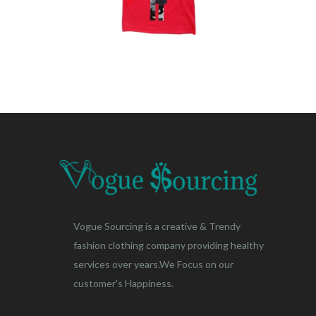
Vogue Sourcing is a creative & Trendy
fashion clothing company providing healthy
services over years.We Focus on our
customer's Happiness.