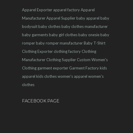
Apparel Exporter
apparel factory
Apparel
Manufacturer
Apparel Supplier
baby apparel
baby
bodysuit
baby clothes
baby clothes manufacturer
baby garments
baby girl clothes
baby onesie
baby
romper
baby romper manufacturer
Baby T-Shirt
Clothing Exporter
clothing factory
Clothing
Manufacturer
Clothing Supplier
Custom Women's
Clothing
garment exporter
Garment Factory
kids
apparel
kids clothes
women's apparel
women's
clothes
FACEBOOK PAGE