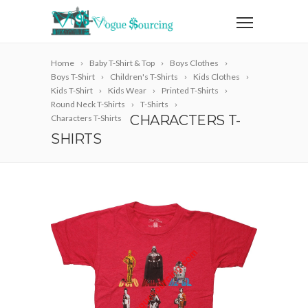
Home
Baby T-Shirt & Top
Boys Clothes
Boys T-Shirt
Children's T-Shirts
Kids Clothes
Kids T-Shirt
Kids Wear
Printed T-Shirts
Round Neck T-Shirts
T-Shirts
CHARACTERS T-
Characters T-Shirts
SHIRTS