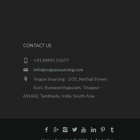
CONTACT US
+91 84895 55677
info@voguesourcing.com
Vogue Sourcing - 2/31, Nethaji Street
East, Kumaranthapuram, Tiruppur -
641602, Tamilnadu, India. South Asia.