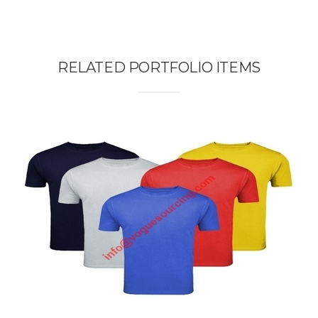
RELATED PORTFOLIO ITEMS