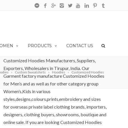
OMEN
PRODUCTS
CONTACT US
Customized Hoodies Manufacturers, Suppliers,
Exporters, Wholesalers in Tirupur, India. Our
odies
Custom Sweatshirts
Hoodies
Customized Hoodies
Garment factory manufacture Customized Hoodies
for Men’s and as well as for other category group
Women’s,Kids in various
styles,designs,colours,prints,embroidery and sizes
for overseas private label clothing brands, importers,
designers, clothing buyers, showrooms, boutique and
online sale. If you are looking Customized Hoodies