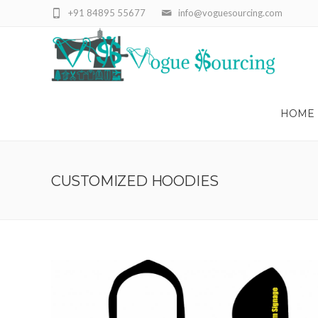
+91 84895 55677
info@voguesourcing.com
HOME
CUSTOMIZED HOODIES