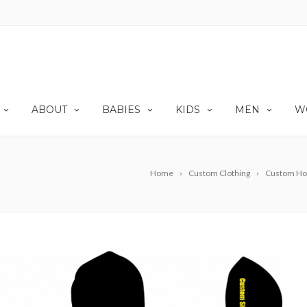
ABOUT
BABIES
KIDS
MEN
W
Home
Custom Clothing
Custom Ho