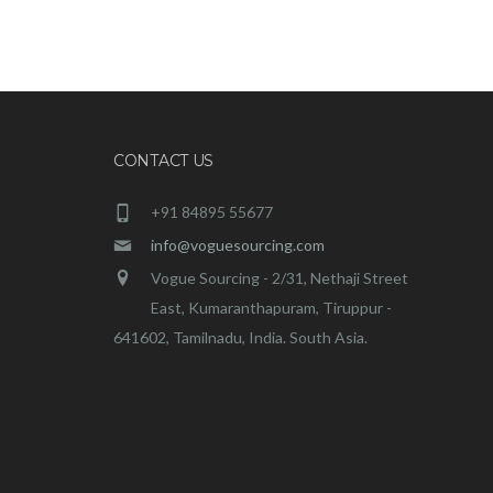
CONTACT US
+91 84895 55677
info@voguesourcing.com
Vogue Sourcing - 2/31, Nethaji Street
East, Kumaranthapuram, Tiruppur -
641602, Tamilnadu, India. South Asia.