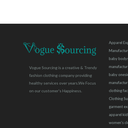
Apparel Ex
Manufactur
baby bodys
manufactur
Vogue Sourcing is a creative & Trendy
baby onesi
fashion clothing company providing
manufactur
healthy services over years.We Focus
clothing fa
on our customer's Happiness.
Clothing Su
garment ex
apparel
kid
women's cl