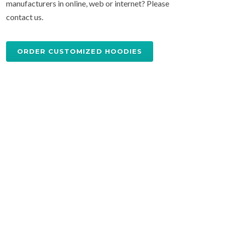
manufacturers in online, web or internet? Please
contact us.
ORDER CUSTOMIZED HOODIES