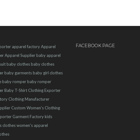
FACEBOOK PAGE
porter
apparel factory
Apparel
er
Apparel Supplier
baby apparel
uit
baby clothes
baby clothes
er
baby garments
baby girl clothes
e
baby romper
baby romper
er
Baby T-Shirt
Clothing Exporter
ctory
Clothing Manufacturer
pplier
Custom Women's Clothing
porter
Garment Factory
kids
s clothes
women's apparel
othes