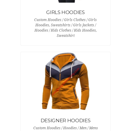
GIRLS HOODIES
Custom Hoodies / Girls Clothes / Girls
Hoodies, Sweatshirts / Girls Jackets /
Hoodies / Kids Clothes / Kids Hoodies,
Sweatshirt
DESIGNER HOODIES
Custom Hoodies / Hoodies / Men / Mens