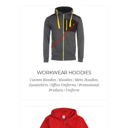
WORKWEAR HOODIES
Custom Hoodies / Hoodies / Mens Hoodies,
Sweatshirts / Office Uniforms / Promotional
Products / Uniform