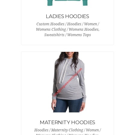
LADIES HOODIES
Custom Hoodies / Hoodies / Women /
Womens Clothing / Womens Hoodies,
Sweatshirts / Womens Tops
MATERNITY HOODIES
Hoodies / Maternity Clothing / Women /