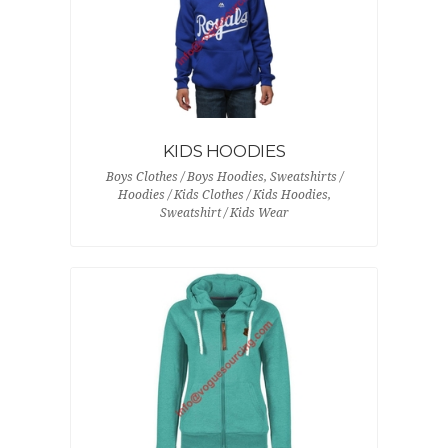
KIDS HOODIES
Boys Clothes / Boys Hoodies, Sweatshirts /
Hoodies / Kids Clothes / Kids Hoodies,
Sweatshirt / Kids Wear