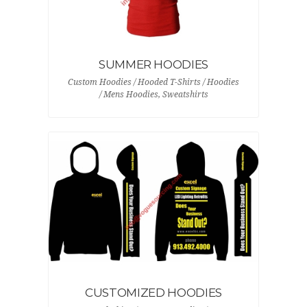
SUMMER HOODIES
Custom Hoodies / Hooded T-Shirts / Hoodies
/ Mens Hoodies, Sweatshirts
CUSTOMIZED HOODIES