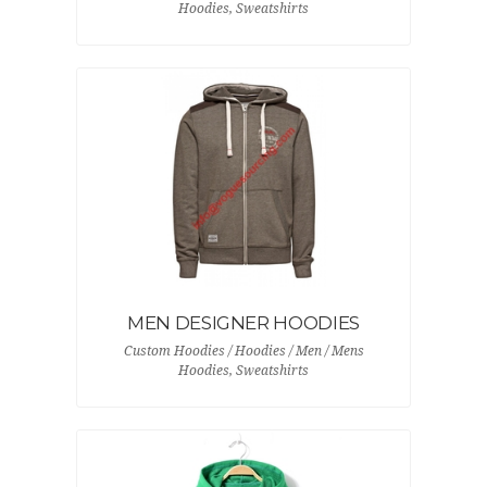
Hoodies, Sweatshirts
MEN DESIGNER HOODIES
Custom Hoodies / Hoodies / Men / Mens
Hoodies, Sweatshirts