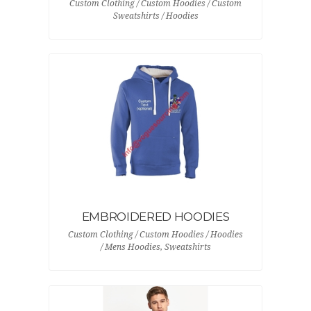
Custom Clothing / Custom Hoodies / Custom
Sweatshirts / Hoodies
EMBROIDERED HOODIES
Custom Clothing / Custom Hoodies / Hoodies
/ Mens Hoodies, Sweatshirts