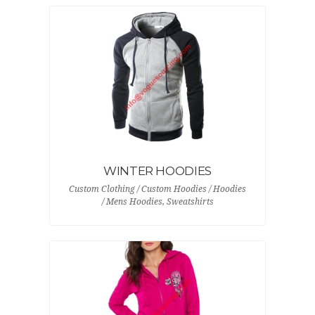
WINTER HOODIES
Custom Clothing / Custom Hoodies / Hoodies
/ Mens Hoodies, Sweatshirts