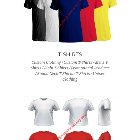
T-SHIRTS
Custom Clothing / Custom T-Shirts / Mens T-
Shirts / Plain T-Shirts / Promotional Products
/ Round Neck T-Shirts / T-Shirts / Unisex
Clothing