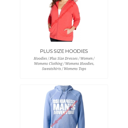
PLUS SIZE HOODIES
Hoodies / Plus Size Dresses / Women /
Womens Clothing / Womens Hoodies,
Sweatshirts / Womens Tops