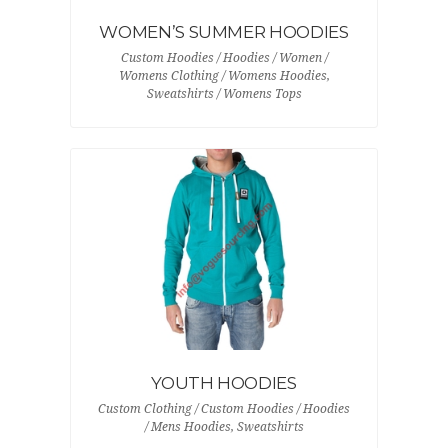
WOMEN’S SUMMER HOODIES
Custom Hoodies / Hoodies / Women /
Womens Clothing / Womens Hoodies,
Sweatshirts / Womens Tops
YOUTH HOODIES
Custom Clothing / Custom Hoodies / Hoodies
/ Mens Hoodies, Sweatshirts