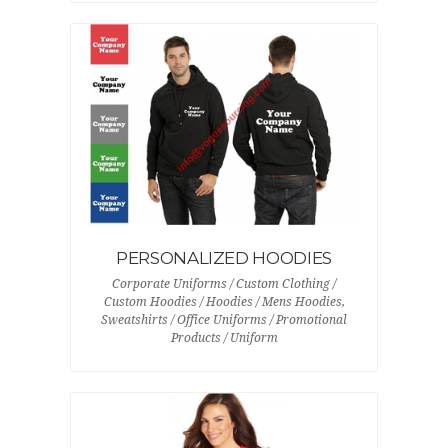
PERSONALIZED HOODIES
Corporate Uniforms / Custom Clothing /
Custom Hoodies / Hoodies / Mens Hoodies,
Sweatshirts / Office Uniforms / Promotional
Products / Uniform