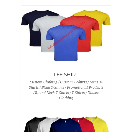
TEE SHIRT
Custom Clothing / Custom T-Shirts / Mens T-
Shirts / Plain T-Shirts / Promotional Products
/ Round Neck T-Shirts / T-Shirts / Unisex
Clothing