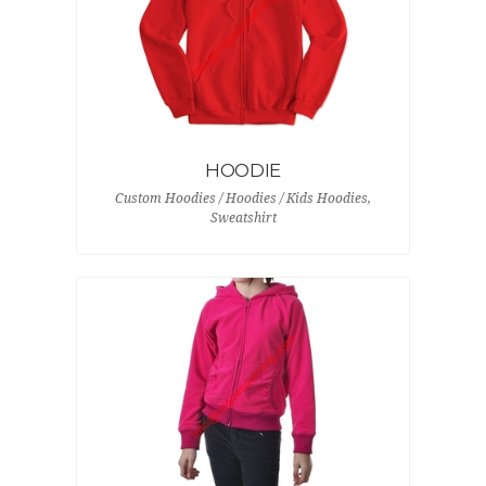
HOODIE
Custom Hoodies / Hoodies / Kids Hoodies,
Sweatshirt