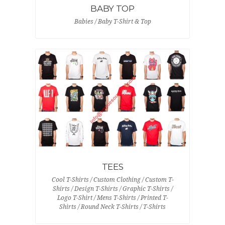
BABY TOP
Babies / Baby T-Shirt & Top
TEES
Cool T-Shirts / Custom Clothing / Custom T-
Shirts / Design T-Shirts / Graphic T-Shirts /
Logo T-Shirt / Mens T-Shirts / Printed T-
Shirts / Round Neck T-Shirts / T-Shirts