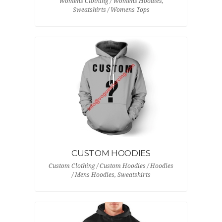
Womens Clothing / Womens Hoodies,
Sweatshirts / Womens Tops
CUSTOM HOODIES
Custom Clothing / Custom Hoodies / Hoodies
/ Mens Hoodies, Sweatshirts