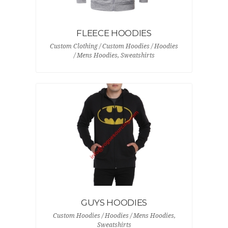
FLEECE HOODIES
Custom Clothing / Custom Hoodies / Hoodies
/ Mens Hoodies, Sweatshirts
GUYS HOODIES
Custom Hoodies / Hoodies / Mens Hoodies,
Sweatshirts