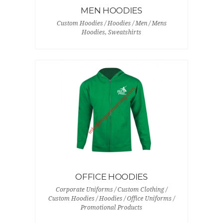
MEN HOODIES
Custom Hoodies / Hoodies / Men / Mens
Hoodies, Sweatshirts
OFFICE HOODIES
Corporate Uniforms / Custom Clothing /
Custom Hoodies / Hoodies / Office Uniforms /
Promotional Products