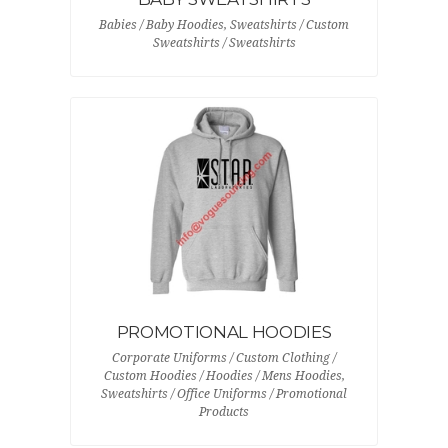
Babies / Baby Hoodies, Sweatshirts / Custom
Sweatshirts / Sweatshirts
PROMOTIONAL HOODIES
Corporate Uniforms / Custom Clothing /
Custom Hoodies / Hoodies / Mens Hoodies,
Sweatshirts / Office Uniforms / Promotional
Products