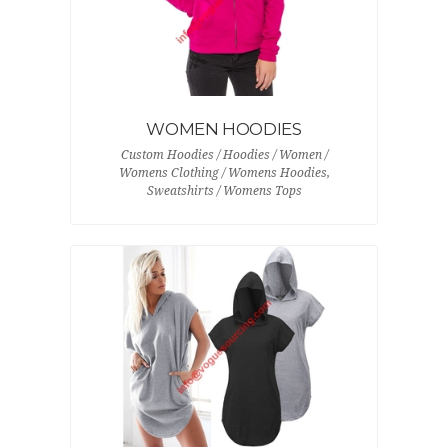
WOMEN HOODIES
Custom Hoodies / Hoodies / Women /
Womens Clothing / Womens Hoodies,
Sweatshirts / Womens Tops