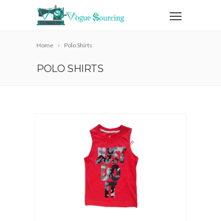
Home
Polo Shirts
POLO SHIRTS