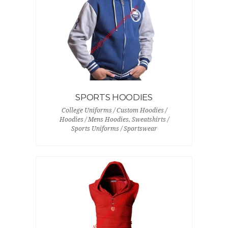
SPORTS HOODIES
College Uniforms / Custom Hoodies /
Hoodies / Mens Hoodies, Sweatshirts /
Sports Uniforms / Sportswear