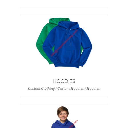
HOODIES
Custom Clothing / Custom Hoodies / Hoodies