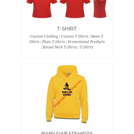
T-SHIRT
Custom Clothing / Custom T-Shirts / Mens T-
Shirts / Plain T-Shirts / Promotional Products
/ Round Neck T-Shirts / T-Shirts
BABY SWEATSHIRTS