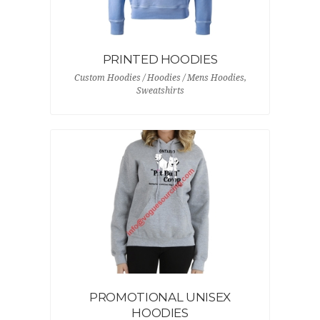
PRINTED HOODIES
Custom Hoodies / Hoodies / Mens Hoodies,
Sweatshirts
PROMOTIONAL UNISEX
HOODIES