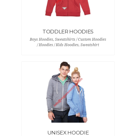
TODDLER HOODIES
Boys Hoodies, Sweatshirts / Custom Hoodies
/ Hoodies / Kids Hoodies, Sweatshirt
UNISEX HOODIE