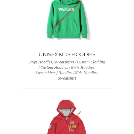
UNISEX KIDS HOODIES
Boys Hoodies, Sweatshirts / Custom Clothing
/ Custom Hoodies / Girls Hoodies,
Sweatshirts / Hoodies / Kids Hoodies,
Sweatshirt