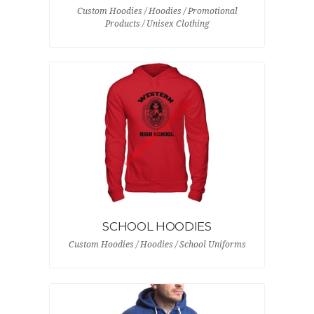
Custom Hoodies / Hoodies / Promotional
Products / Unisex Clothing
SCHOOL HOODIES
Custom Hoodies / Hoodies / School Uniforms