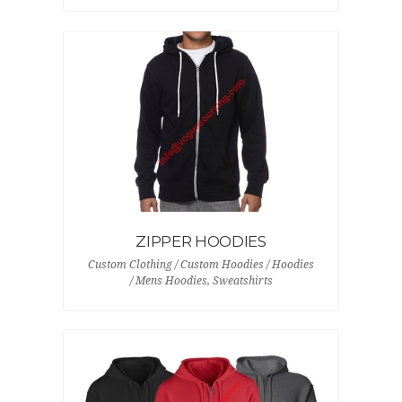
ZIPPER HOODIES
Custom Clothing / Custom Hoodies / Hoodies
/ Mens Hoodies, Sweatshirts