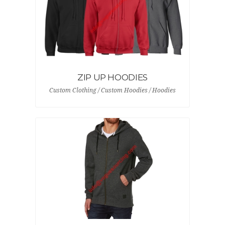
ZIP UP HOODIES
Custom Clothing / Custom Hoodies / Hoodies