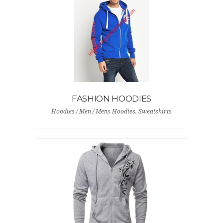
FASHION HOODIES
Hoodies / Men / Mens Hoodies, Sweatshirts