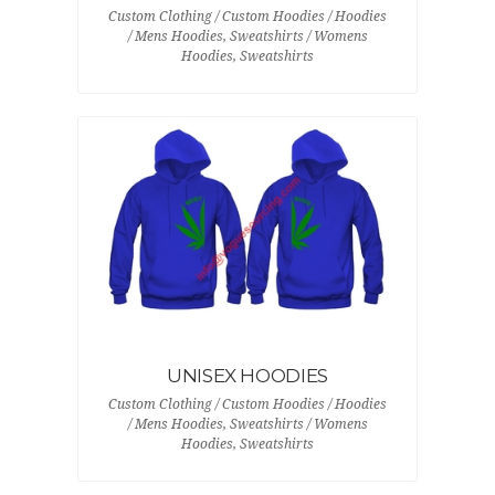
Custom Clothing / Custom Hoodies / Hoodies
/ Mens Hoodies, Sweatshirts / Womens
Hoodies, Sweatshirts
UNISEX HOODIES
Custom Clothing / Custom Hoodies / Hoodies
/ Mens Hoodies, Sweatshirts / Womens
Hoodies, Sweatshirts