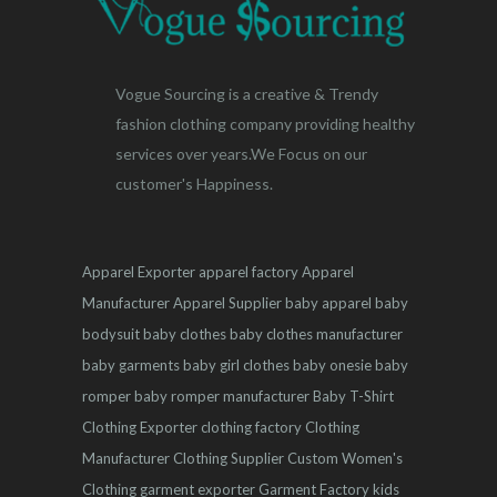
Vogue Sourcing is a creative & Trendy
fashion clothing company providing healthy
services over years.We Focus on our
customer's Happiness.
Apparel Exporter
apparel factory
Apparel
Manufacturer
Apparel Supplier
baby apparel
baby
bodysuit
baby clothes
baby clothes manufacturer
baby garments
baby girl clothes
baby onesie
baby
romper
baby romper manufacturer
Baby T-Shirt
Clothing Exporter
clothing factory
Clothing
Manufacturer
Clothing Supplier
Custom Women's
Clothing
garment exporter
Garment Factory
kids