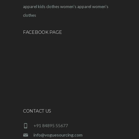
apparel
kids clothes
women's apparel
women's
clothes
FACEBOOK PAGE
CONTACT US
+91 84895 55677
info@voguesourcing.com