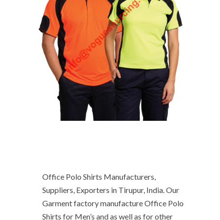
Office Polo Shirts Manufacturers,
Suppliers, Exporters in Tirupur, India. Our
Garment factory manufacture Office Polo
Shirts for Men’s and as well as for other