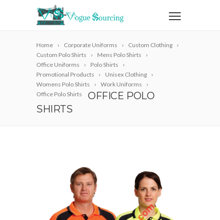
Home
Corporate Uniforms
Custom Clothing
Custom Polo Shirts
Mens Polo Shirts
Office Uniforms
Polo Shirts
Promotional Products
Unisex Clothing
Womens Polo Shirts
Work Uniforms
OFFICE POLO
Office Polo Shirts
SHIRTS