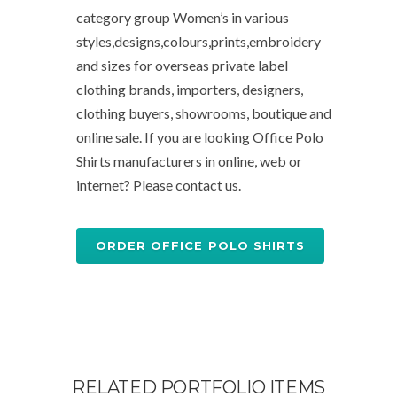
category group Women’s in various
styles,designs,colours,prints,embroidery
and sizes for overseas private label
clothing brands, importers, designers,
clothing buyers, showrooms, boutique and
online sale. If you are looking Office Polo
Shirts manufacturers in online, web or
internet? Please contact us.
ORDER OFFICE POLO SHIRTS
RELATED PORTFOLIO ITEMS