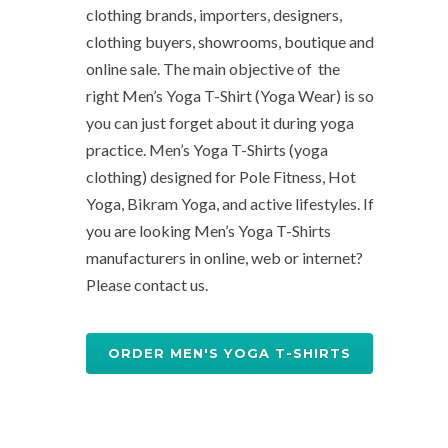
clothing brands, importers, designers,
clothing buyers, showrooms, boutique and
online sale. The main objective of the
right Men’s Yoga T-Shirt (Yoga Wear) is so
you can just forget about it during yoga
practice. Men’s Yoga T-Shirts (yoga
clothing) designed for Pole Fitness, Hot
Yoga, Bikram Yoga, and active lifestyles. If
you are looking Men’s Yoga T-Shirts
manufacturers in online, web or internet?
Please contact us.
ORDER MEN'S YOGA T-SHIRTS