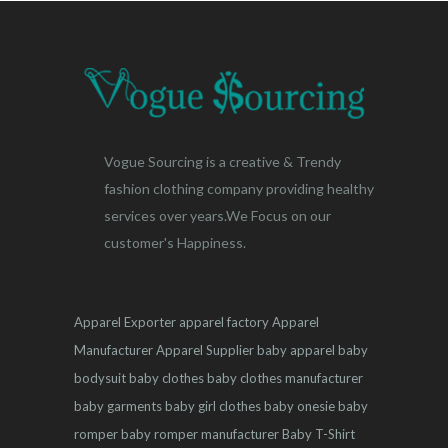
Vogue Sourcing is a creative & Trendy
fashion clothing company providing healthy
services over years.We Focus on our
customer's Happiness.
Apparel Exporter
apparel factory
Apparel
Manufacturer
Apparel Supplier
baby apparel
baby
bodysuit
baby clothes
baby clothes manufacturer
baby garments
baby girl clothes
baby onesie
baby
romper
baby romper manufacturer
Baby T-Shirt