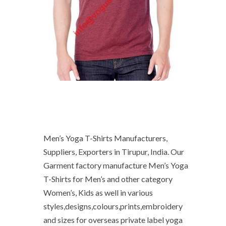
Men’s Yoga T-Shirts Manufacturers,
Suppliers, Exporters in Tirupur, India. Our
Garment factory manufacture Men’s Yoga
T-Shirts for Men’s and other category
Women’s, Kids as well in various
styles,designs,colours,prints,embroidery
and sizes for overseas private label yoga