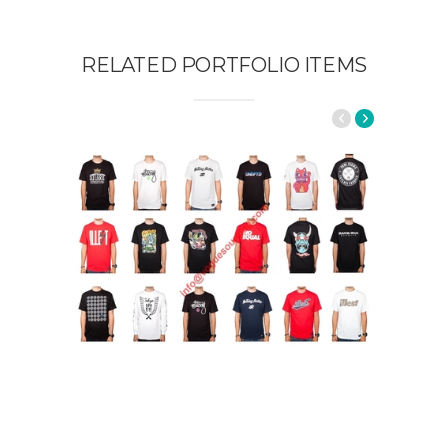
RELATED PORTFOLIO ITEMS