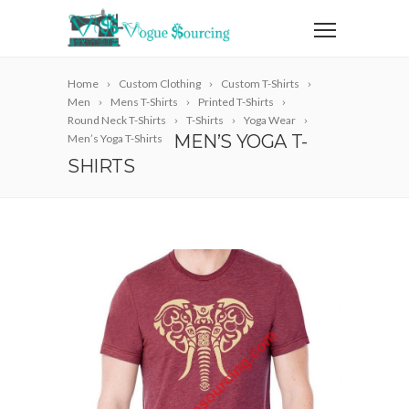
Home
Custom Clothing
Custom T-Shirts
Men
Mens T-Shirts
Printed T-Shirts
Round Neck T-Shirts
T-Shirts
Yoga Wear
MEN’S YOGA T-
Men’s Yoga T-Shirts
SHIRTS