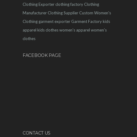
Clothing Exporter
clothing factory
Clothing
Manufacturer
Clothing Supplier
Custom Women's
Clothing
garment exporter
Garment Factory
kids
apparel
kids clothes
women's apparel
women's
clothes
FACEBOOK PAGE
CONTACT US