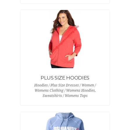
PLUS SIZE HOODIES
Hoodies / Plus Size Dresses / Women /
Womens Clothing / Womens Hoodies,
Sweatshirts / Womens Tops