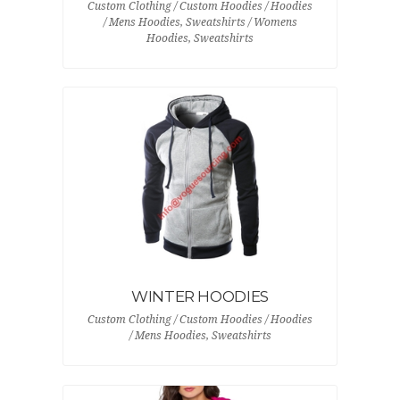
Custom Clothing / Custom Hoodies / Hoodies
/ Mens Hoodies, Sweatshirts / Womens
Hoodies, Sweatshirts
WINTER HOODIES
Custom Clothing / Custom Hoodies / Hoodies
/ Mens Hoodies, Sweatshirts