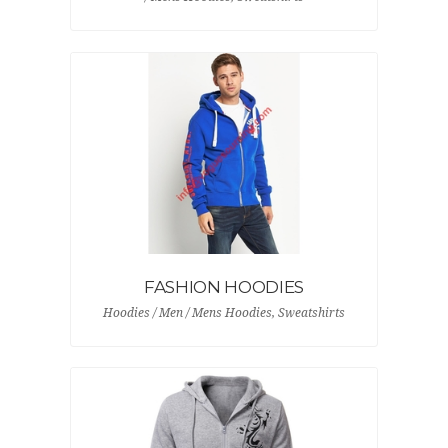
FASHION HOODIES
Hoodies / Men / Mens Hoodies, Sweatshirts