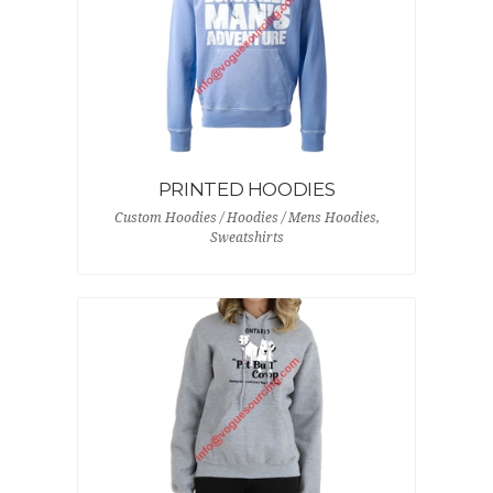
PRINTED HOODIES
Custom Hoodies / Hoodies / Mens Hoodies,
Sweatshirts