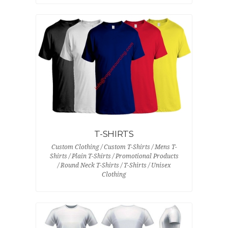
T-SHIRTS
Custom Clothing / Custom T-Shirts / Mens T-
Shirts / Plain T-Shirts / Promotional Products
/ Round Neck T-Shirts / T-Shirts / Unisex
Clothing