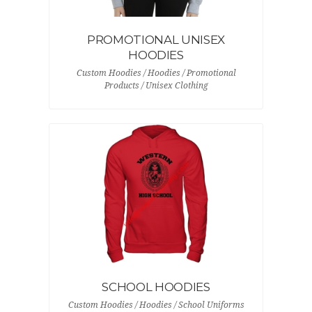
PROMOTIONAL UNISEX
HOODIES
Custom Hoodies / Hoodies / Promotional
Products / Unisex Clothing
SCHOOL HOODIES
Custom Hoodies / Hoodies / School Uniforms