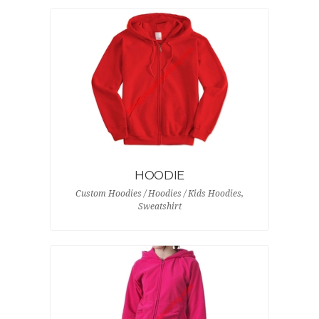
HOODIE
Custom Hoodies / Hoodies / Kids Hoodies,
Sweatshirt