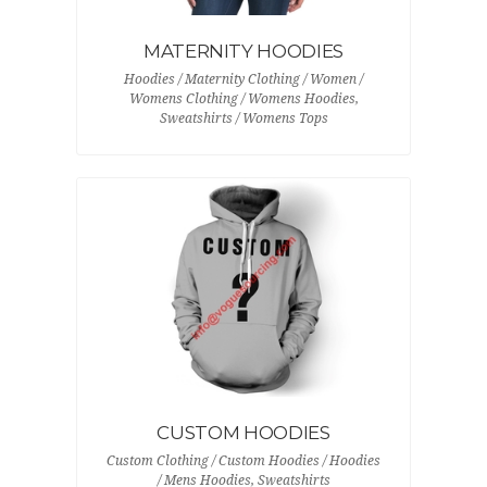
MATERNITY HOODIES
Hoodies / Maternity Clothing / Women /
Womens Clothing / Womens Hoodies,
Sweatshirts / Womens Tops
CUSTOM HOODIES
Custom Clothing / Custom Hoodies / Hoodies
/ Mens Hoodies, Sweatshirts