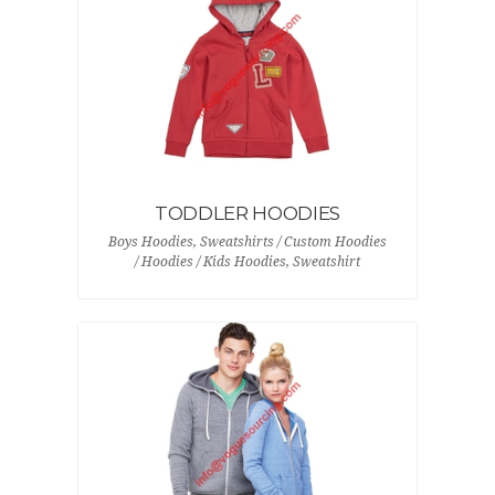
TODDLER HOODIES
Boys Hoodies, Sweatshirts / Custom Hoodies
/ Hoodies / Kids Hoodies, Sweatshirt