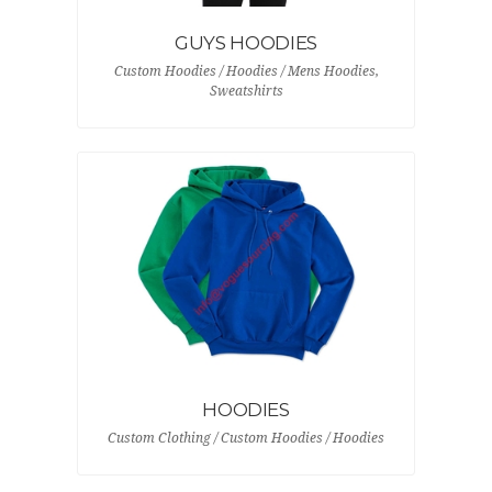
GUYS HOODIES
Custom Hoodies / Hoodies / Mens Hoodies,
Sweatshirts
HOODIES
Custom Clothing / Custom Hoodies / Hoodies