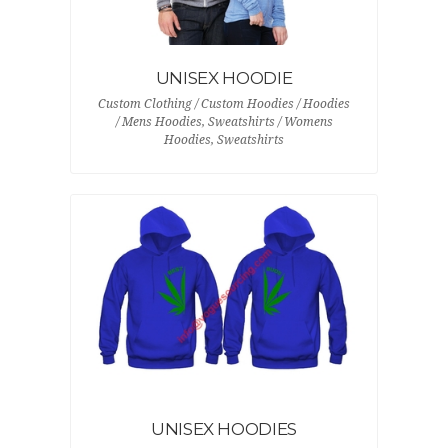
UNISEX HOODIE
Custom Clothing / Custom Hoodies / Hoodies
/ Mens Hoodies, Sweatshirts / Womens
Hoodies, Sweatshirts
UNISEX HOODIES