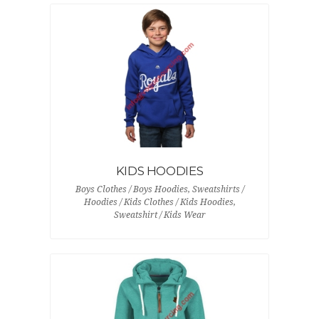
KIDS HOODIES
Boys Clothes / Boys Hoodies, Sweatshirts /
Hoodies / Kids Clothes / Kids Hoodies,
Sweatshirt / Kids Wear