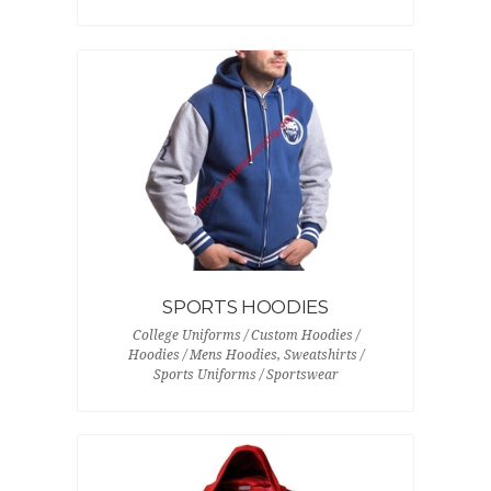
SPORTS HOODIES
College Uniforms / Custom Hoodies /
Hoodies / Mens Hoodies, Sweatshirts /
Sports Uniforms / Sportswear