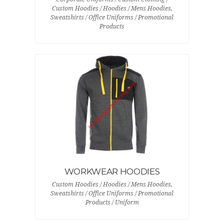
Custom Hoodies / Hoodies / Mens Hoodies,
Sweatshirts / Office Uniforms / Promotional
Products
WORKWEAR HOODIES
Custom Hoodies / Hoodies / Mens Hoodies,
Sweatshirts / Office Uniforms / Promotional
Products / Uniform