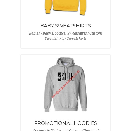
BABY SWEATSHIRTS
Babies / Baby Hoodies, Sweatshirts / Custom
Sweatshirts / Sweatshirts
PROMOTIONAL HOODIES
Corporate Uniforms / Custom Clothing /