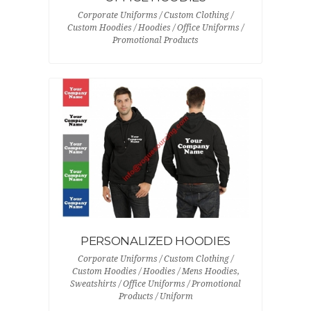
Corporate Uniforms / Custom Clothing /
Custom Hoodies / Hoodies / Office Uniforms /
Promotional Products
PERSONALIZED HOODIES
Corporate Uniforms / Custom Clothing /
Custom Hoodies / Hoodies / Mens Hoodies,
Sweatshirts / Office Uniforms / Promotional
Products / Uniform