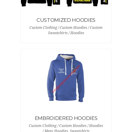
CUSTOMIZED HOODIES
Custom Clothing / Custom Hoodies / Custom
Sweatshirts / Hoodies
EMBROIDERED HOODIES
Custom Clothing / Custom Hoodies / Hoodies
/ Mens Hoodies, Sweatshirts