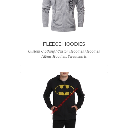
FLEECE HOODIES
Custom Clothing / Custom Hoodies / Hoodies
/ Mens Hoodies, Sweatshirts