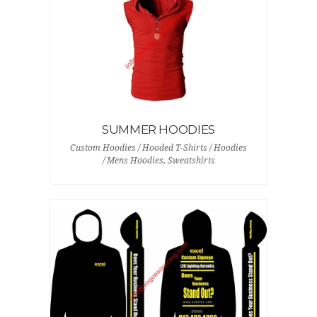
SUMMER HOODIES
Custom Hoodies / Hooded T-Shirts / Hoodies
/ Mens Hoodies, Sweatshirts