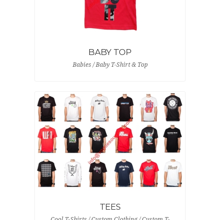
BABY TOP
Babies / Baby T-Shirt & Top
TEES
Cool T-Shirts / Custom Clothing / Custom T-