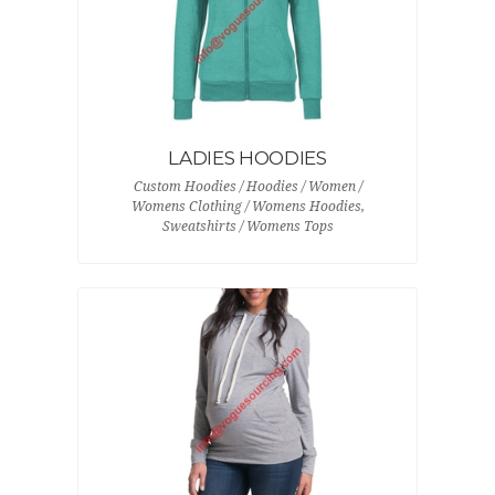
LADIES HOODIES
Custom Hoodies / Hoodies / Women /
Womens Clothing / Womens Hoodies,
Sweatshirts / Womens Tops