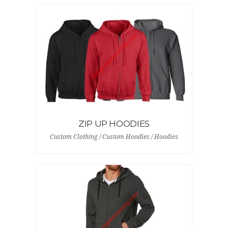
ZIP UP HOODIES
Custom Clothing / Custom Hoodies / Hoodies