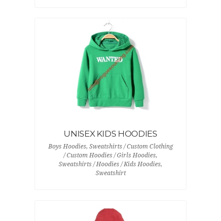
UNISEX KIDS HOODIES
Boys Hoodies, Sweatshirts / Custom Clothing
/ Custom Hoodies / Girls Hoodies,
Sweatshirts / Hoodies / Kids Hoodies,
Sweatshirt