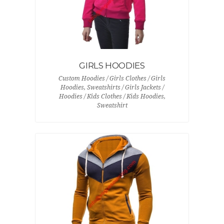
GIRLS HOODIES
Custom Hoodies / Girls Clothes / Girls
Hoodies, Sweatshirts / Girls Jackets /
Hoodies / Kids Clothes / Kids Hoodies,
Sweatshirt