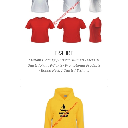
T-SHIRT
Custom Clothing / Custom T-Shirts / Mens T-
Shirts / Plain T-Shirts / Promotional Products
/ Round Neck T-Shirts / T-Shirts