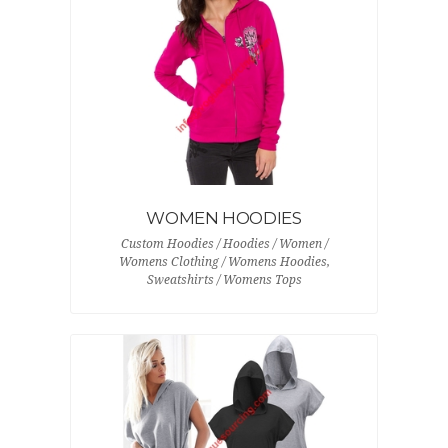
WOMEN HOODIES
Custom Hoodies / Hoodies / Women /
Womens Clothing / Womens Hoodies,
Sweatshirts / Womens Tops