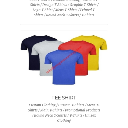
Shirts / Design T-Shirts / Graphic T-Shirts /
Logo T-Shirt / Mens T-Shirts / Printed T-
Shirts / Round Neck T-Shirts / T-Shirts
TEE SHIRT
Custom Clothing / Custom T-Shirts / Mens T-
Shirts / Plain T-Shirts / Promotional Products
/ Round Neck T-Shirts / T-Shirts / Unisex
Clothing