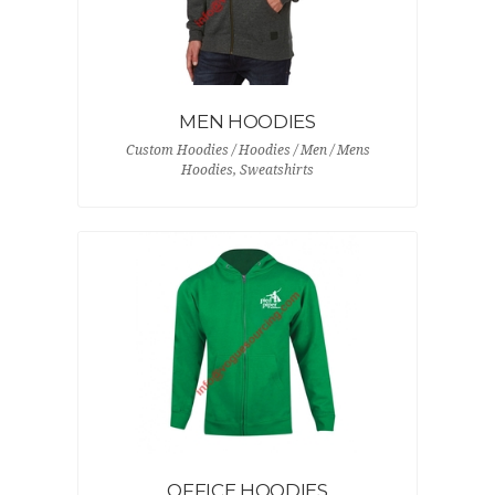
MEN HOODIES
Custom Hoodies / Hoodies / Men / Mens
Hoodies, Sweatshirts
OFFICE HOODIES