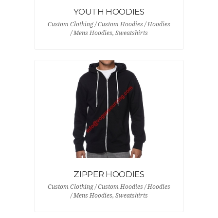
YOUTH HOODIES
Custom Clothing / Custom Hoodies / Hoodies
/ Mens Hoodies, Sweatshirts
ZIPPER HOODIES
Custom Clothing / Custom Hoodies / Hoodies
/ Mens Hoodies, Sweatshirts