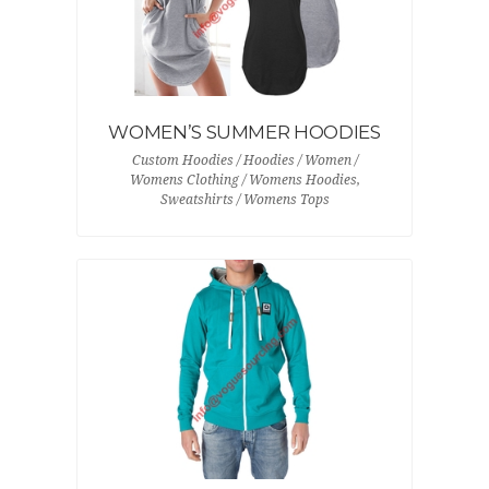
WOMEN’S SUMMER HOODIES
Custom Hoodies / Hoodies / Women /
Womens Clothing / Womens Hoodies,
Sweatshirts / Womens Tops