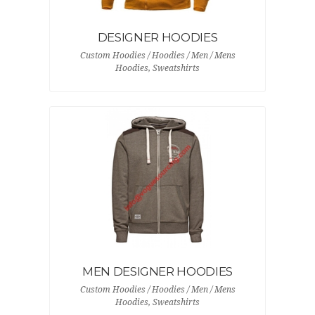
DESIGNER HOODIES
Custom Hoodies / Hoodies / Men / Mens
Hoodies, Sweatshirts
MEN DESIGNER HOODIES
Custom Hoodies / Hoodies / Men / Mens
Hoodies, Sweatshirts