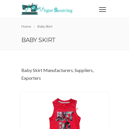
Home
Baby Skirt
BABY SKIRT
Baby Skirt Manufacturers, Suppliers,
Exporters