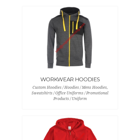
WORKWEAR HOODIES
Custom Hoodies / Hoodies / Mens Hoodies,
Sweatshirts / Office Uniforms / Promotional
Products / Uniform