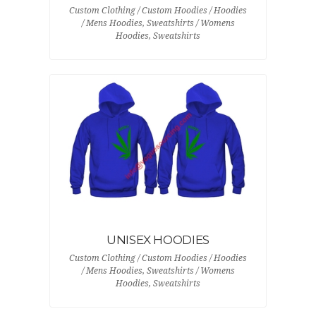
Custom Clothing / Custom Hoodies / Hoodies
/ Mens Hoodies, Sweatshirts / Womens
Hoodies, Sweatshirts
UNISEX HOODIES
Custom Clothing / Custom Hoodies / Hoodies
/ Mens Hoodies, Sweatshirts / Womens
Hoodies, Sweatshirts