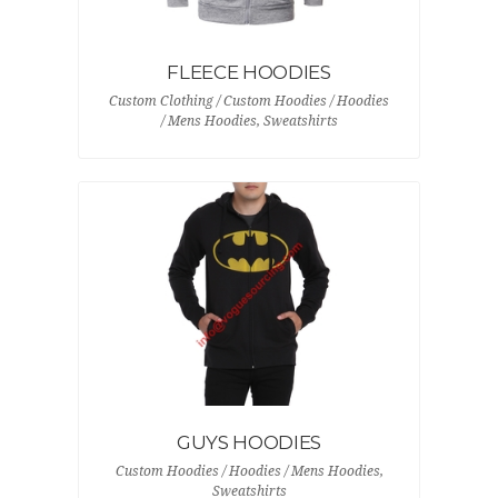
FLEECE HOODIES
Custom Clothing / Custom Hoodies / Hoodies
/ Mens Hoodies, Sweatshirts
GUYS HOODIES
Custom Hoodies / Hoodies / Mens Hoodies,
Sweatshirts