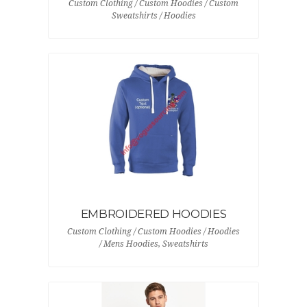
Custom Clothing / Custom Hoodies / Custom
Sweatshirts / Hoodies
EMBROIDERED HOODIES
Custom Clothing / Custom Hoodies / Hoodies
/ Mens Hoodies, Sweatshirts