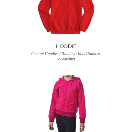
HOODIE
Custom Hoodies / Hoodies / Kids Hoodies,
Sweatshirt