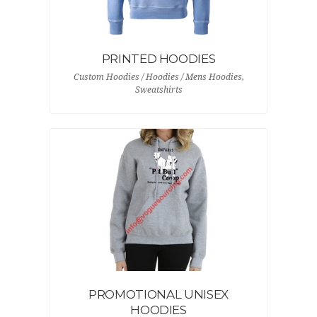
PRINTED HOODIES
Custom Hoodies / Hoodies / Mens Hoodies,
Sweatshirts
PROMOTIONAL UNISEX
HOODIES