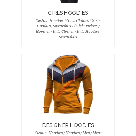
GIRLS HOODIES
Custom Hoodies / Girls Clothes / Girls
Hoodies, Sweatshirts / Girls Jackets /
Hoodies / Kids Clothes / Kids Hoodies,
Sweatshirt
DESIGNER HOODIES
Custom Hoodies / Hoodies / Men / Mens