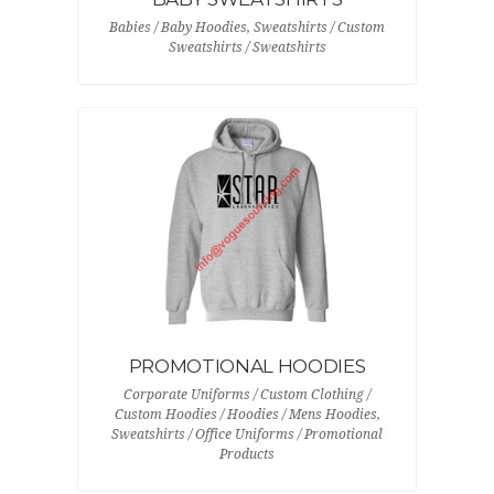
Babies / Baby Hoodies, Sweatshirts / Custom
Sweatshirts / Sweatshirts
PROMOTIONAL HOODIES
Corporate Uniforms / Custom Clothing /
Custom Hoodies / Hoodies / Mens Hoodies,
Sweatshirts / Office Uniforms / Promotional
Products