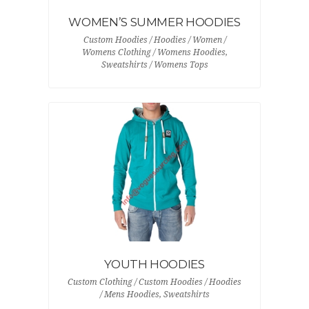
WOMEN’S SUMMER HOODIES
Custom Hoodies / Hoodies / Women /
Womens Clothing / Womens Hoodies,
Sweatshirts / Womens Tops
YOUTH HOODIES
Custom Clothing / Custom Hoodies / Hoodies
/ Mens Hoodies, Sweatshirts