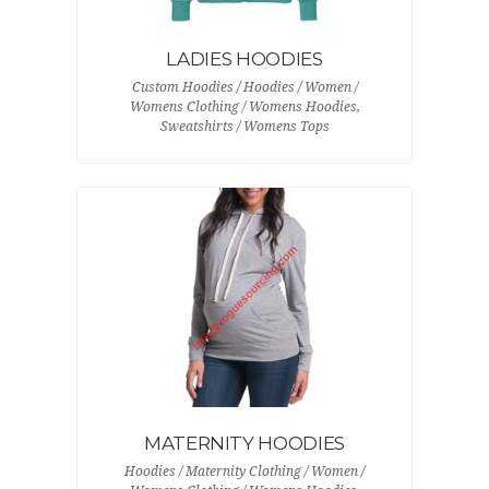
LADIES HOODIES
Custom Hoodies / Hoodies / Women /
Womens Clothing / Womens Hoodies,
Sweatshirts / Womens Tops
MATERNITY HOODIES
Hoodies / Maternity Clothing / Women /