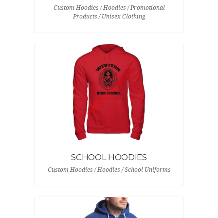
Custom Hoodies / Hoodies / Promotional
Products / Unisex Clothing
SCHOOL HOODIES
Custom Hoodies / Hoodies / School Uniforms