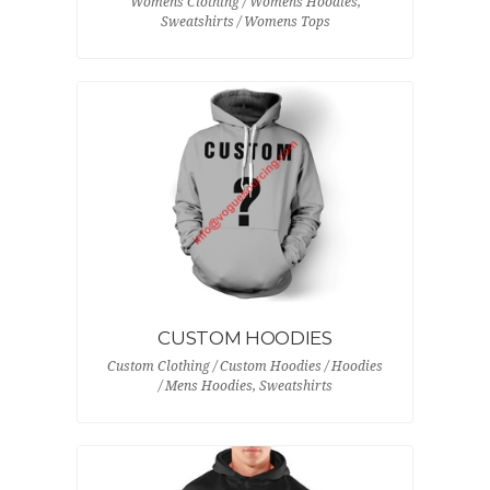
Womens Clothing / Womens Hoodies,
Sweatshirts / Womens Tops
CUSTOM HOODIES
Custom Clothing / Custom Hoodies / Hoodies
/ Mens Hoodies, Sweatshirts