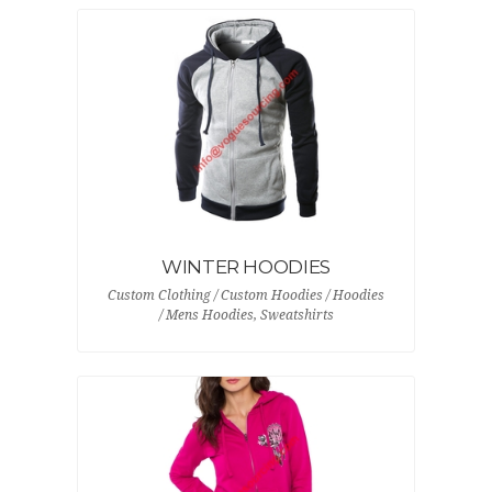
WINTER HOODIES
Custom Clothing / Custom Hoodies / Hoodies
/ Mens Hoodies, Sweatshirts