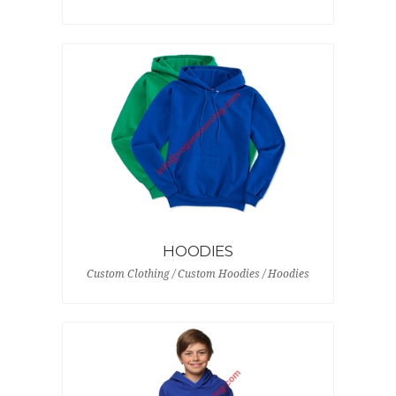
HOODIES
Custom Clothing / Custom Hoodies / Hoodies