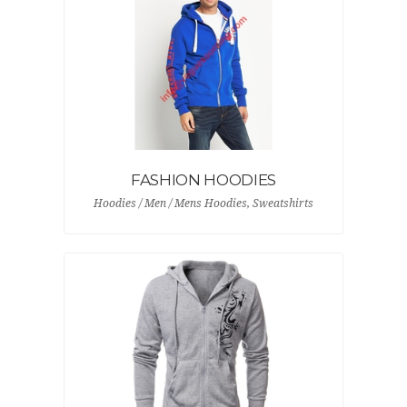
FASHION HOODIES
Hoodies / Men / Mens Hoodies, Sweatshirts