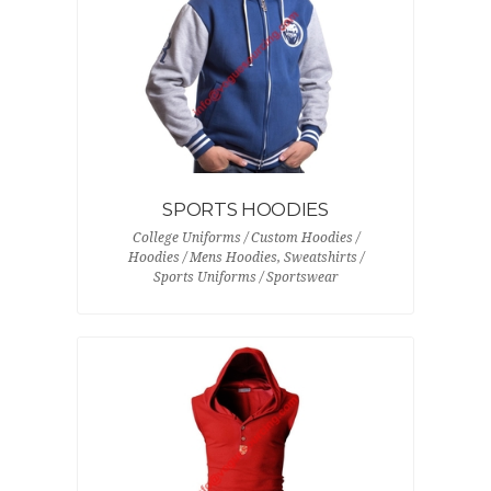
SPORTS HOODIES
College Uniforms / Custom Hoodies /
Hoodies / Mens Hoodies, Sweatshirts /
Sports Uniforms / Sportswear