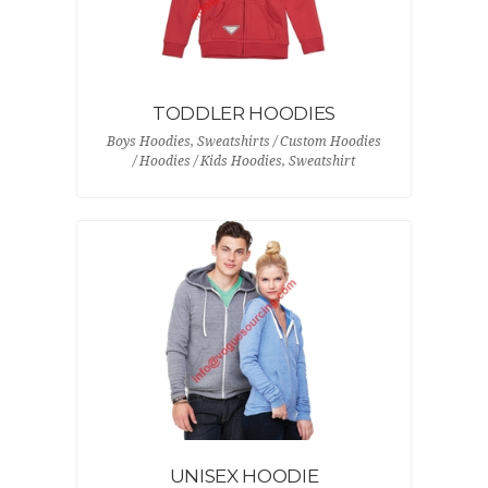
TODDLER HOODIES
Boys Hoodies, Sweatshirts / Custom Hoodies
/ Hoodies / Kids Hoodies, Sweatshirt
UNISEX HOODIE