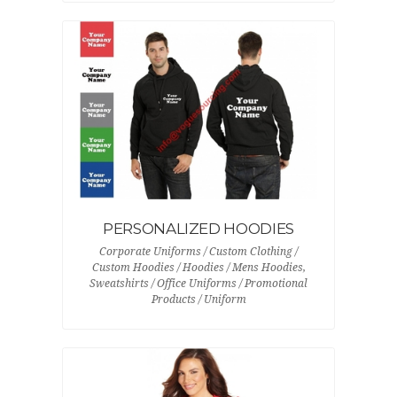
PERSONALIZED HOODIES
Corporate Uniforms / Custom Clothing /
Custom Hoodies / Hoodies / Mens Hoodies,
Sweatshirts / Office Uniforms / Promotional
Products / Uniform