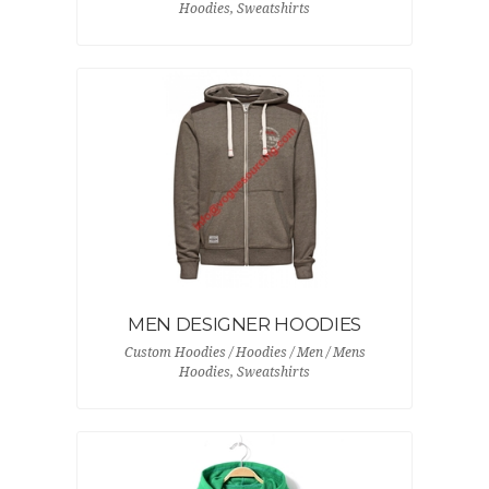
Hoodies, Sweatshirts
MEN DESIGNER HOODIES
Custom Hoodies / Hoodies / Men / Mens
Hoodies, Sweatshirts