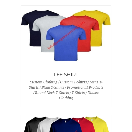
TEE SHIRT
Custom Clothing / Custom T-Shirts / Mens T-
Shirts / Plain T-Shirts / Promotional Products
/ Round Neck T-Shirts / T-Shirts / Unisex
Clothing