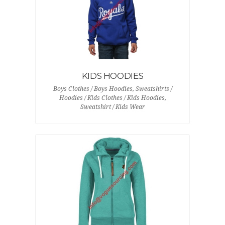
KIDS HOODIES
Boys Clothes / Boys Hoodies, Sweatshirts /
Hoodies / Kids Clothes / Kids Hoodies,
Sweatshirt / Kids Wear