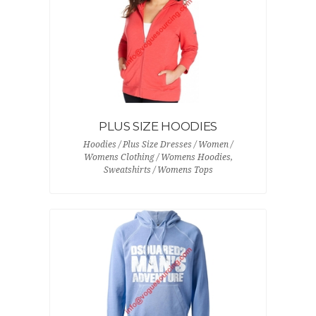
PLUS SIZE HOODIES
Hoodies / Plus Size Dresses / Women /
Womens Clothing / Womens Hoodies,
Sweatshirts / Womens Tops