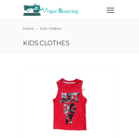
Home
Kids Clothes
KIDS CLOTHES