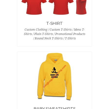
T-SHIRT
Custom Clothing / Custom T-Shirts / Mens T-
Shirts / Plain T-Shirts / Promotional Products
/ Round Neck T-Shirts / T-Shirts
BABY SWEATSHIRTS