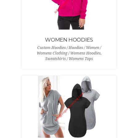
WOMEN HOODIES
Custom Hoodies / Hoodies / Women /
Womens Clothing / Womens Hoodies,
Sweatshirts / Womens Tops