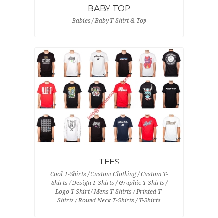
BABY TOP
Babies / Baby T-Shirt & Top
TEES
Cool T-Shirts / Custom Clothing / Custom T-
Shirts / Design T-Shirts / Graphic T-Shirts /
Logo T-Shirt / Mens T-Shirts / Printed T-
Shirts / Round Neck T-Shirts / T-Shirts