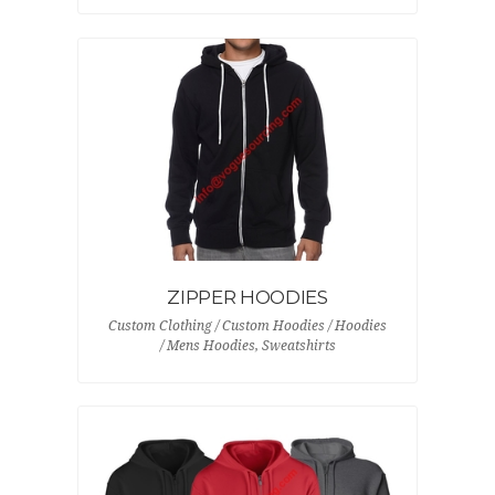
ZIPPER HOODIES
Custom Clothing / Custom Hoodies / Hoodies
/ Mens Hoodies, Sweatshirts