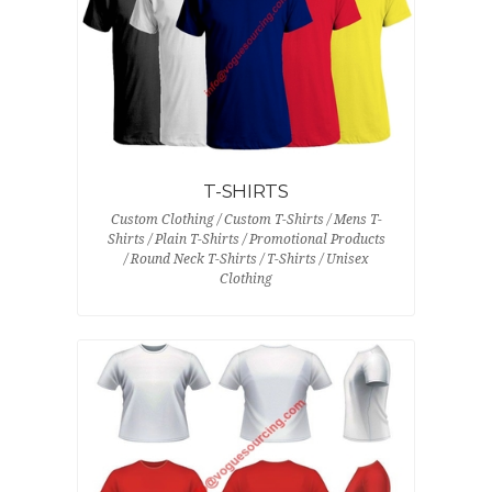
T-SHIRTS
Custom Clothing / Custom T-Shirts / Mens T-
Shirts / Plain T-Shirts / Promotional Products
/ Round Neck T-Shirts / T-Shirts / Unisex
Clothing