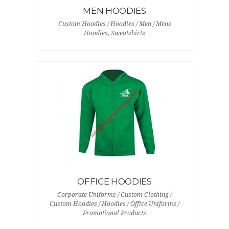
MEN HOODIES
Custom Hoodies / Hoodies / Men / Mens
Hoodies, Sweatshirts
OFFICE HOODIES
Corporate Uniforms / Custom Clothing /
Custom Hoodies / Hoodies / Office Uniforms /
Promotional Products