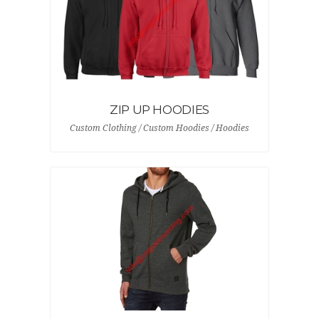
ZIP UP HOODIES
Custom Clothing / Custom Hoodies / Hoodies