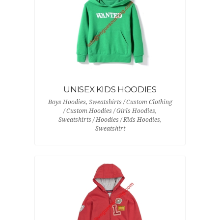
UNISEX KIDS HOODIES
Boys Hoodies, Sweatshirts / Custom Clothing
/ Custom Hoodies / Girls Hoodies,
Sweatshirts / Hoodies / Kids Hoodies,
Sweatshirt