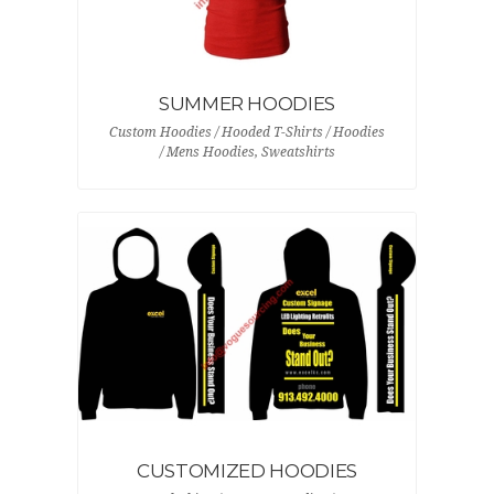
SUMMER HOODIES
Custom Hoodies / Hooded T-Shirts / Hoodies
/ Mens Hoodies, Sweatshirts
CUSTOMIZED HOODIES