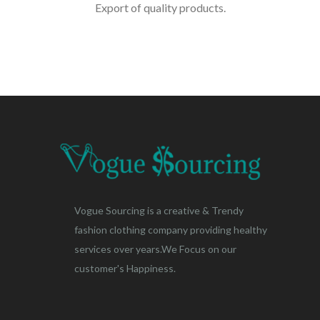
Export of quality products.
Vogue Sourcing is a creative & Trendy
fashion clothing company providing healthy
services over years.We Focus on our
customer's Happiness.