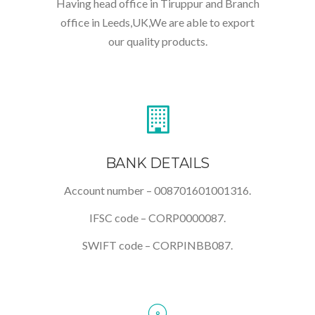
Having head office in Tiruppur and Branch
office in Leeds,UK,We are able to export
our quality products.
BANK DETAILS
Account number – 008701601001316.
IFSC code – CORP0000087.
SWIFT code – CORPINBB087.