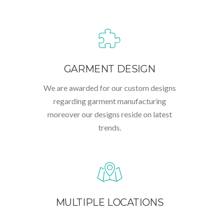
GARMENT DESIGN
We are awarded for our custom designs
regarding garment manufacturing
moreover our designs reside on latest
trends.
MULTIPLE LOCATIONS