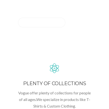
SERVICES
CONTACT US
PLENTY OF COLLECTIONS
Vogue offer plenty of collections for people
of all ages.We specialize in products like T-
Shirts & Custom Clothing.