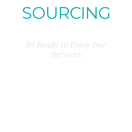
SOURCING
Be Ready to Enjoy Our
Services
KNOW OUR VALUABLE