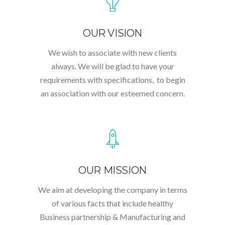
OUR VISION
We wish to associate with new clients
always. We will be glad to have your
requirements with specifications, to begin
an association with our esteemed concern.
OUR MISSION
We aim at developing the company in terms
of various facts that include healthy
Business partnership & Manufacturing and