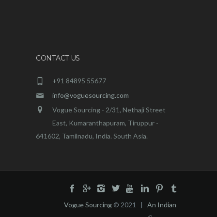
CONTACT US
+91 84895 55677
info@voguesourcing.com
Vogue Sourcing - 2/31, Nethaji Street
East, Kumaranthapuram, Tiruppur -
641602, Tamilnadu, India. South Asia.
Vogue Sourcing
© 2021 |
An Indian