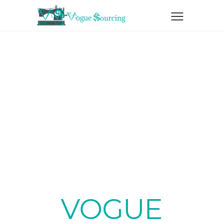
SERVICES
VOGUE