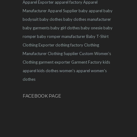
Apparel Exporter
apparel factory
Apparel
Manufacturer
Apparel Supplier
baby apparel
baby
bodysuit
baby clothes
baby clothes manufacturer
baby garments
baby girl clothes
baby onesie
baby
romper
baby romper manufacturer
Baby T-Shirt
Clothing Exporter
clothing factory
Clothing
Manufacturer
Clothing Supplier
Custom Women's
Clothing
garment exporter
Garment Factory
kids
apparel
kids clothes
women's apparel
women's
clothes
FACEBOOK PAGE