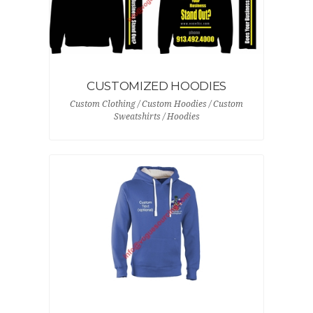
CUSTOMIZED HOODIES
Custom Clothing / Custom Hoodies / Custom
Sweatshirts / Hoodies