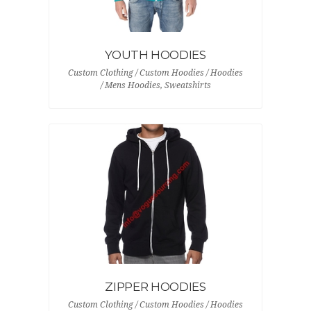
YOUTH HOODIES
Custom Clothing / Custom Hoodies / Hoodies
/ Mens Hoodies, Sweatshirts
ZIPPER HOODIES
Custom Clothing / Custom Hoodies / Hoodies