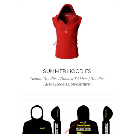
SUMMER HOODIES
Custom Hoodies / Hooded T-Shirts / Hoodies
/ Mens Hoodies, Sweatshirts