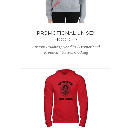
PROMOTIONAL UNISEX
HOODIES
Custom Hoodies / Hoodies / Promotional
Products / Unisex Clothing