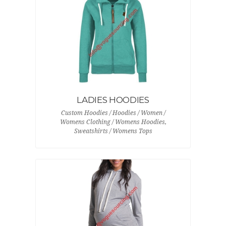
LADIES HOODIES
Custom Hoodies / Hoodies / Women /
Womens Clothing / Womens Hoodies,
Sweatshirts / Womens Tops