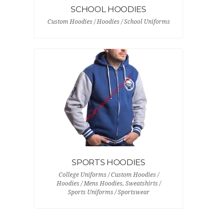
SCHOOL HOODIES
Custom Hoodies / Hoodies / School Uniforms
SPORTS HOODIES
College Uniforms / Custom Hoodies /
Hoodies / Mens Hoodies, Sweatshirts /
Sports Uniforms / Sportswear