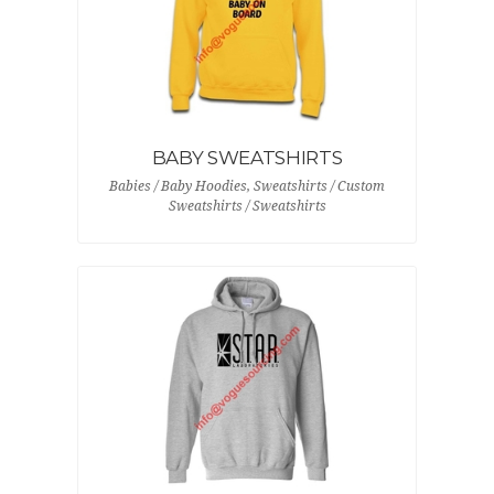
BABY SWEATSHIRTS
Babies / Baby Hoodies, Sweatshirts / Custom
Sweatshirts / Sweatshirts