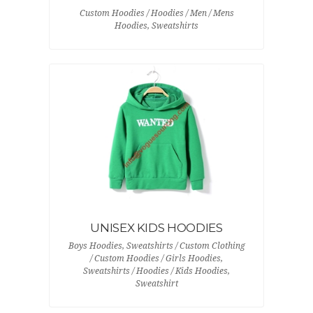
Custom Hoodies / Hoodies / Men / Mens
Hoodies, Sweatshirts
UNISEX KIDS HOODIES
Boys Hoodies, Sweatshirts / Custom Clothing
/ Custom Hoodies / Girls Hoodies,
Sweatshirts / Hoodies / Kids Hoodies,
Sweatshirt