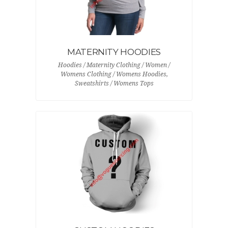
MATERNITY HOODIES
Hoodies / Maternity Clothing / Women /
Womens Clothing / Womens Hoodies,
Sweatshirts / Womens Tops