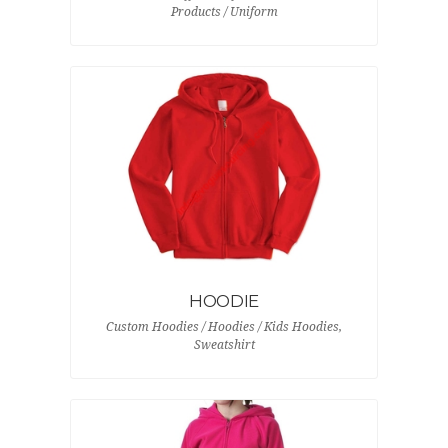
Products / Uniform
HOODIE
Custom Hoodies / Hoodies / Kids Hoodies,
Sweatshirt