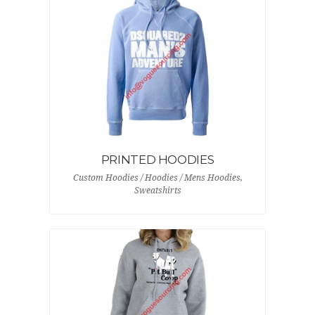
PRINTED HOODIES
Custom Hoodies / Hoodies / Mens Hoodies,
Sweatshirts