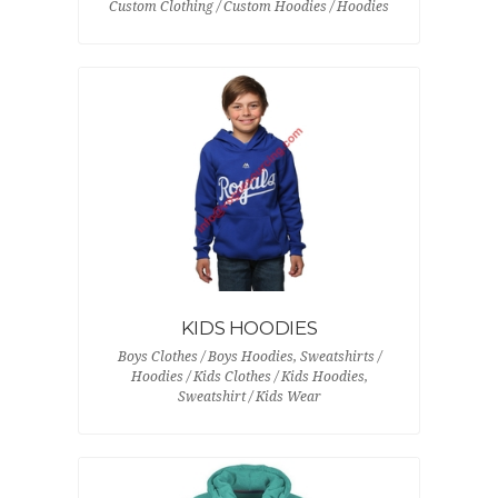
Custom Clothing / Custom Hoodies / Hoodies
KIDS HOODIES
Boys Clothes / Boys Hoodies, Sweatshirts /
Hoodies / Kids Clothes / Kids Hoodies,
Sweatshirt / Kids Wear