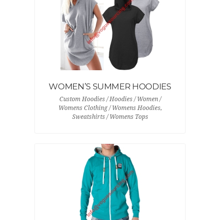
WOMEN’S SUMMER HOODIES
Custom Hoodies / Hoodies / Women /
Womens Clothing / Womens Hoodies,
Sweatshirts / Womens Tops