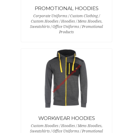
PROMOTIONAL HOODIES
Corporate Uniforms / Custom Clothing /
Custom Hoodies / Hoodies / Mens Hoodies,
Sweatshirts / Office Uniforms / Promotional
Products
WORKWEAR HOODIES
Custom Hoodies / Hoodies / Mens Hoodies,
Sweatshirts / Office Uniforms / Promotional