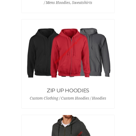
/ Mens Hoodies, Sweatshirts
ZIP UP HOODIES
Custom Clothing / Custom Hoodies / Hoodies