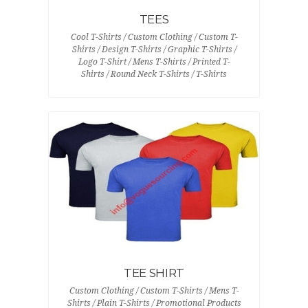
TEES
Cool T-Shirts / Custom Clothing / Custom T-
Shirts / Design T-Shirts / Graphic T-Shirts /
Logo T-Shirt / Mens T-Shirts / Printed T-
Shirts / Round Neck T-Shirts / T-Shirts
TEE SHIRT
Custom Clothing / Custom T-Shirts / Mens T-
Shirts / Plain T-Shirts / Promotional Products