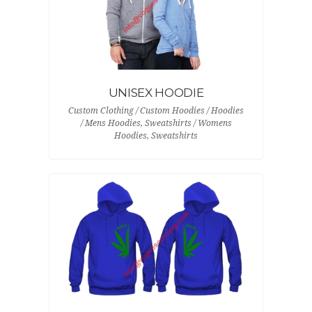
UNISEX HOODIE
Custom Clothing / Custom Hoodies / Hoodies
/ Mens Hoodies, Sweatshirts / Womens
Hoodies, Sweatshirts