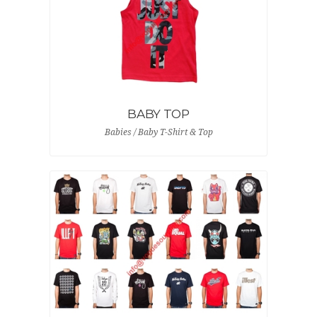
BABY TOP
Babies / Baby T-Shirt & Top