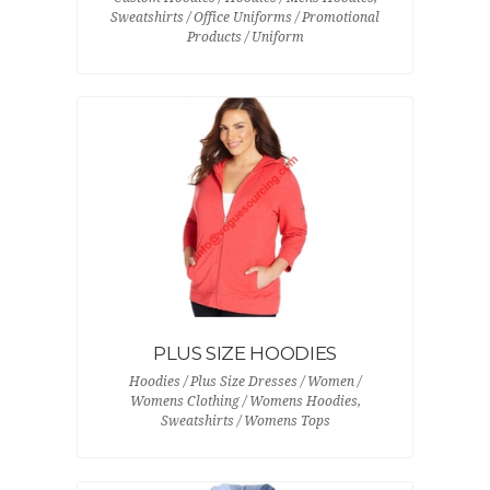
Sweatshirts / Office Uniforms / Promotional
Products / Uniform
PLUS SIZE HOODIES
Hoodies / Plus Size Dresses / Women /
Womens Clothing / Womens Hoodies,
Sweatshirts / Womens Tops