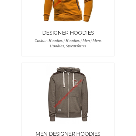
DESIGNER HOODIES
Custom Hoodies / Hoodies / Men / Mens
Hoodies, Sweatshirts
MEN DESIGNER HOODIES