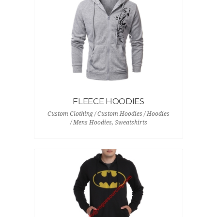
FLEECE HOODIES
Custom Clothing / Custom Hoodies / Hoodies
/ Mens Hoodies, Sweatshirts