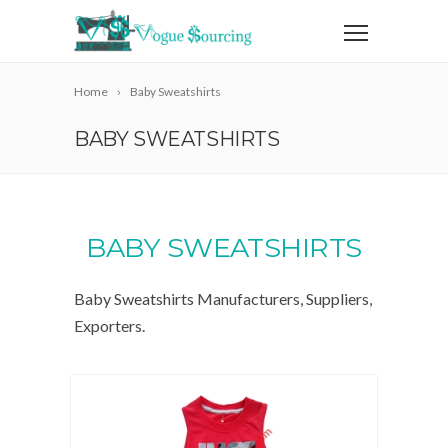
Home
Baby Sweatshirts
BABY SWEATSHIRTS
BABY SWEATSHIRTS
Baby Sweatshirts Manufacturers, Suppliers,
Exporters.