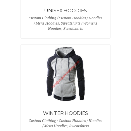
UNISEX HOODIES
Custom Clothing / Custom Hoodies / Hoodies
/ Mens Hoodies, Sweatshirts / Womens
Hoodies, Sweatshirts
WINTER HOODIES
Custom Clothing / Custom Hoodies / Hoodies
/ Mens Hoodies, Sweatshirts