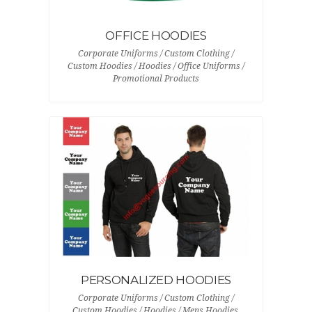
OFFICE HOODIES
Corporate Uniforms / Custom Clothing /
Custom Hoodies / Hoodies / Office Uniforms /
Promotional Products
PERSONALIZED HOODIES
Corporate Uniforms / Custom Clothing /
Custom Hoodies / Hoodies / Mens Hoodies,