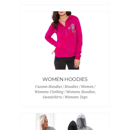
WOMEN HOODIES
Custom Hoodies / Hoodies / Women /
Womens Clothing / Womens Hoodies,
Sweatshirts / Womens Tops