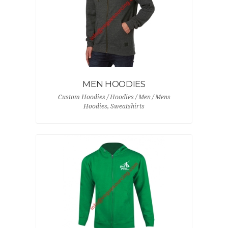
MEN HOODIES
Custom Hoodies / Hoodies / Men / Mens
Hoodies, Sweatshirts