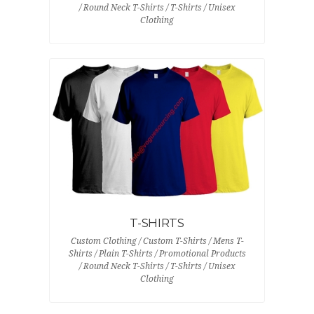
/ Round Neck T-Shirts / T-Shirts / Unisex
Clothing
T-SHIRTS
Custom Clothing / Custom T-Shirts / Mens T-
Shirts / Plain T-Shirts / Promotional Products
/ Round Neck T-Shirts / T-Shirts / Unisex
Clothing