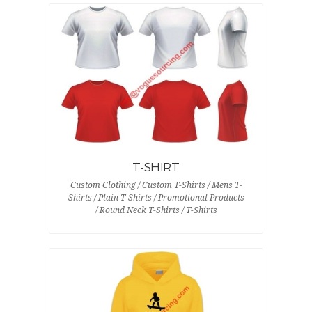
T-SHIRT
Custom Clothing / Custom T-Shirts / Mens T-
Shirts / Plain T-Shirts / Promotional Products
/ Round Neck T-Shirts / T-Shirts