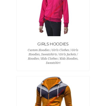
GIRLS HOODIES
Custom Hoodies / Girls Clothes / Girls
Hoodies, Sweatshirts / Girls Jackets /
Hoodies / Kids Clothes / Kids Hoodies,
Sweatshirt