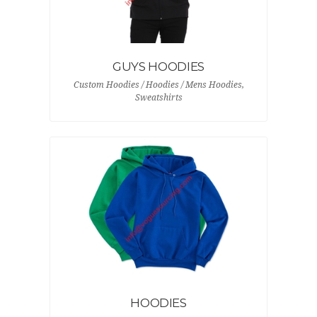
GUYS HOODIES
Custom Hoodies / Hoodies / Mens Hoodies,
Sweatshirts
HOODIES