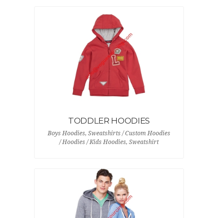
TODDLER HOODIES
Boys Hoodies, Sweatshirts / Custom Hoodies
/ Hoodies / Kids Hoodies, Sweatshirt