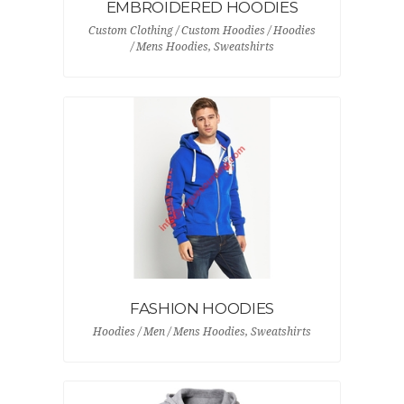
EMBROIDERED HOODIES
Custom Clothing / Custom Hoodies / Hoodies
/ Mens Hoodies, Sweatshirts
FASHION HOODIES
Hoodies / Men / Mens Hoodies, Sweatshirts