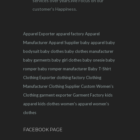
services over years.We Focus on our
customer's Happiness.
Apparel Exporter
apparel factory
Apparel
Manufacturer
Apparel Supplier
baby apparel
baby
bodysuit
baby clothes
baby clothes manufacturer
baby garments
baby girl clothes
baby onesie
baby
romper
baby romper manufacturer
Baby T-Shirt
Clothing Exporter
clothing factory
Clothing
Manufacturer
Clothing Supplier
Custom Women's
Clothing
garment exporter
Garment Factory
kids
apparel
kids clothes
women's apparel
women's
clothes
FACEBOOK PAGE