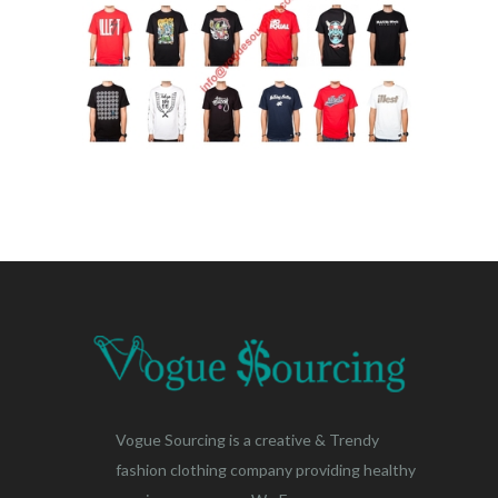
Vogue Sourcing is a creative & Trendy
fashion clothing company providing healthy