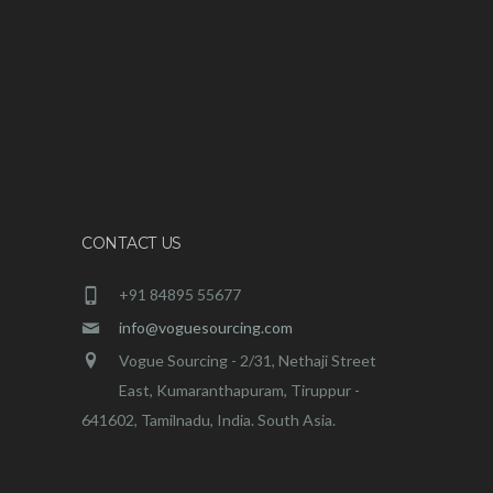
CONTACT US
+91 84895 55677
info@voguesourcing.com
Vogue Sourcing - 2/31, Nethaji Street
East, Kumaranthapuram, Tiruppur -
641602, Tamilnadu, India. South Asia.