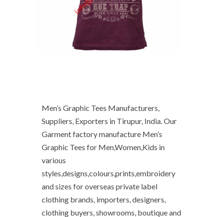
Men’s Graphic Tees Manufacturers,
Suppliers, Exporters in Tirupur, India. Our
Garment factory manufacture Men’s
Graphic Tees for Men,Women,Kids in
various
styles,designs,colours,prints,embroidery
and sizes for overseas private label
clothing brands, importers, designers,
clothing buyers, showrooms, boutique and