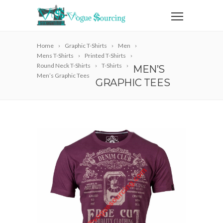
Home
Graphic T-Shirts
Men
Mens T-Shirts
Printed T-Shirts
Round Neck T-Shirts
T-Shirts
MEN’S
Men’s Graphic Tees
GRAPHIC TEES