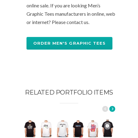
online sale. If you are looking Men’s
Graphic Tees manufacturers in online, web
or internet? Please contact us.
ORDER MEN'S GRAPHIC TEES
RELATED PORTFOLIO ITEMS