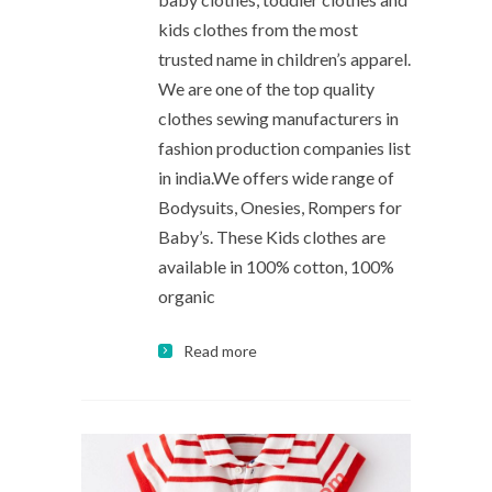
kids clothes from the most
trusted name in children’s apparel.
We are one of the top quality
clothes sewing manufacturers in
fashion production companies list
in india.We offers wide range of
Bodysuits, Onesies, Rompers for
Baby’s. These Kids clothes are
available in 100% cotton, 100%
organic
Read more