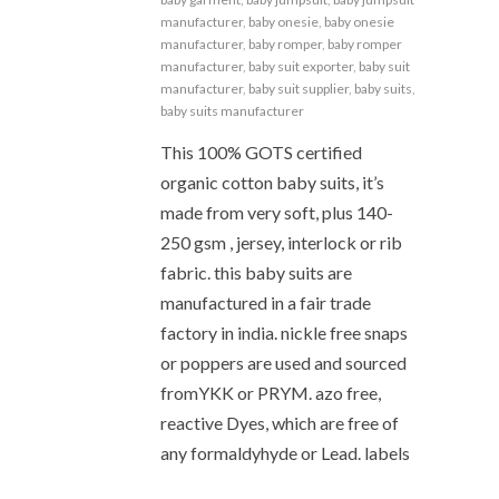
manufacturer
,
baby onesie
,
baby onesie
manufacturer
,
baby romper
,
baby romper
manufacturer
,
baby suit exporter
,
baby suit
manufacturer
,
baby suit supplier
,
baby suits
,
baby suits manufacturer
This 100% GOTS certified
organic cotton baby suits, it’s
made from very soft, plus 140-
250 gsm , jersey, interlock or rib
fabric. this baby suits are
manufactured in a fair trade
factory in india. nickle free snaps
or poppers are used and sourced
fromYKK or PRYM. azo free,
reactive Dyes, which are free of
any formaldyhyde or Lead. labels