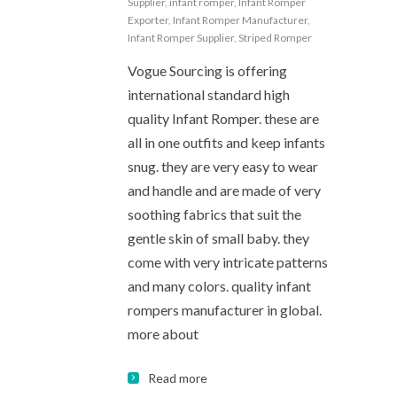
Supplier
,
infant romper
,
Infant Romper
Exporter
,
Infant Romper Manufacturer
,
Infant Romper Supplier
,
Striped Romper
Vogue Sourcing is offering
international standard high
quality Infant Romper. these are
all in one outfits and keep infants
snug. they are very easy to wear
and handle and are made of very
soothing fabrics that suit the
gentle skin of small baby. they
come with very intricate patterns
and many colors. quality infant
rompers manufacturer in global.
more about
Read more