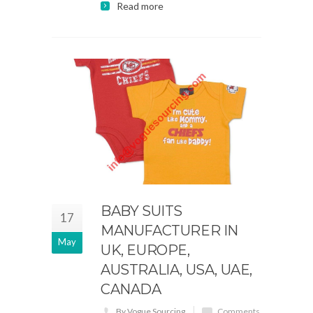
Read more
BABY SUITS
17
MANUFACTURER IN
May
UK, EUROPE,
AUSTRALIA, USA, UAE,
CANADA
By Vogue Sourcing
Comments