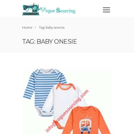
Home
Tag: baby onesie
TAG: BABY ONESIE