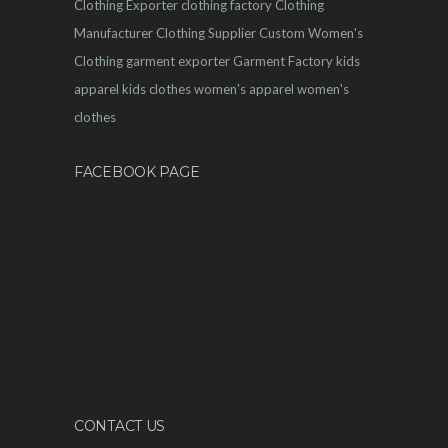
Clothing Exporter
clothing factory
Clothing
Manufacturer
Clothing Supplier
Custom Women's
Clothing
garment exporter
Garment Factory
kids
apparel
kids clothes
women's apparel
women's
clothes
FACEBOOK PAGE
CONTACT US