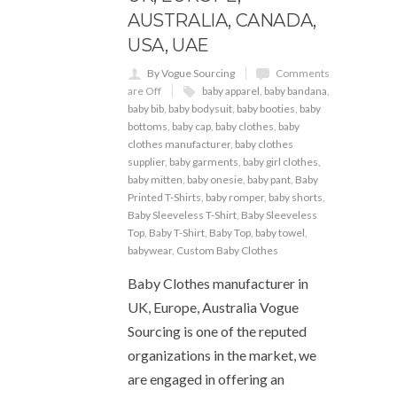
AUSTRALIA, CANADA,
USA, UAE
By Vogue Sourcing
Comments
are Off
baby apparel
,
baby bandana
,
baby bib
,
baby bodysuit
,
baby booties
,
baby
bottoms
,
baby cap
,
baby clothes
,
baby
clothes manufacturer
,
baby clothes
supplier
,
baby garments
,
baby girl clothes
,
baby mitten
,
baby onesie
,
baby pant
,
Baby
Printed T-Shirts
,
baby romper
,
baby shorts
,
Baby Sleeveless T-Shirt
,
Baby Sleeveless
Top
,
Baby T-Shirt
,
Baby Top
,
baby towel
,
babywear
,
Custom Baby Clothes
Baby Clothes manufacturer in
UK, Europe, Australia Vogue
Sourcing is one of the reputed
organizations in the market, we
are engaged in offering an