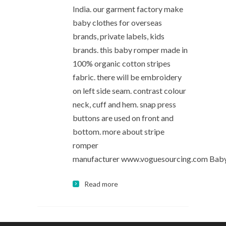
India. our garment factory make
baby clothes for overseas
brands, private labels, kids
brands. this baby romper made in
100% organic cotton stripes
fabric. there will be embroidery
on left side seam. contrast colour
neck, cuff and hem. snap press
buttons are used on front and
bottom. more about stripe
romper
manufacturer www.voguesourcing.com Bab
Read more