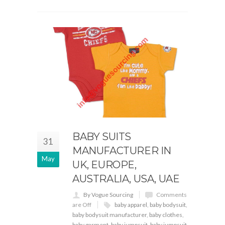
BABY SUITS
31
MANUFACTURER IN
May
UK, EUROPE,
AUSTRALIA, USA, UAE
By Vogue Sourcing
Comments
are Off
baby apparel
,
baby bodysuit
,
baby bodysuit manufacturer
,
baby clothes
,
baby garment
,
baby jumpsuit
,
baby jumpsuit