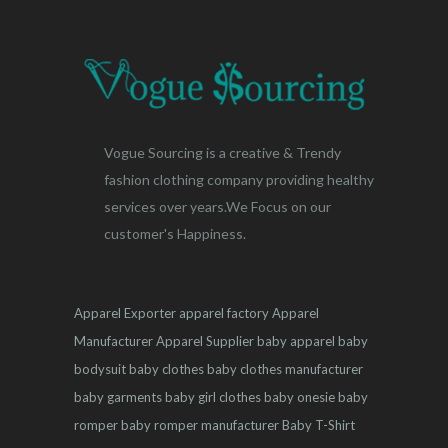
Vogue Sourcing is a creative & Trendy
fashion clothing company providing healthy
services over years.We Focus on our
customer's Happiness.
Apparel Exporter
apparel factory
Apparel
Manufacturer
Apparel Supplier
baby apparel
baby
bodysuit
baby clothes
baby clothes manufacturer
baby garments
baby girl clothes
baby onesie
baby
romper
baby romper manufacturer
Baby T-Shirt