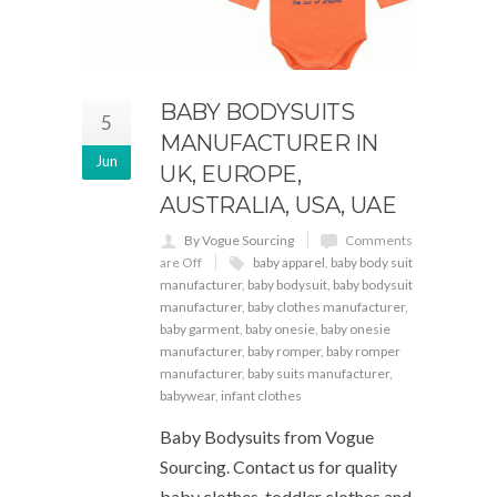
BABY BODYSUITS
5
MANUFACTURER IN
Jun
UK, EUROPE,
AUSTRALIA, USA, UAE
By Vogue Sourcing
Comments
are Off
baby apparel
,
baby body suit
manufacturer
,
baby bodysuit
,
baby bodysuit
manufacturer
,
baby clothes manufacturer
,
baby garment
,
baby onesie
,
baby onesie
manufacturer
,
baby romper
,
baby romper
manufacturer
,
baby suits manufacturer
,
babywear
,
infant clothes
Baby Bodysuits from Vogue
Sourcing. Contact us for quality
baby clothes, toddler clothes and