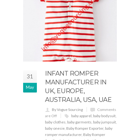
INFANT ROMPER
31
MANUFACTURER IN
May
UK, EUROPE,
AUSTRALIA, USA, UAE
By Vogue Sourcing
Comments
are Off
baby apparel
,
baby bodysuit
,
baby clothes
,
baby garments
,
baby jumpsuit
,
baby onesie
,
Baby Romper Exporter
,
baby
romper manufacturer
,
Baby Romper