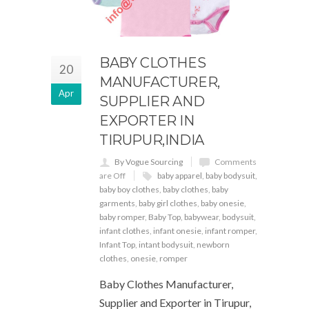
BABY CLOTHES
20
MANUFACTURER,
Apr
SUPPLIER AND
EXPORTER IN
TIRUPUR,INDIA
By Vogue Sourcing
Comments
are Off
baby apparel
,
baby bodysuit
,
baby boy clothes
,
baby clothes
,
baby
garments
,
baby girl clothes
,
baby onesie
,
baby romper
,
Baby Top
,
babywear
,
bodysuit
,
infant clothes
,
infant onesie
,
infant romper
,
Infant Top
,
intant bodysuit
,
newborn
clothes
,
onesie
,
romper
Baby Clothes Manufacturer,
Supplier and Exporter in Tirupur,