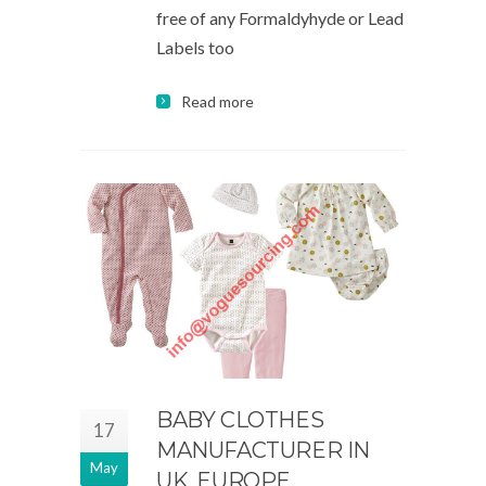
free of any Formaldyhyde or Lead
Labels too
Read more
BABY CLOTHES
17
MANUFACTURER IN
May
UK, EUROPE,