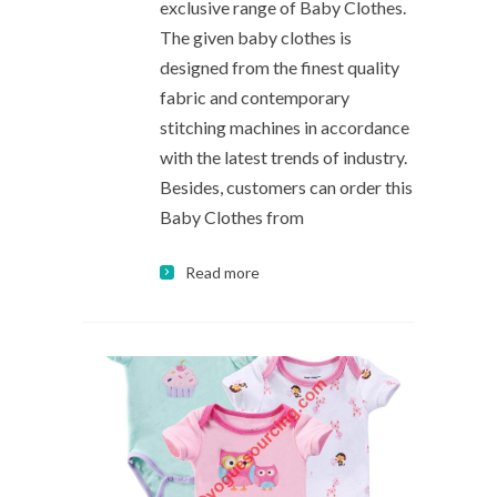
exclusive range of Baby Clothes.
The given baby clothes is
designed from the finest quality
fabric and contemporary
stitching machines in accordance
with the latest trends of industry.
Besides, customers can order this
Baby Clothes from
Read more