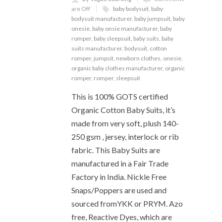
are Off
baby bodysuit
,
baby
bodysuit manufacturer
,
baby jumpsuit
,
baby
onesie
,
baby onsie manufacturer
,
baby
romper
,
baby sleepsuit
,
baby suits
,
baby
suits manufacturer
,
bodysuit
,
cotton
romper
,
jumpsit
,
newborn clothes
,
onesie
,
organic baby clothes manufacturer
,
organic
romper
,
romper
,
sleepsuit
This is 100% GOTS certified
Organic Cotton Baby Suits, it’s
made from very soft, plush 140-
250 gsm , jersey, interlock or rib
fabric. This Baby Suits are
manufactured in a Fair Trade
Factory in India. Nickle Free
Snaps/Poppers are used and
sourced fromYKK or PRYM. Azo
free, Reactive Dyes, which are