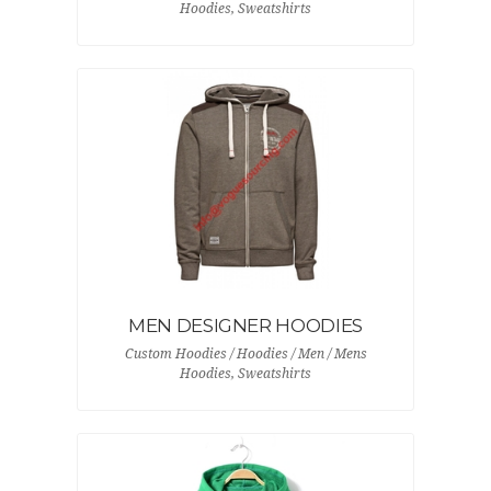
Hoodies, Sweatshirts
MEN DESIGNER HOODIES
Custom Hoodies / Hoodies / Men / Mens
Hoodies, Sweatshirts