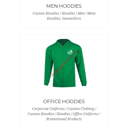
MEN HOODIES
Custom Hoodies / Hoodies / Men / Mens
Hoodies, Sweatshirts
OFFICE HOODIES
Corporate Uniforms / Custom Clothing /
Custom Hoodies / Hoodies / Office Uniforms /
Promotional Products