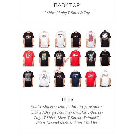
BABY TOP
Babies / Baby T-Shirt & Top
TEES
Cool T-Shirts / Custom Clothing / Custom T-
Shirts / Design T-Shirts / Graphic T-Shirts /
Logo T-Shirt / Mens T-Shirts / Printed T-
Shirts / Round Neck T-Shirts / T-Shirts