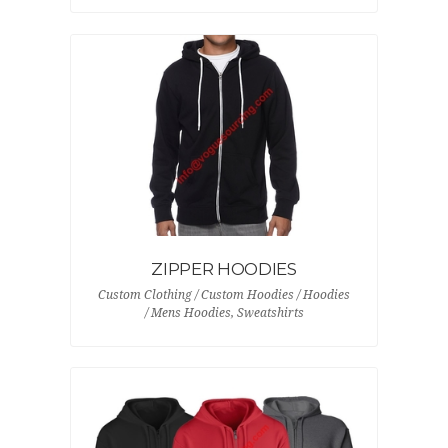
ZIPPER HOODIES
Custom Clothing / Custom Hoodies / Hoodies
/ Mens Hoodies, Sweatshirts