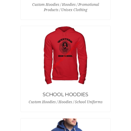
Custom Hoodies / Hoodies / Promotional
Products / Unisex Clothing
SCHOOL HOODIES
Custom Hoodies / Hoodies / School Uniforms