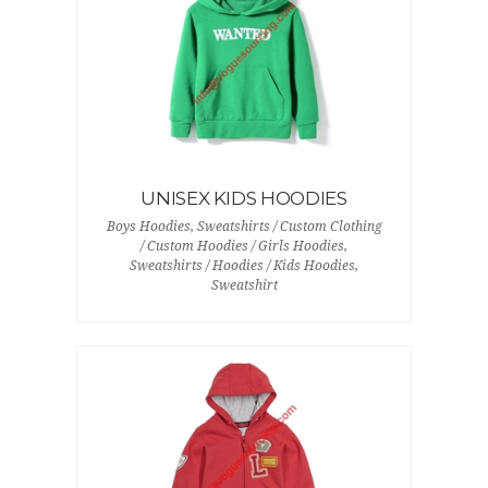
UNISEX KIDS HOODIES
Boys Hoodies, Sweatshirts / Custom Clothing
/ Custom Hoodies / Girls Hoodies,
Sweatshirts / Hoodies / Kids Hoodies,
Sweatshirt