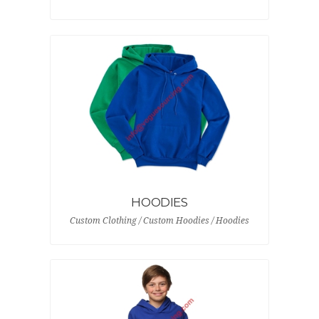
HOODIES
Custom Clothing / Custom Hoodies / Hoodies