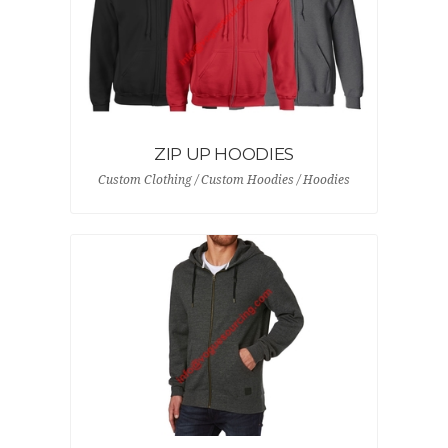
ZIP UP HOODIES
Custom Clothing / Custom Hoodies / Hoodies