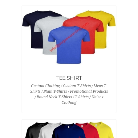
TEE SHIRT
Custom Clothing / Custom T-Shirts / Mens T-
Shirts / Plain T-Shirts / Promotional Products
/ Round Neck T-Shirts / T-Shirts / Unisex
Clothing