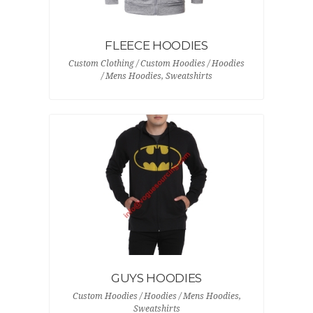
FLEECE HOODIES
Custom Clothing / Custom Hoodies / Hoodies
/ Mens Hoodies, Sweatshirts
GUYS HOODIES
Custom Hoodies / Hoodies / Mens Hoodies,
Sweatshirts