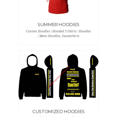
SUMMER HOODIES
Custom Hoodies / Hooded T-Shirts / Hoodies
/ Mens Hoodies, Sweatshirts
CUSTOMIZED HOODIES