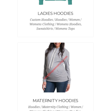
LADIES HOODIES
Custom Hoodies / Hoodies / Women /
Womens Clothing / Womens Hoodies,
Sweatshirts / Womens Tops
MATERNITY HOODIES
Hoodies / Maternity Clothing / Women /