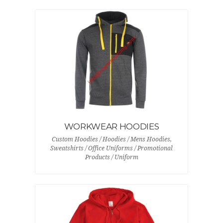
WORKWEAR HOODIES
Custom Hoodies / Hoodies / Mens Hoodies,
Sweatshirts / Office Uniforms / Promotional
Products / Uniform