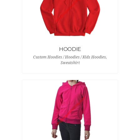
HOODIE
Custom Hoodies / Hoodies / Kids Hoodies,
Sweatshirt