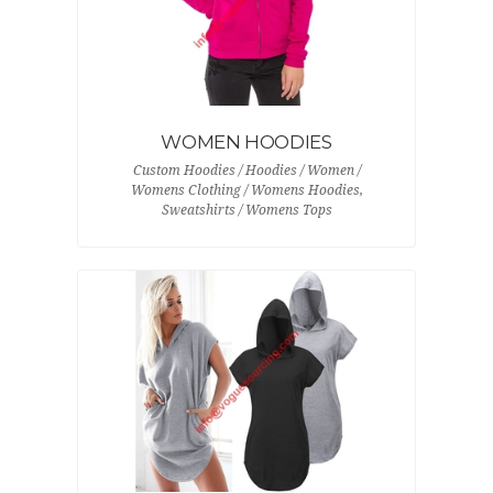
WOMEN HOODIES
Custom Hoodies / Hoodies / Women /
Womens Clothing / Womens Hoodies,
Sweatshirts / Womens Tops