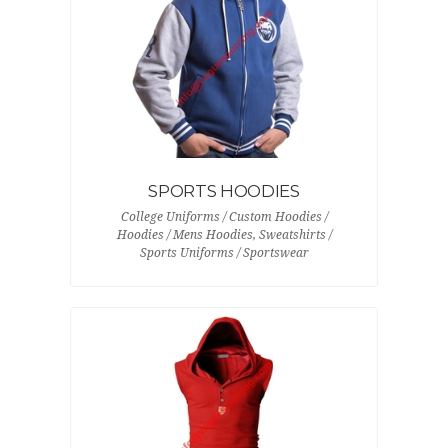
SPORTS HOODIES
College Uniforms / Custom Hoodies /
Hoodies / Mens Hoodies, Sweatshirts /
Sports Uniforms / Sportswear