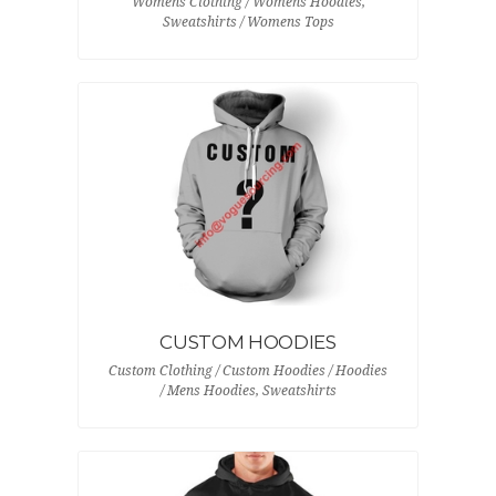
Womens Clothing / Womens Hoodies,
Sweatshirts / Womens Tops
CUSTOM HOODIES
Custom Clothing / Custom Hoodies / Hoodies
/ Mens Hoodies, Sweatshirts