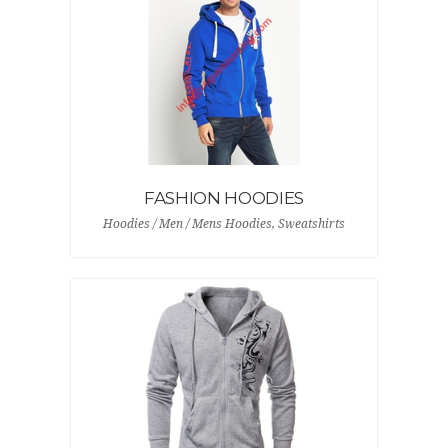
FASHION HOODIES
Hoodies / Men / Mens Hoodies, Sweatshirts