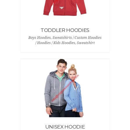
TODDLER HOODIES
Boys Hoodies, Sweatshirts / Custom Hoodies
/ Hoodies / Kids Hoodies, Sweatshirt
UNISEX HOODIE