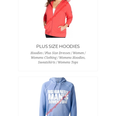
PLUS SIZE HOODIES
Hoodies / Plus Size Dresses / Women /
Womens Clothing / Womens Hoodies,
Sweatshirts / Womens Tops