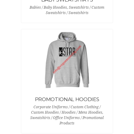
Babies / Baby Hoodies, Sweatshirts / Custom
Sweatshirts / Sweatshirts
PROMOTIONAL HOODIES
Corporate Uniforms / Custom Clothing /
Custom Hoodies / Hoodies / Mens Hoodies,
Sweatshirts / Office Uniforms / Promotional
Products