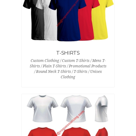
T-SHIRTS
Custom Clothing / Custom T-Shirts / Mens T-
Shirts / Plain T-Shirts / Promotional Products
/ Round Neck T-Shirts / T-Shirts / Unisex
Clothing