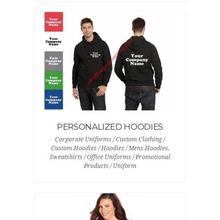
PERSONALIZED HOODIES
Corporate Uniforms / Custom Clothing /
Custom Hoodies / Hoodies / Mens Hoodies,
Sweatshirts / Office Uniforms / Promotional
Products / Uniform