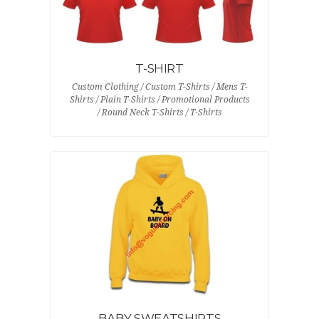
T-SHIRT
Custom Clothing / Custom T-Shirts / Mens T-
Shirts / Plain T-Shirts / Promotional Products
/ Round Neck T-Shirts / T-Shirts
BABY SWEATSHIRTS