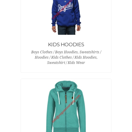
KIDS HOODIES
Boys Clothes / Boys Hoodies, Sweatshirts /
Hoodies / Kids Clothes / Kids Hoodies,
Sweatshirt / Kids Wear