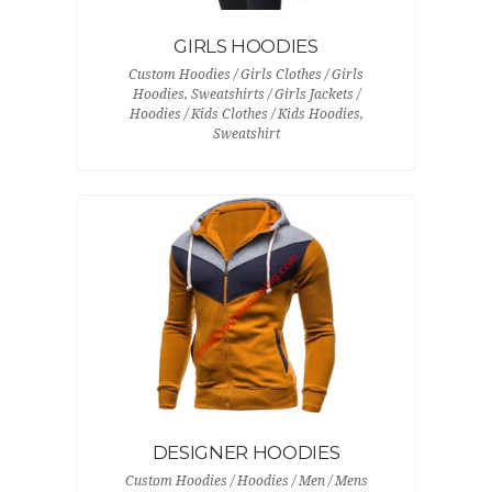
GIRLS HOODIES
Custom Hoodies / Girls Clothes / Girls
Hoodies, Sweatshirts / Girls Jackets /
Hoodies / Kids Clothes / Kids Hoodies,
Sweatshirt
DESIGNER HOODIES
Custom Hoodies / Hoodies / Men / Mens