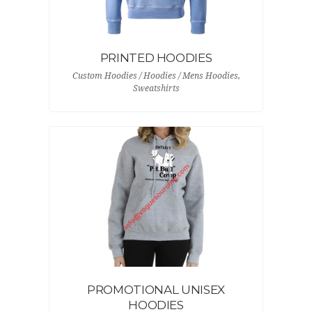
PRINTED HOODIES
Custom Hoodies / Hoodies / Mens Hoodies,
Sweatshirts
PROMOTIONAL UNISEX
HOODIES