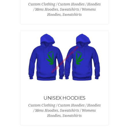
Custom Clothing / Custom Hoodies / Hoodies
/ Mens Hoodies, Sweatshirts / Womens
Hoodies, Sweatshirts
UNISEX HOODIES
Custom Clothing / Custom Hoodies / Hoodies
/ Mens Hoodies, Sweatshirts / Womens
Hoodies, Sweatshirts