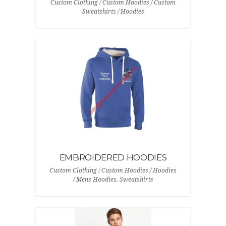
Custom Clothing / Custom Hoodies / Custom
Sweatshirts / Hoodies
EMBROIDERED HOODIES
Custom Clothing / Custom Hoodies / Hoodies
/ Mens Hoodies, Sweatshirts