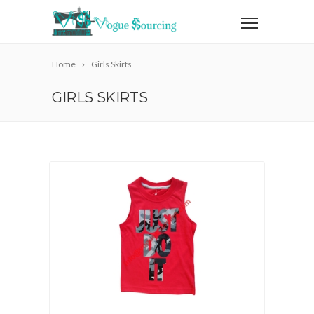
Home
Girls Skirts
GIRLS SKIRTS