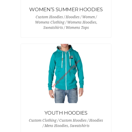
WOMEN’S SUMMER HOODIES
Custom Hoodies / Hoodies / Women /
Womens Clothing / Womens Hoodies,
Sweatshirts / Womens Tops
YOUTH HOODIES
Custom Clothing / Custom Hoodies / Hoodies
/ Mens Hoodies, Sweatshirts