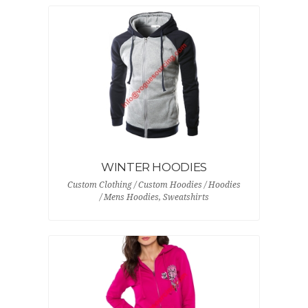
WINTER HOODIES
Custom Clothing / Custom Hoodies / Hoodies
/ Mens Hoodies, Sweatshirts