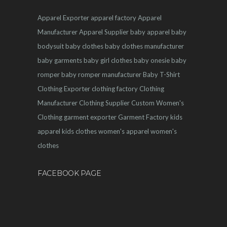
Apparel Exporter
apparel factory
Apparel
Manufacturer
Apparel Supplier
baby apparel
baby
bodysuit
baby clothes
baby clothes manufacturer
baby garments
baby girl clothes
baby onesie
baby
romper
baby romper manufacturer
Baby T-Shirt
Clothing Exporter
clothing factory
Clothing
Manufacturer
Clothing Supplier
Custom Women's
Clothing
garment exporter
Garment Factory
kids
apparel
kids clothes
women's apparel
women's
clothes
FACEBOOK PAGE