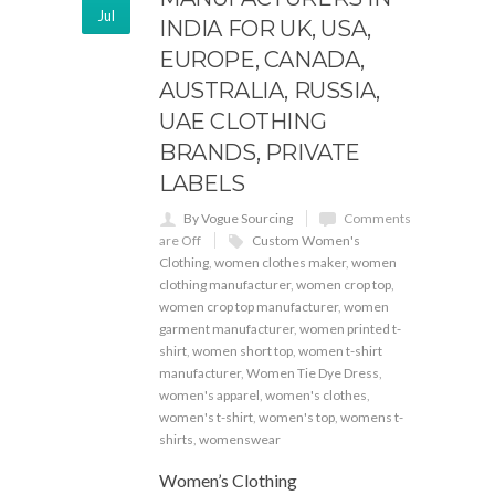
Jul
INDIA FOR UK, USA,
EUROPE, CANADA,
AUSTRALIA, RUSSIA,
UAE CLOTHING
BRANDS, PRIVATE
LABELS
By Vogue Sourcing
Comments
are Off
Custom Women's
Clothing
,
women clothes maker
,
women
clothing manufacturer
,
women crop top
,
women crop top manufacturer
,
women
garment manufacturer
,
women printed t-
shirt
,
women short top
,
women t-shirt
manufacturer
,
Women Tie Dye Dress
,
women's apparel
,
women's clothes
,
women's t-shirt
,
women's top
,
womens t-
shirts
,
womenswear
Women’s Clothing