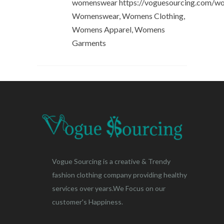
womenswear https://voguesourcing.com/w
Womenswear, Womens Clothing,
Womens Apparel, Womens
Garments
Vogue Sourcing is a creative & Trendy
fashion clothing company providing healthy
services over years.We Focus on our
customer's Happiness.