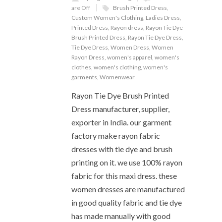
are Off
Brush Printed Dress
,
Custom Women's Clothing
,
Ladies Dress
,
Printed Dress
,
Rayon dress
,
Rayon Tie Dye
Brush Printed Dress
,
Rayon Tie Dye Dress
,
Tie Dye Dress
,
Women Dress
,
Women
Rayon Dress
,
women's apparel
,
women's
clothes
,
women's clothing
,
women's
garments
,
Womenwear
Rayon Tie Dye Brush Printed
Dress manufacturer, supplier,
exporter in India. our garment
factory make rayon fabric
dresses with tie dye and brush
printing on it. we use 100% rayon
fabric for this maxi dress. these
women dresses are manufactured
in good quality fabric and tie dye
has made manually with good