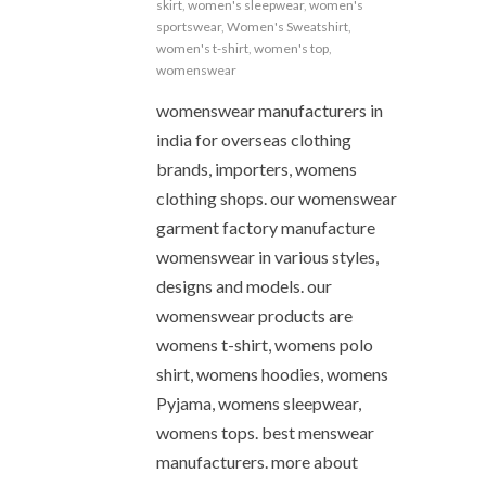
skirt
,
women's sleepwear
,
women's
sportswear
,
Women's Sweatshirt
,
women's t-shirt
,
women's top
,
womenswear
womenswear manufacturers in
india for overseas clothing
brands, importers, womens
clothing shops. our womenswear
garment factory manufacture
womenswear in various styles,
designs and models. our
womenswear products are
womens t-shirt, womens polo
shirt, womens hoodies, womens
Pyjama, womens sleepwear,
womens tops. best menswear
manufacturers. more about