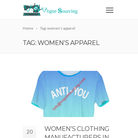
Home
Tag: women’s apparel
TAG: WOMEN’S APPAREL
WOMEN’S CLOTHING
20
MANUFACTURERS IN