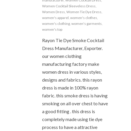
manufacturer
,
Women Cocktail Dress
,
Women Cocktail Sleeveless Dress
,
Women Dress
,
Women Tie Dye Dress
,
women's apparel
,
women's clothes
,
women's clothing
,
women's garments
,
women's top
Rayon Tie Dye Smoke Cocktail
Dress Manufacturer, Exporter.
our women clothing
manufacturing factory make
women dress in various styles,
designs and fabrics. this rayon
dress is made in 100% rayon
fabric. this smoke dress is having
smoking on all over chest to have
a good fitting . this dress is
completely made using tie dye
process to have a attractive