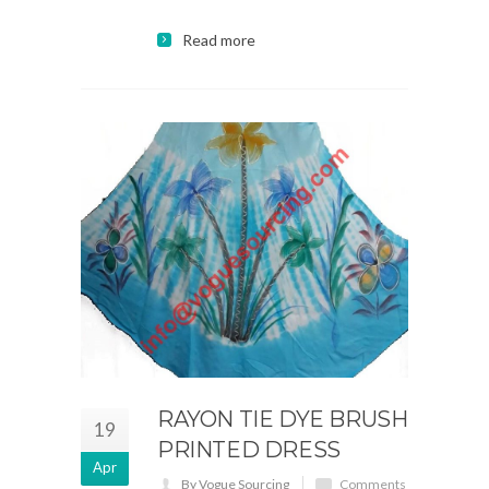
Read more
RAYON TIE DYE BRUSH
19
PRINTED DRESS
Apr
By Vogue Sourcing
Comments