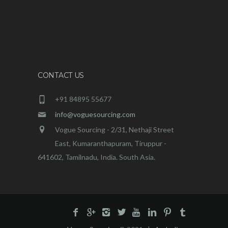
CONTACT US
+91 84895 55677
info@voguesourcing.com
Vogue Sourcing - 2/31, Nethaji Street
East, Kumaranthapuram, Tiruppur -
641602, Tamilnadu, India. South Asia.