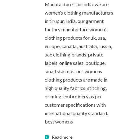
Manufacturers in India. we are
women’s clothing manufacturers
in tirupur, india. our garment
factory manufacture women’s
clothing products for uk, usa,
europe, canada, australia, russia,
uae clothing brands, private
labels, online sales, boutique,
small startups. our womens
clothing products are made in
high quality fabrics, stitching,
printing, embroidery as per
customer specifications with
international quality standard.
best womens
Read more