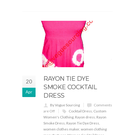
RAYON TIE DYE
20
SMOKE COCKTAIL
Apr
DRESS
By Vogue Sourcing
Comments
are Off
Cocktail Dress
,
Custom
Women's Clothing
,
Rayon dress
,
Rayon
Smoke Dress
,
Rayon Tie Dye Dress
,
women clothes maker
,
women clothing