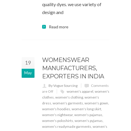
quality dyes. we use variety of
design and
Read more
WOMENSWEAR
19
MANUFACTURERS,
May
EXPORTERS IN INDIA
By Vogue Sourcing
Comments
are Off
women's apparel
,
women's
clothes
,
women's clothing
,
women's
dress
,
women's garments
,
women's gown
,
women's hoodies
,
women's long skirt
,
women's nightwear
,
women's pajamas
,
women's poloshirts
,
women's pyjamas
,
women's readymade garments
,
women's