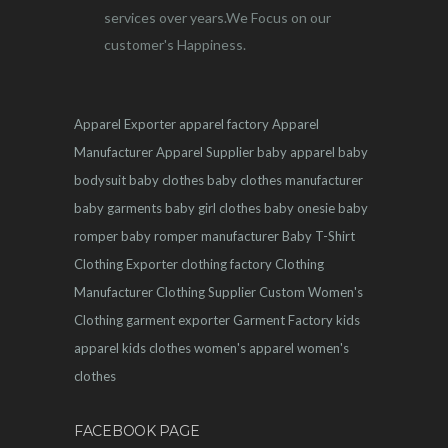
services over years.We Focus on our
customer's Happiness.
Apparel Exporter
apparel factory
Apparel
Manufacturer
Apparel Supplier
baby apparel
baby
bodysuit
baby clothes
baby clothes manufacturer
baby garments
baby girl clothes
baby onesie
baby
romper
baby romper manufacturer
Baby T-Shirt
Clothing Exporter
clothing factory
Clothing
Manufacturer
Clothing Supplier
Custom Women's
Clothing
garment exporter
Garment Factory
kids
apparel
kids clothes
women's apparel
women's
clothes
FACEBOOK PAGE