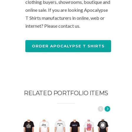
clothing buyers, showrooms, boutique and
online sale. If you are looking Apocalypse
T Shirts manufacturers in online, web or
internet? Please contact us.
ORDER APOCALYPSE T SHIRTS
RELATED PORTFOLIO ITEMS