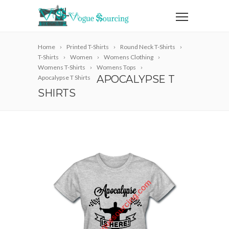
Home
Printed T-Shirts
Round Neck T-Shirts
T-Shirts
Women
Womens Clothing
Womens T-Shirts
Womens Tops
APOCALYPSE T
Apocalypse T Shirts
SHIRTS