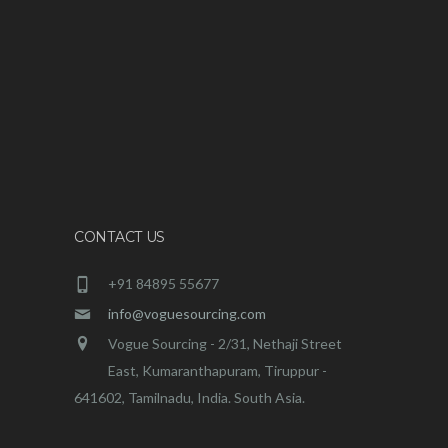
CONTACT US
+91 84895 55677
info@voguesourcing.com
Vogue Sourcing - 2/31, Nethaji Street
East, Kumaranthapuram, Tiruppur -
641602, Tamilnadu, India. South Asia.