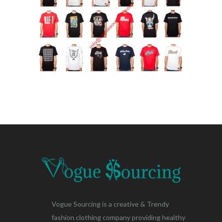
Vogue Sourcing is a creative & Trendy
fashion clothing company providing healthy