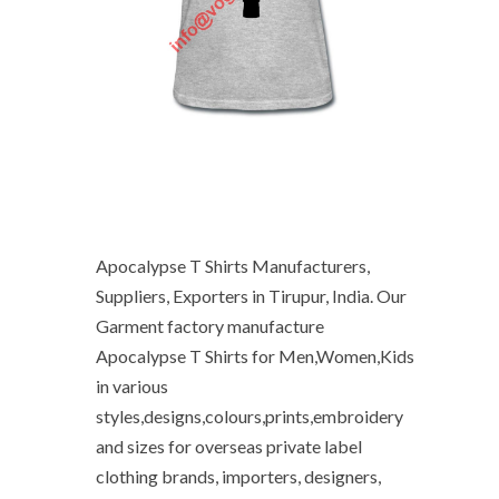
Apocalypse T Shirts Manufacturers,
Suppliers, Exporters in Tirupur, India. Our
Garment factory manufacture
Apocalypse T Shirts for Men,Women,Kids
in various
styles,designs,colours,prints,embroidery
and sizes for overseas private label
clothing brands, importers, designers,