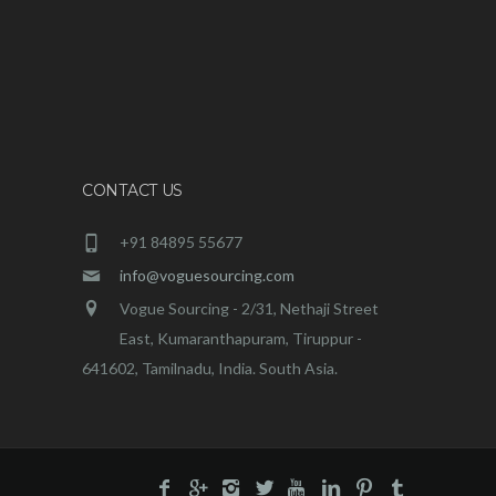
CONTACT US
+91 84895 55677
info@voguesourcing.com
Vogue Sourcing - 2/31, Nethaji Street
East, Kumaranthapuram, Tiruppur -
641602, Tamilnadu, India. South Asia.