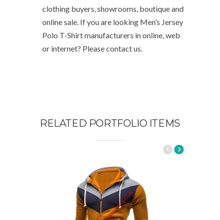
clothing buyers, showrooms, boutique and
online sale. If you are looking Men’s Jersey
Polo T-Shirt manufacturers in online, web
or internet? Please contact us.
RELATED PORTFOLIO ITEMS