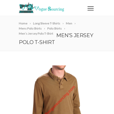
Home
Long Sleeve T-Shirts
Men
Mens Polo Shirts
Polo Shirts
Men’s Jersey Polo T-Shirt
MEN’S JERSEY
POLO T-SHIRT