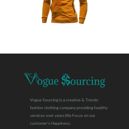
Vogue Sourcing is a creative & Trendy
fashion clothing company providing healthy
services over years.We Focus on our
customer's Happiness.