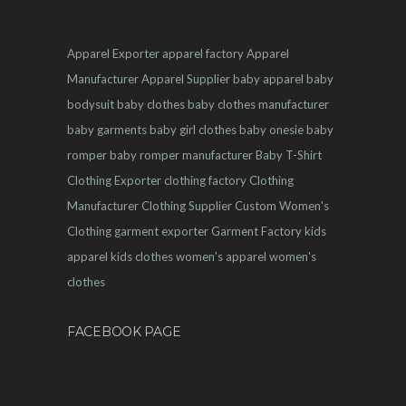
Apparel Exporter
apparel factory
Apparel
Manufacturer
Apparel Supplier
baby apparel
baby
bodysuit
baby clothes
baby clothes manufacturer
baby garments
baby girl clothes
baby onesie
baby
romper
baby romper manufacturer
Baby T-Shirt
Clothing Exporter
clothing factory
Clothing
Manufacturer
Clothing Supplier
Custom Women's
Clothing
garment exporter
Garment Factory
kids
apparel
kids clothes
women's apparel
women's
clothes
FACEBOOK PAGE