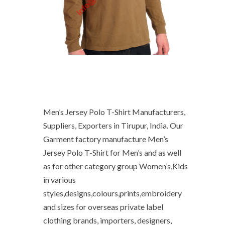
Men’s Jersey Polo T-Shirt Manufacturers,
Suppliers, Exporters in Tirupur, India. Our
Garment factory manufacture Men’s
Jersey Polo T-Shirt for Men’s and as well
as for other category group Women’s,Kids
in various
styles,designs,colours,prints,embroidery
and sizes for overseas private label
clothing brands, importers, designers,