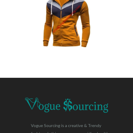
Vogue Sourcing is a creative & Trendy