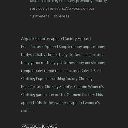
fashion clothing company providing healthy
services over years.We Focus on our
customer's Happiness.
Apparel Exporter
apparel factory
Apparel
Manufacturer
Apparel Supplier
baby apparel
baby
bodysuit
baby clothes
baby clothes manufacturer
baby garments
baby girl clothes
baby onesie
baby
romper
baby romper manufacturer
Baby T-Shirt
Clothing Exporter
clothing factory
Clothing
Manufacturer
Clothing Supplier
Custom Women's
Clothing
garment exporter
Garment Factory
kids
apparel
kids clothes
women's apparel
women's
clothes
FACEBOOK PAGE