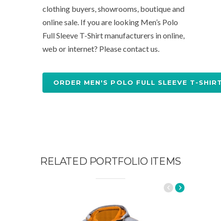
clothing buyers, showrooms, boutique and
online sale. If you are looking Men’s Polo
Full Sleeve T-Shirt manufacturers in online,
web or internet? Please contact us.
ORDER MEN'S POLO FULL SLEEVE T-SHIR
RELATED PORTFOLIO ITEMS