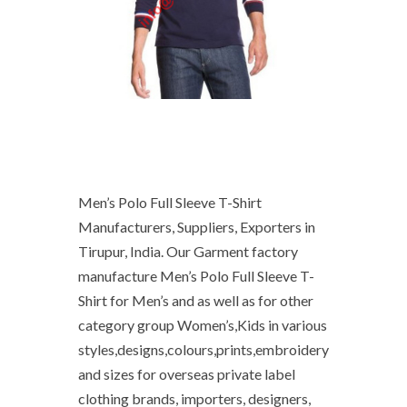
Men’s Polo Full Sleeve T-Shirt
Manufacturers, Suppliers, Exporters in
Tirupur, India. Our Garment factory
manufacture Men’s Polo Full Sleeve T-
Shirt for Men’s and as well as for other
category group Women’s,Kids in various
styles,designs,colours,prints,embroidery
and sizes for overseas private label
clothing brands, importers, designers,