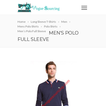
Home
Long Sleeve T-Shirts
Men
Mens Polo Shirts
Polo Shirts
Men’s Polo Full Sleeve
MEN’S POLO
FULL SLEEVE