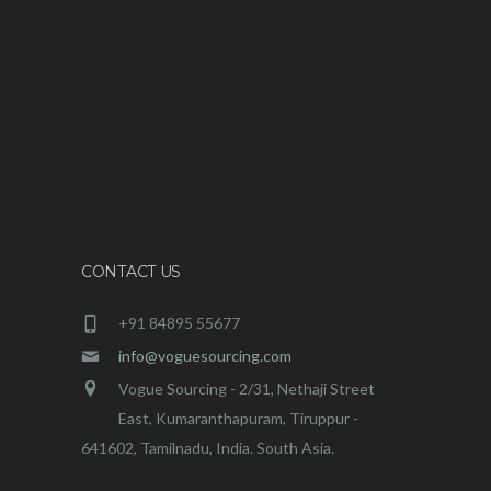
CONTACT US
+91 84895 55677
info@voguesourcing.com
Vogue Sourcing - 2/31, Nethaji Street
East, Kumaranthapuram, Tiruppur -
641602, Tamilnadu, India. South Asia.