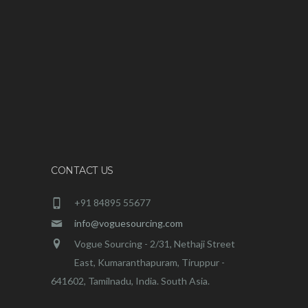
CONTACT US
+91 84895 55677
info@voguesourcing.com
Vogue Sourcing - 2/31, Nethaji Street
East, Kumaranthapuram, Tiruppur -
641602, Tamilnadu, India. South Asia.