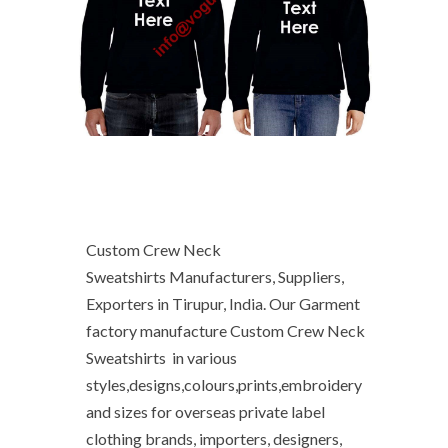
Custom Crew Neck
Sweatshirts Manufacturers, Suppliers,
Exporters in Tirupur, India. Our Garment
factory manufacture Custom Crew Neck
Sweatshirts in various
styles,designs,colours,prints,embroidery
and sizes for overseas private label
clothing brands, importers, designers,