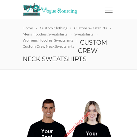
Home
Custom Clothing
Custom Sweatshirts
Mens Hoodies, Sweatshirts
Sweatshirts
Womens Hoodies, Sweatshirts
CUSTOM
Custom Crew Neck Sweatshirts
CREW
NECK SWEATSHIRTS