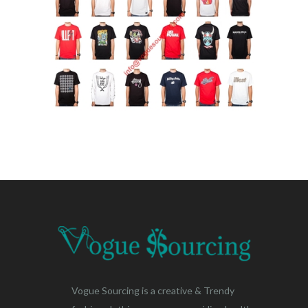
Vogue Sourcing is a creative & Trendy