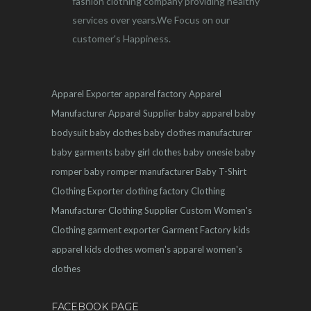
fashion clothing company providing healthy
services over years.We Focus on our
customer's Happiness.
Apparel Exporter
apparel factory
Apparel
Manufacturer
Apparel Supplier
baby apparel
baby
bodysuit
baby clothes
baby clothes manufacturer
baby garments
baby girl clothes
baby onesie
baby
romper
baby romper manufacturer
Baby T-Shirt
Clothing Exporter
clothing factory
Clothing
Manufacturer
Clothing Supplier
Custom Women's
Clothing
garment exporter
Garment Factory
kids
apparel
kids clothes
women's apparel
women's
clothes
FACEBOOK PAGE