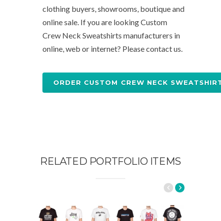
clothing buyers, showrooms, boutique and
online sale. If you are looking Custom
Crew Neck Sweatshirts manufacturers in
online, web or internet? Please contact us.
ORDER CUSTOM CREW NECK SWEATSHIR
RELATED PORTFOLIO ITEMS