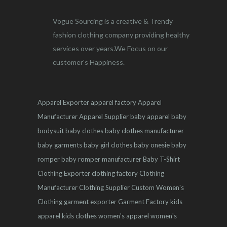
Vogue Sourcing is a creative & Trendy
fashion clothing company providing healthy
services over years.We Focus on our
customer's Happiness.
Apparel Exporter
apparel factory
Apparel
Manufacturer
Apparel Supplier
baby apparel
baby
bodysuit
baby clothes
baby clothes manufacturer
baby garments
baby girl clothes
baby onesie
baby
romper
baby romper manufacturer
Baby T-Shirt
Clothing Exporter
clothing factory
Clothing
Manufacturer
Clothing Supplier
Custom Women's
Clothing
garment exporter
Garment Factory
kids
apparel
kids clothes
women's apparel
women's