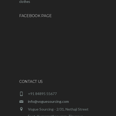
clothes
FACEBOOK PAGE
CONTACT US
+91 84895 55677
info@voguesourcing.com
Vogue Sourcing - 2/31, Nethaji Street