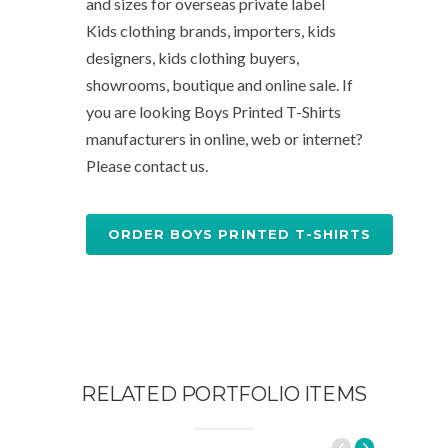
and sizes for overseas private label
Kids clothing brands, importers, kids
designers, kids clothing buyers,
showrooms, boutique and online sale. If
you are looking Boys Printed T-Shirts
manufacturers in online, web or internet?
Please contact us.
ORDER BOYS PRINTED T-SHIRTS
RELATED PORTFOLIO ITEMS