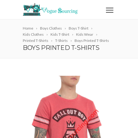
Home
Boys Clothes
Boys T-Shirt
Kids Clothes
Kids T-Shirt
Kids Wear
Printed T-Shirts
T-Shirts
Boys Printed T-Shirts
BOYS PRINTED T-SHIRTS