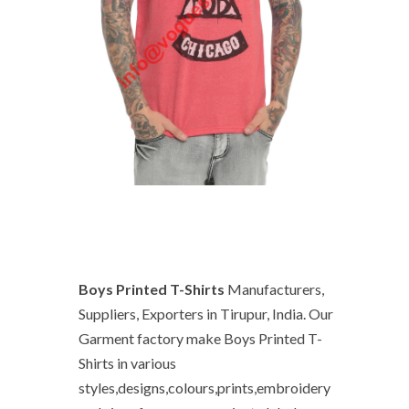
Boys Printed T-Shirts
Manufacturers,
Suppliers, Exporters in Tirupur, India. Our
Garment factory make Boys Printed T-
Shirts in various
styles,designs,colours,prints,embroidery