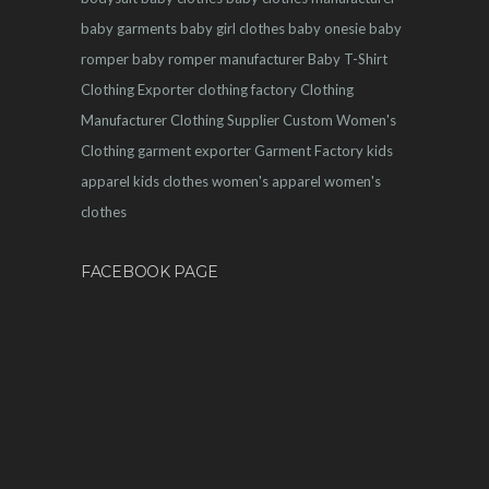
baby garments
baby girl clothes
baby onesie
baby
romper
baby romper manufacturer
Baby T-Shirt
Clothing Exporter
clothing factory
Clothing
Manufacturer
Clothing Supplier
Custom Women's
Clothing
garment exporter
Garment Factory
kids
apparel
kids clothes
women's apparel
women's
clothes
FACEBOOK PAGE