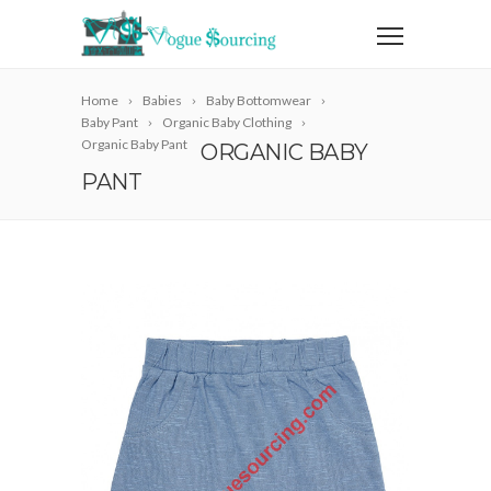
Home
Babies
Baby Bottomwear
Baby Pant
Organic Baby Clothing
Organic Baby Pant
ORGANIC BABY
PANT