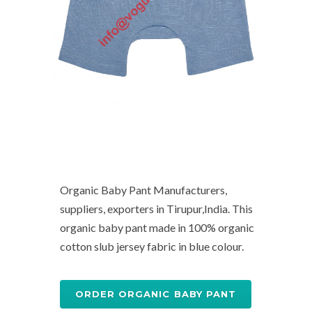
Organic Baby Pant Manufacturers,
suppliers, exporters in Tirupur,India. This
organic baby pant made in 100% organic
cotton slub jersey fabric in blue colour.
ORDER ORGANIC BABY PANT