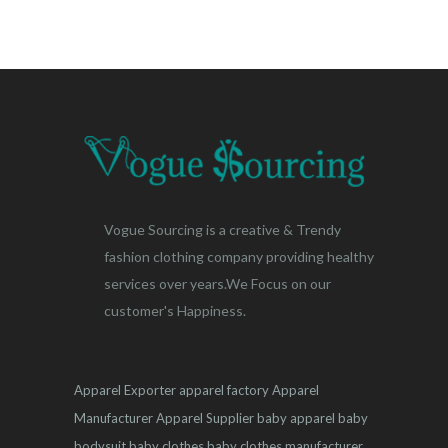
Vogue Sourcing is a creative & Trendy
fashion clothing company providing healthy
services over years.We Focus on our
customer's Happiness.
Apparel Exporter
apparel factory
Apparel
Manufacturer
Apparel Supplier
baby apparel
baby
bodysuit
baby clothes
baby clothes manufacturer