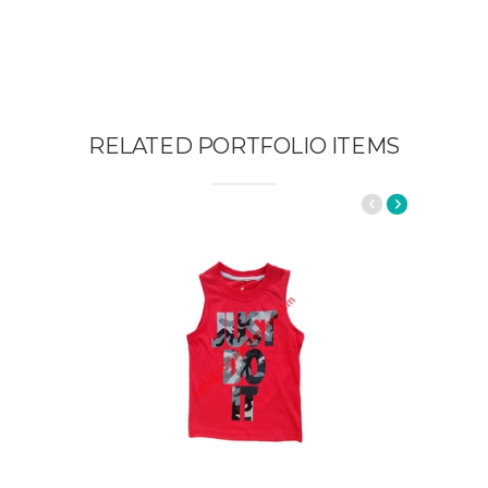
RELATED PORTFOLIO ITEMS