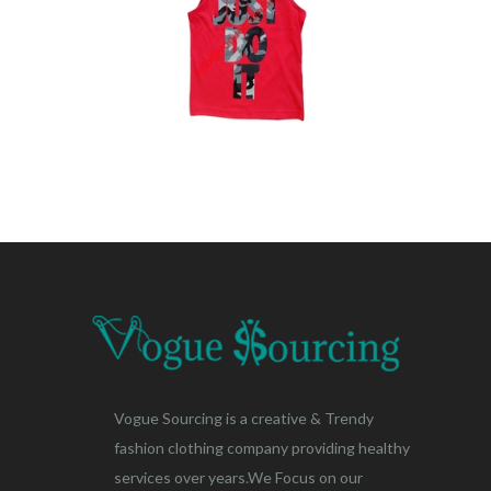
Vogue Sourcing is a creative & Trendy
fashion clothing company providing healthy
services over years.We Focus on our