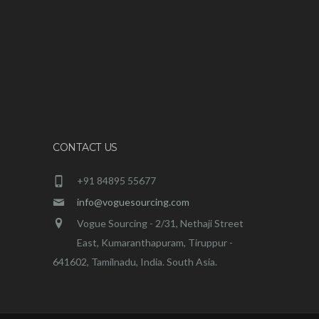
CONTACT US
+91 84895 55677
info@voguesourcing.com
Vogue Sourcing - 2/31, Nethaji Street
East, Kumaranthapuram, Tiruppur -
641602, Tamilnadu, India. South Asia.