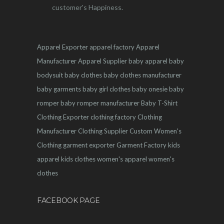
customer's Happiness.
Apparel Exporter
apparel factory
Apparel
Manufacturer
Apparel Supplier
baby apparel
baby
bodysuit
baby clothes
baby clothes manufacturer
baby garments
baby girl clothes
baby onesie
baby
romper
baby romper manufacturer
Baby T-Shirt
Clothing Exporter
clothing factory
Clothing
Manufacturer
Clothing Supplier
Custom Women's
Clothing
garment exporter
Garment Factory
kids
apparel
kids clothes
women's apparel
women's
clothes
FACEBOOK PAGE