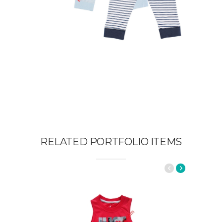
RELATED PORTFOLIO ITEMS