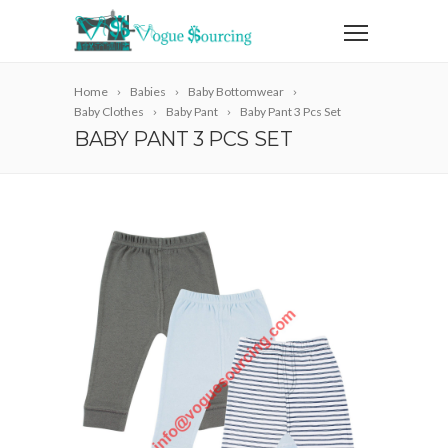
Home
Babies
Baby Bottomwear
Baby Clothes
Baby Pant
Baby Pant 3 Pcs Set
BABY PANT 3 PCS SET