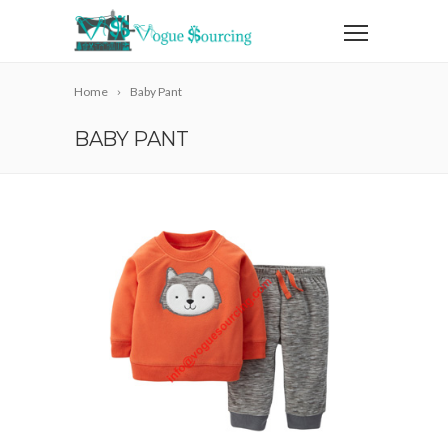
Home
Baby Pant
BABY PANT