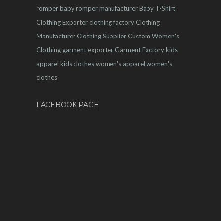
romper
baby romper manufacturer
Baby T-Shirt
Clothing Exporter
clothing factory
Clothing
Manufacturer
Clothing Supplier
Custom Women's
Clothing
garment exporter
Garment Factory
kids
apparel
kids clothes
women's apparel
women's
clothes
FACEBOOK PAGE