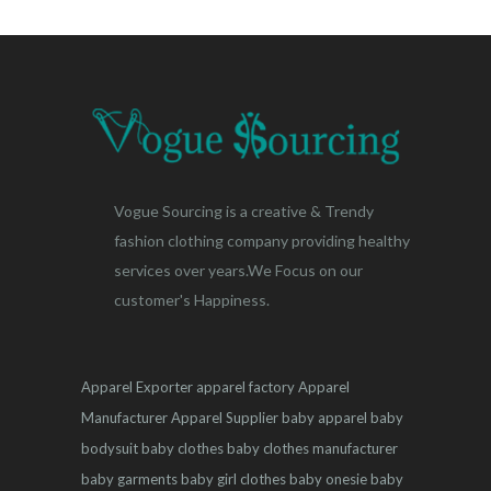
Vogue Sourcing is a creative & Trendy
fashion clothing company providing healthy
services over years.We Focus on our
customer's Happiness.
Apparel Exporter
apparel factory
Apparel
Manufacturer
Apparel Supplier
baby apparel
baby
bodysuit
baby clothes
baby clothes manufacturer
baby garments
baby girl clothes
baby onesie
baby