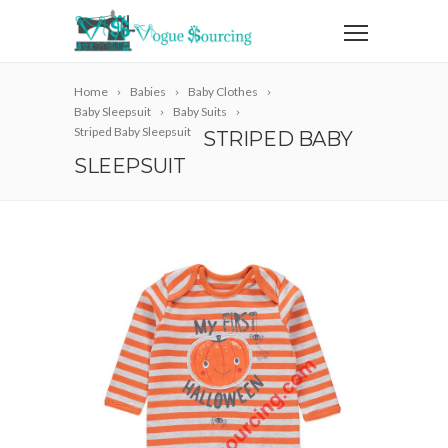
Home
Babies
Baby Clothes
Baby Sleepsuit
Baby Suits
Striped Baby Sleepsuit
STRIPED BABY
SLEEPSUIT