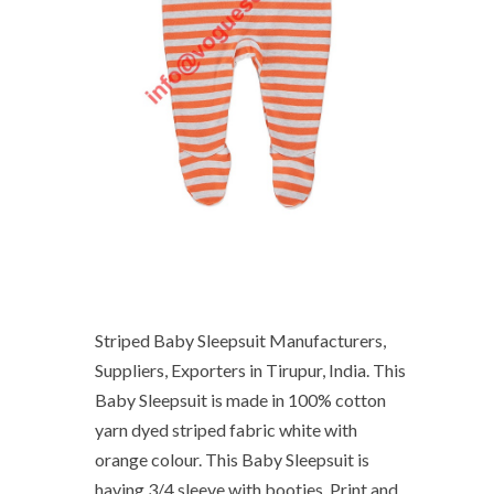
Striped Baby Sleepsuit Manufacturers,
Suppliers, Exporters in Tirupur, India. This
Baby Sleepsuit is made in 100% cotton
yarn dyed striped fabric white with
orange colour. This Baby Sleepsuit is
having 3/4 sleeve with booties. Print and