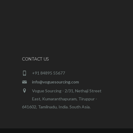
CONTACT US
+91 84895 55677
info@voguesourcing.com
Vogue Sourcing - 2/31, Nethaji Street
East, Kumaranthapuram, Tiruppur -
641602, Tamilnadu, India. South Asia.