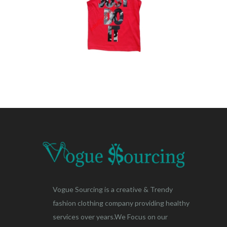
Vogue Sourcing is a creative & Trendy
fashion clothing company providing healthy
services over years.We Focus on our