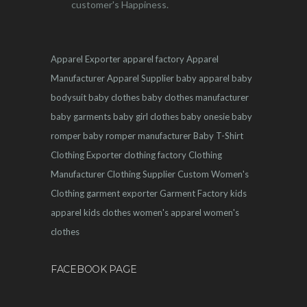
customer's Happiness.
Apparel Exporter
apparel factory
Apparel
Manufacturer
Apparel Supplier
baby apparel
baby
bodysuit
baby clothes
baby clothes manufacturer
baby garments
baby girl clothes
baby onesie
baby
romper
baby romper manufacturer
Baby T-Shirt
Clothing Exporter
clothing factory
Clothing
Manufacturer
Clothing Supplier
Custom Women's
Clothing
garment exporter
Garment Factory
kids
apparel
kids clothes
women's apparel
women's
clothes
FACEBOOK PAGE