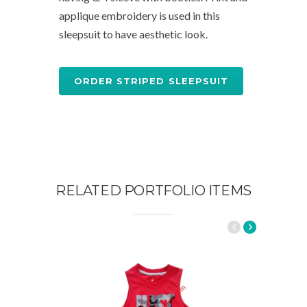
applique embroidery is used in this
sleepsuit to have aesthetic look.
ORDER STRIPED SLEEPSUIT
RELATED PORTFOLIO ITEMS