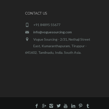
CONTACT US
+91 84895 55677
info@voguesourcing.com
Vogue Sourcing - 2/31, Nethaji Street
East, Kumaranthapuram, Tiruppur -
641602, Tamilnadu, India. South Asia.