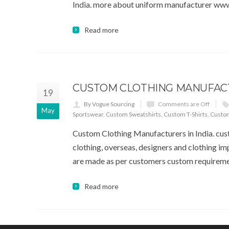
India. more about uniform manufacturer www
Read more
CUSTOM CLOTHING MANUFACT
19
By Vogue Sourcing
Comments are Off
May
Sportswear
,
Custom Sweatshirts
,
Custom T-Shirts
,
Custo
Custom Clothing Manufacturers in India. cust
clothing, overseas, designers and clothing im
are made as per customers custom requireme
Read more