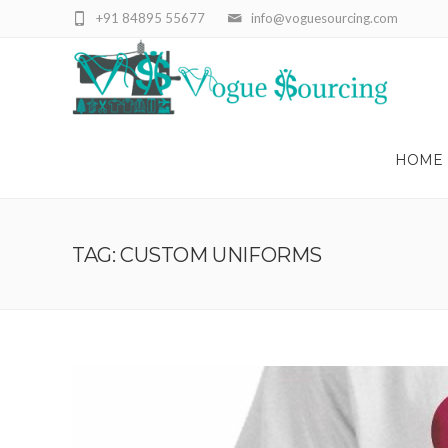
+91 84895 55677
info@voguesourcing.com
HOME
TAG: CUSTOM UNIFORMS