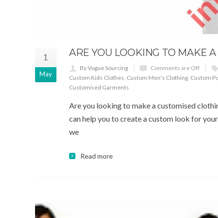
ARE YOU LOOKING TO MAKE 
1
By Vogue Sourcing
Comments are Off
May
Custom Kids Clothes
,
Custom Men's Clothing
,
Custom Pol
Customised Garments
Are you looking to make a customised clothin
can help you to create a custom look for your 
we
Read more