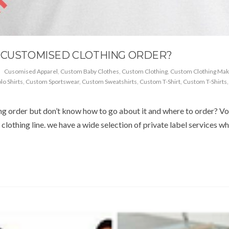
A CUSTOMISED CLOTHING ORDER?
Cusomised Apparel
,
Custom Baby Clothes
,
Custom Clothing
,
Custom Clothing Mak
o Shirts
,
Custom Sportswear
,
Custom Sweatshirts
,
Custom T-Shirt
,
Custom T-Shirts
g order but don’t know how to go about it and where to order? Vo
clothing line. we have a wide selection of private label services wh