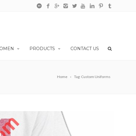
OMEN
PRODUCTS
CONTACT US
Home
Tag: Custom Uniforms