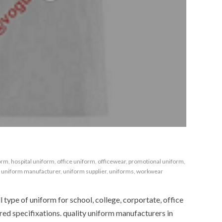
orm
,
hospital uniform
,
office uniform
,
officewear
,
promotional uniform
,
,
uniform manufacturer
,
uniform supplier
,
uniforms
,
workwear
type of uniform for school, college, corportate, office
red specifixations. quality uniform manufacturers in