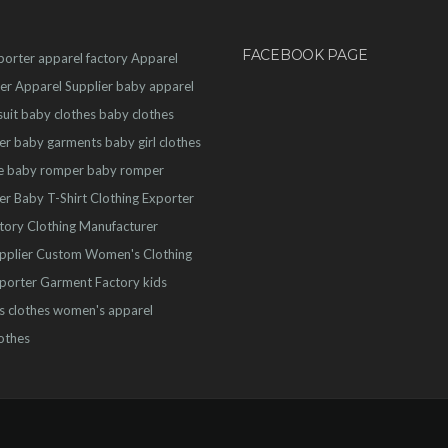
FACEBOOK PAGE
porter
apparel factory
Apparel
er
Apparel Supplier
baby apparel
uit
baby clothes
baby clothes
er
baby garments
baby girl clothes
e
baby romper
baby romper
er
Baby T-Shirt
Clothing Exporter
ctory
Clothing Manufacturer
pplier
Custom Women's Clothing
porter
Garment Factory
kids
s clothes
women's apparel
othes