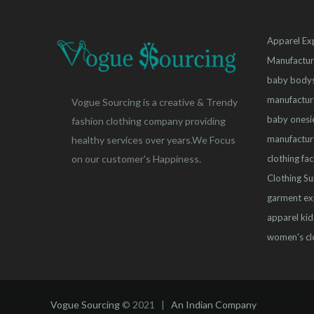
Apparel Ex
Manufactur
baby bodys
manufactur
Vogue Sourcing is a creative & Trendy
baby onesi
fashion clothing company providing
manufactur
healthy services over years.We Focus
clothing fa
on our customer's Happiness.
Clothing Su
garment ex
apparel
kid
women's cl
Vogue Sourcing
© 2021 |
An Indian Company