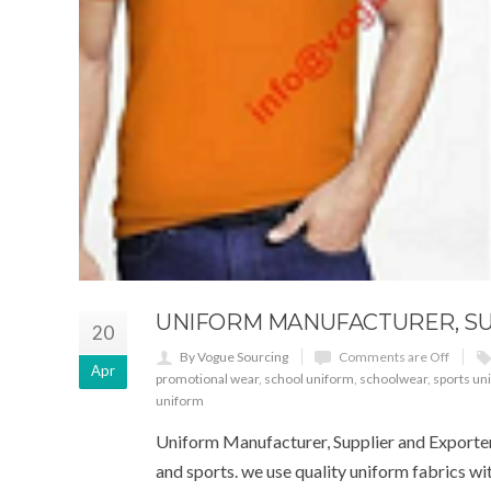
UNIFORM MANUFACTURER, SUP
20
By Vogue Sourcing
Comments are Off
Apr
promotional wear
,
school uniform
,
schoolwear
,
sports un
uniform
Uniform Manufacturer, Supplier and Exporter. 
and sports. we use quality uniform fabrics w