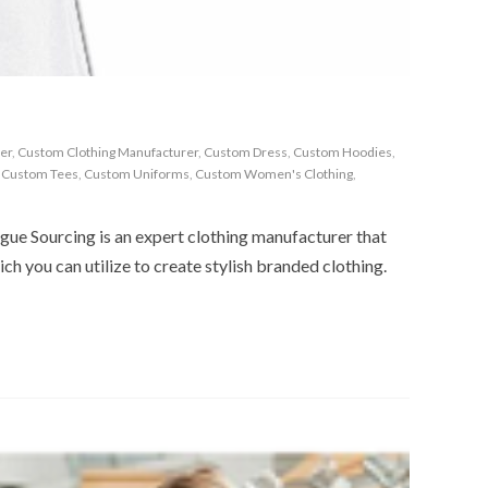
er
,
Custom Clothing Manufacturer
,
Custom Dress
,
Custom Hoodies
,
,
Custom Tees
,
Custom Uniforms
,
Custom Women's Clothing
,
gue Sourcing is an expert clothing manufacturer that
ich you can utilize to create stylish branded clothing.