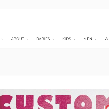
ABOUT
BABIES
KIDS
MEN
W