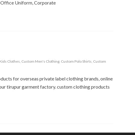
 Office Uniform, Corporate
Kids Clothes
,
Custom Men's Clothing
,
Custom Polo Shirts
,
Custom
ucts for overseas private label clothing brands, online
n our tirupur garment factory. custom clothing products