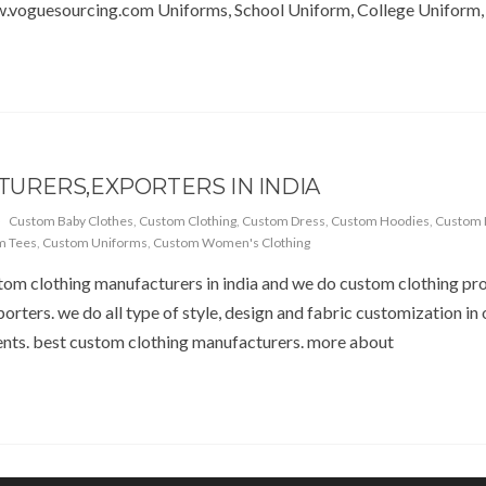
.voguesourcing.com Uniforms, School Uniform, College Uniform,
URERS,EXPORTERS IN INDIA
Custom Baby Clothes
,
Custom Clothing
,
Custom Dress
,
Custom Hoodies
,
Custom 
m Tees
,
Custom Uniforms
,
Custom Women's Clothing
om clothing manufacturers in india and we do custom clothing prod
porters. we do all type of style, design and fabric customization i
nts. best custom clothing manufacturers. more about