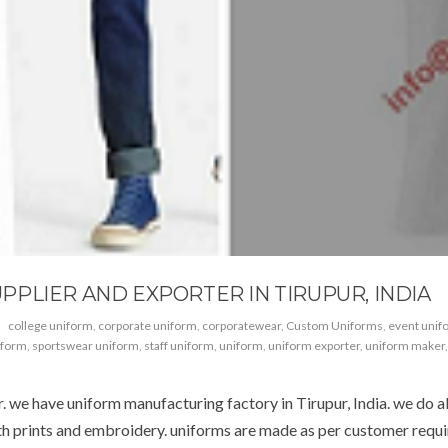
PLIER AND EXPORTER IN TIRUPUR, INDIA
college uniform
,
corporate uniform
,
corporatewear
,
Custom Uniforms
,
event unif
iform
,
sportswear uniform
,
staff uniform
,
uniform
,
uniform exporter
,
uniform maker
we have uniform manufacturing factory in Tirupur, India. we do all 
ith prints and embroidery. uniforms are made as per customer requi