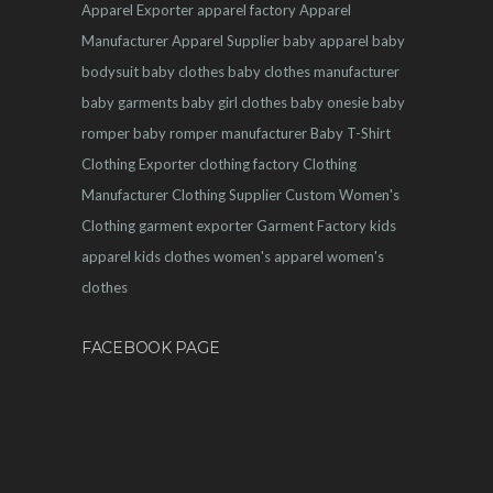
Apparel Exporter
apparel factory
Apparel
Manufacturer
Apparel Supplier
baby apparel
baby
bodysuit
baby clothes
baby clothes manufacturer
baby garments
baby girl clothes
baby onesie
baby
romper
baby romper manufacturer
Baby T-Shirt
Clothing Exporter
clothing factory
Clothing
Manufacturer
Clothing Supplier
Custom Women's
Clothing
garment exporter
Garment Factory
kids
apparel
kids clothes
women's apparel
women's
clothes
FACEBOOK PAGE