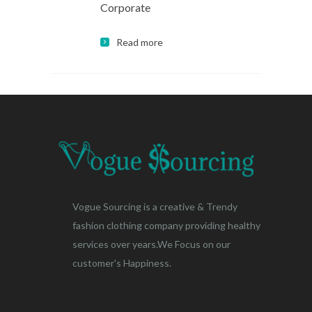
Corporate
Read more
Vogue Sourcing is a creative & Trendy
fashion clothing company providing healthy
services over years.We Focus on our
customer's Happiness.