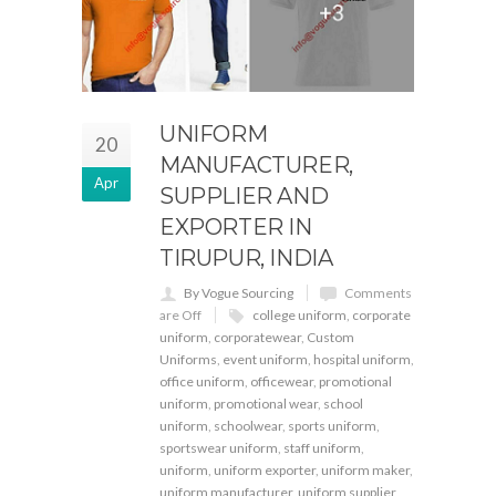
UNIFORM
20
MANUFACTURER,
Apr
SUPPLIER AND
EXPORTER IN
TIRUPUR, INDIA
By Vogue Sourcing
Comments
are Off
college uniform
,
corporate
uniform
,
corporatewear
,
Custom
Uniforms
,
event uniform
,
hospital uniform
,
office uniform
,
officewear
,
promotional
uniform
,
promotional wear
,
school
uniform
,
schoolwear
,
sports uniform
,
sportswear uniform
,
staff uniform
,
uniform
,
uniform exporter
,
uniform maker
,
uniform manufacturer
,
uniform supplier
,