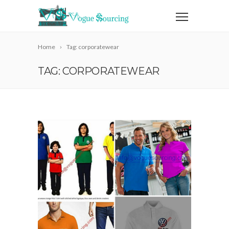
Home
Tag: corporatewear
TAG: CORPORATEWEAR