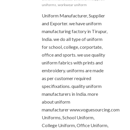
uniforms
,
workwear uniform
Uniform Manufacturer, Supplier
and Exporter. we have uniform
manufacturing factory in Tirupur,
India. we do all type of uniform
for school, college, corportate,
office and sports. we use quality
uniform fabrics with prints and
embroidery. uniforms are made
as per customer required
specifixations. quality uniform
manufacturers in India. more
about uniform
manufacturer www.voguesourcing.com
Uniforms, School Uniform,
College Uniform, Office Uniform,