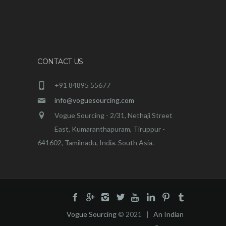
CONTACT US
+91 84895 55677
info@voguesourcing.com
Vogue Sourcing - 2/31, Nethaji Street
East, Kumaranthapuram, Tiruppur -
641602, Tamilnadu, India. South Asia.
Vogue Sourcing
© 2021 |
An Indian