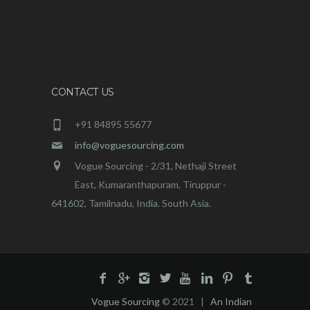
CONTACT US
+91 84895 55677
info@voguesourcing.com
Vogue Sourcing - 2/31, Nethaji Street
East, Kumaranthapuram, Tiruppur -
641602, Tamilnadu, India. South Asia.
Vogue Sourcing
© 2021 |
An Indian