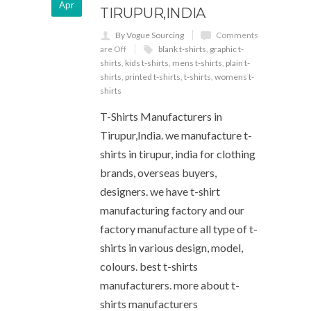
Apr
TIRUPUR,INDIA
By Vogue Sourcing
Comments
are Off
blank t-shirts
,
graphic t-
shirts
,
kids t-shirts
,
mens t-shirts
,
plain t-
shirts
,
printed t-shirts
,
t-shirts
,
womens t-
shirts
T-Shirts Manufacturers in
Tirupur,India. we manufacture t-
shirts in tirupur, india for clothing
brands, overseas buyers,
designers. we have t-shirt
manufacturing factory and our
factory manufacture all type of t-
shirts in various design, model,
colours. best t-shirts
manufacturers. more about t-
shirts manufacturers