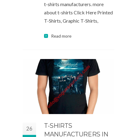
t-shirts manufacturers. more
about t-shirts Click Here Printed
T-Shirts, Graphic T-Shirts,
Read more
T-SHIRTS
26
MANUFACTURERS IN