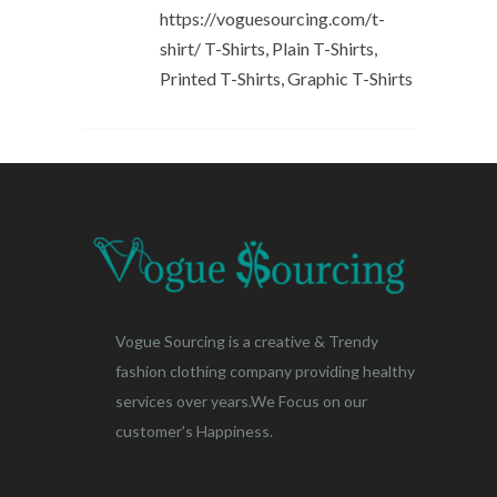
https://voguesourcing.com/t-
shirt/ T-Shirts, Plain T-Shirts,
Printed T-Shirts, Graphic T-Shirts
Vogue Sourcing is a creative & Trendy
fashion clothing company providing healthy
services over years.We Focus on our
customer's Happiness.