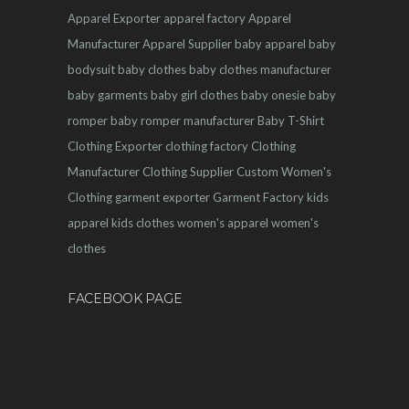
Apparel Exporter
apparel factory
Apparel
Manufacturer
Apparel Supplier
baby apparel
baby
bodysuit
baby clothes
baby clothes manufacturer
baby garments
baby girl clothes
baby onesie
baby
romper
baby romper manufacturer
Baby T-Shirt
Clothing Exporter
clothing factory
Clothing
Manufacturer
Clothing Supplier
Custom Women's
Clothing
garment exporter
Garment Factory
kids
apparel
kids clothes
women's apparel
women's
clothes
FACEBOOK PAGE