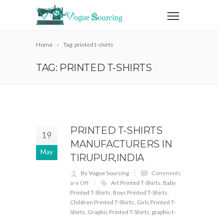
Home
Tag: printed t-shirts
TAG: PRINTED T-SHIRTS
PRINTED T-SHIRTS
19
MANUFACTURERS IN
May
TIRUPUR,INDIA
By Vogue Sourcing
Comments
are Off
Art Printed T-Shirts
,
Baby
Printed T-Shirts
,
Boys Printed T-Shirts
,
Children Printed T-Shirts
,
Girls Printed T-
Shirts
,
Graphic Printed T-Shirts
,
graphic t-