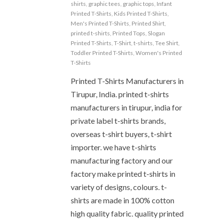
shirts
,
graphic tees
,
graphic tops
,
Infant
Printed T-Shirts
,
Kids Printed T-Shirts
,
Men's Printed T-Shirts
,
Printed Shirt
,
printed t-shirts
,
Printed Tops
,
Slogan
Printed T-Shirts
,
T-Shirt
,
t-shirts
,
Tee Shirt
,
Toddler Printed T-Shirts
,
Women's Printed
T-Shirts
Printed T-Shirts Manufacturers in
Tirupur, India. printed t-shirts
manufacturers in tirupur, india for
private label t-shirts brands,
overseas t-shirt buyers, t-shirt
importer. we have t-shirts
manufacturing factory and our
factory make printed t-shirts in
variety of designs, colours. t-
shirts are made in 100% cotton
high quality fabric. quality printed