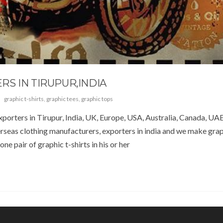
S IN TIRUPUR,INDIA
graphic t-shirts
,
graphic tees
,
graphic tops
porters in Tirupur, India, UK, Europe, USA, Australia, Canada, UAE
seas clothing manufacturers, exporters in india and we make graph
ne pair of graphic t-shirts in his or her