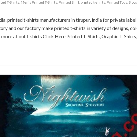
nted T-Shirts
,
Men's Printed T-Shirts
,
Printed Shirt
,
printed t-shirts
,
Printed Tops
,
Sloga
a. printed t-shirts manufacturers in tirupur, india for private label 
ory and our factory make printed t-shirts in variety of designs, col
. more about t-shirts Click Here Printed T-Shirts, Graphic T-Shirts,