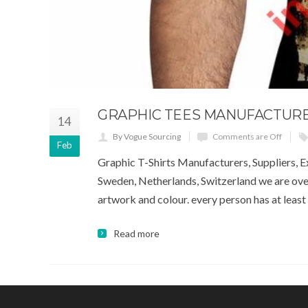
GRAPHIC TEES MANUFACTURER
14
By Vogue Sourcing
Comments are Off
Feb
Graphic T-Shirts Manufacturers, Suppliers, Ex
Sweden, Netherlands, Switzerland we are over
artwork and colour. every person has at least o
Read more