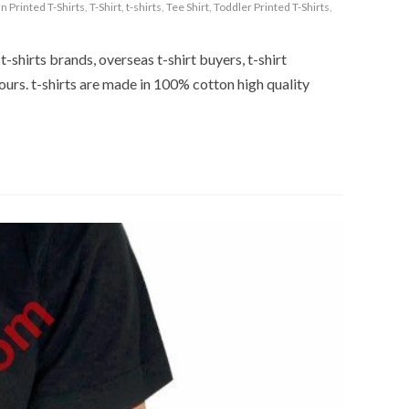
n Printed T-Shirts
,
T-Shirt
,
t-shirts
,
Tee Shirt
,
Toddler Printed T-Shirts
,
t-shirts brands, overseas t-shirt buyers, t-shirt
ours. t-shirts are made in 100% cotton high quality