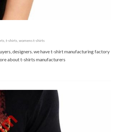
rts
,
t-shirts
,
womens t-shirts
buyers, designers. we have t-shirt manufacturing factory
 more about t-shirts manufacturers