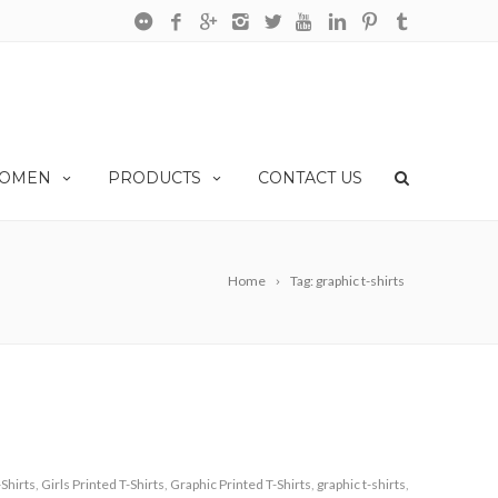
OMEN
PRODUCTS
CONTACT US
Home
Tag: graphic t-shirts
-Shirts
,
Girls Printed T-Shirts
,
Graphic Printed T-Shirts
,
graphic t-shirts
,