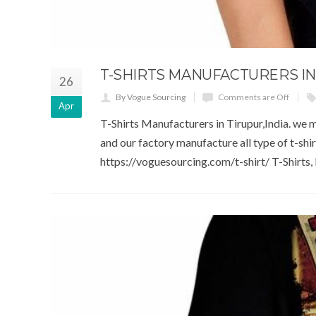
T-SHIRTS MANUFACTURERS IN
26
By Vogue Sourcing
Comments are Off
Apr
T-Shirts Manufacturers in Tirupur,India. we m
and our factory manufacture all type of t-shi
https://voguesourcing.com/t-shirt/ T-Shirts, P