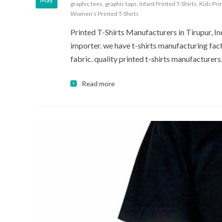
May
graphic tees
,
graphic tops
,
Infant Printed T-Shirts
,
Kids Pri
Women's Printed T-Shirts
Printed T-Shirts Manufacturers in Tirupur, Indi
importer. we have t-shirts manufacturing fact
fabric. quality printed t-shirts manufacturers
Read more