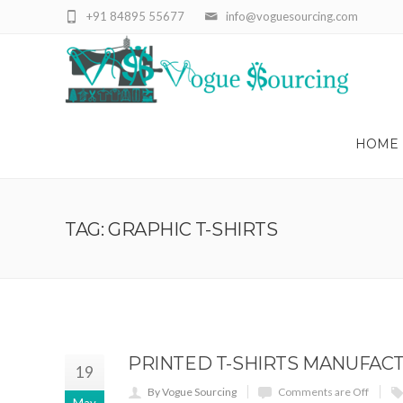
+91 84895 55677
info@voguesourcing.com
HOME
TAG: GRAPHIC T-SHIRTS
PRINTED T-SHIRTS MANUFACT
19
By Vogue Sourcing
Comments are Off