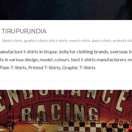
 TIRUPUR,INDIA
blank t-shirts
,
graphic t-shirts
,
kids t-shirts
,
mens t-shirts
,
plain t-shirts
,
printed t-shi
anufacture t-shirts in tirupur, india for clothing brands, overseas 
rts in various design, model, colours. best t-shirts manufacturers.
lain T-Shirts, Printed T-Shirts, Graphic T-Shirts