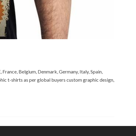
, France, Belgium, Denmark, Germany, Italy, Spain,
ic t-shirts as per global buyers custom graphic design,