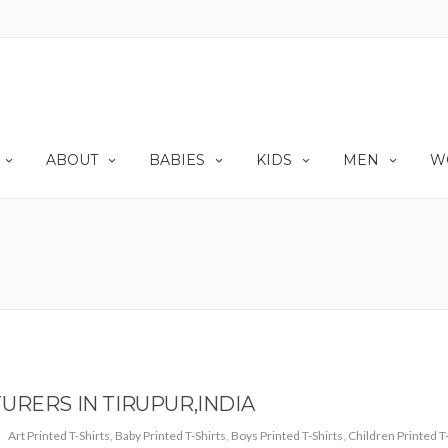
ABOUT
BABIES
KIDS
MEN
W
URERS IN TIRUPUR,INDIA
Art Printed T-Shirts
,
Baby Printed T-Shirts
,
Boys Printed T-Shirts
,
Children Printed T