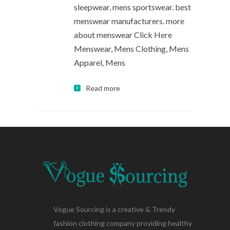
sleepwear, mens sportswear. best
menswear manufacturers. more
about menswear Click Here
Menswear, Mens Clothing, Mens
Apparel, Mens
Read more
Vogue Sourcing is a creative & Trendy
fashion clothing company providing healthy