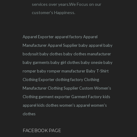
services over years.We Focus on our
customer's Happiness.
Apparel Exporter
apparel factory
Apparel
Manufacturer
Apparel Supplier
baby apparel
baby
bodysuit
baby clothes
baby clothes manufacturer
baby garments
baby girl clothes
baby onesie
baby
romper
baby romper manufacturer
Baby T-Shirt
Clothing Exporter
clothing factory
Clothing
Manufacturer
Clothing Supplier
Custom Women's
Clothing
garment exporter
Garment Factory
kids
apparel
kids clothes
women's apparel
women's
clothes
FACEBOOK PAGE