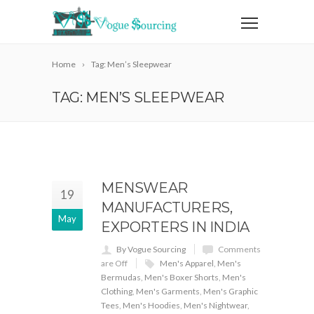
Home
Tag: Men’s Sleepwear
TAG: MEN’S SLEEPWEAR
MENSWEAR
19
MANUFACTURERS,
May
EXPORTERS IN INDIA
By Vogue Sourcing
Comments
are Off
Men's Apparel
,
Men's
Bermudas
,
Men's Boxer Shorts
,
Men's
Clothing
,
Men's Garments
,
Men's Graphic
Tees
,
Men's Hoodies
,
Men's Nightwear
,