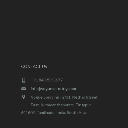
CONTACT US
+91 84895 55677
info@voguesourcing.com
Vogue Sourcing - 2/31, Nethaji Street
East, Kumaranthapuram, Tiruppur -
641602, Tamilnadu, India. South Asia.