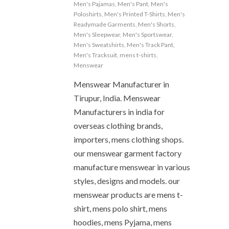
Men's Pajamas
,
Men's Pant
,
Men's
Poloshirts
,
Men's Printed T-Shirts
,
Men's
Readymade Garments
,
Men's Shorts
,
Men's Sleepwear
,
Men's Sportswear
,
Men's Sweatshirts
,
Men's Track Pant
,
Men's Tracksuit
,
mens t-shirts
,
Menswear
Menswear Manufacturer in
Tirupur, India. Menswear
Manufacturers in india for
overseas clothing brands,
importers, mens clothing shops.
our menswear garment factory
manufacture menswear in various
styles, designs and models. our
menswear products are mens t-
shirt, mens polo shirt, mens
hoodies, mens Pyjama, mens