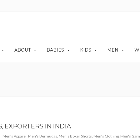
ABOUT
BABIES
KIDS
MEN
W
EXPORTERS IN INDIA
Men's Apparel
,
Men's Bermudas
,
Men's Boxer Shorts
,
Men's Clothing
,
Men's Gar