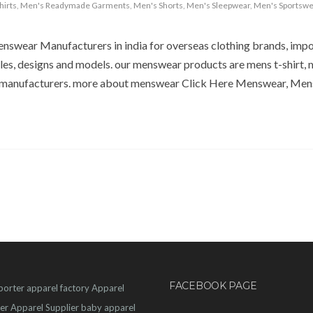
hirts
,
Men's Readymade Garments
,
Men's Shorts
,
Men's Sleepwear
,
Men's Sportswe
nswear Manufacturers in india for overseas clothing brands, imp
les, designs and models. our menswear products are mens t-shirt, 
 manufacturers. more about menswear Click Here Menswear, Men
FACEBOOK PAGE
porter
apparel factory
Apparel
er
Apparel Supplier
baby apparel