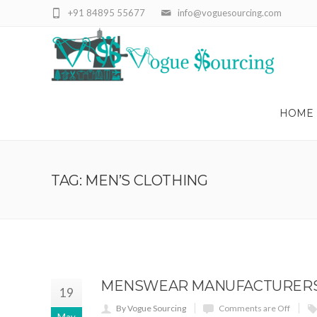
+91 84895 55677
info@voguesourcing.com
HOME
TAG: MEN’S CLOTHING
MENSWEAR MANUFACTURERS, 
19
By Vogue Sourcing
Comments are Off