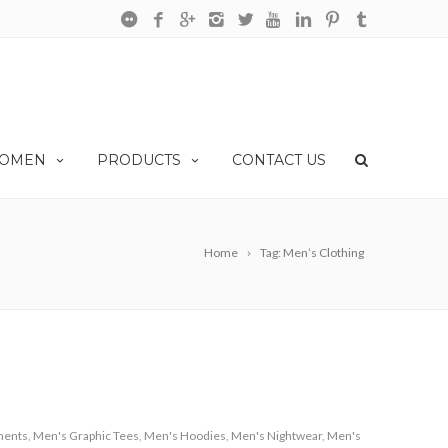
OMEN
PRODUCTS
CONTACT US
Home
Tag: Men’s Clothing
ments
,
Men's Graphic Tees
,
Men's Hoodies
,
Men's Nightwear
,
Men's