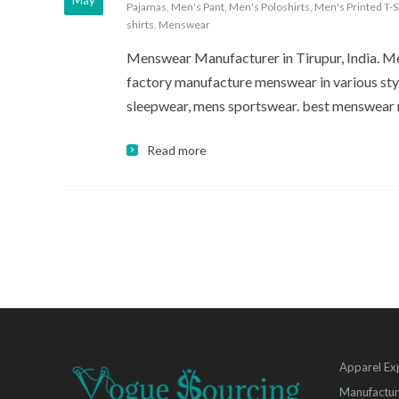
May
Pajamas
,
Men's Pant
,
Men's Poloshirts
,
Men's Printed T-S
shirts
,
Menswear
Menswear Manufacturer in Tirupur, India. Me
factory manufacture menswear in various sty
sleepwear, mens sportswear. best menswear
Read more
Apparel Ex
Manufactur