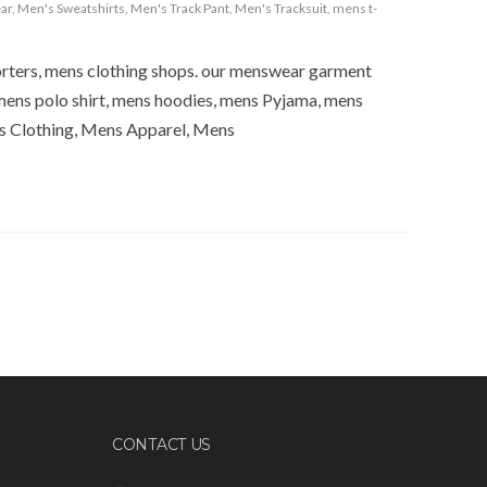
ar
,
Men's Sweatshirts
,
Men's Track Pant
,
Men's Tracksuit
,
mens t-
orters, mens clothing shops. our menswear garment
mens polo shirt, mens hoodies, mens Pyjama, mens
s Clothing, Mens Apparel, Mens
CONTACT US