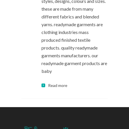
styles, designs, colours and sizes.
these are made from many
different fabrics and blended
yarns. readymade garments are
clothing industries mass
produced finished textile
products. quality readymade
garments manufacturers. our
readymade garment products are
baby
Read more