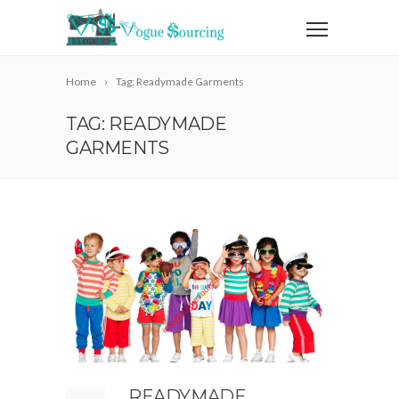
Home
Tag: Readymade Garments
TAG: READYMADE
GARMENTS
READYMADE