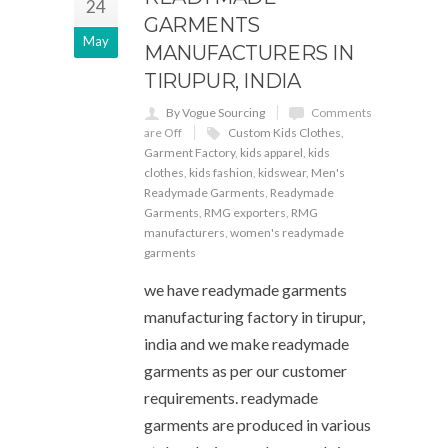
24
GARMENTS
May
MANUFACTURERS IN
TIRUPUR, INDIA
By Vogue Sourcing
Comments
are Off
Custom Kids Clothes
,
Garment Factory
,
kids apparel
,
kids
clothes
,
kids fashion
,
kidswear
,
Men's
Readymade Garments
,
Readymade
Garments
,
RMG exporters
,
RMG
manufacturers
,
women's readymade
garments
we have readymade garments
manufacturing factory in tirupur,
india and we make readymade
garments as per our customer
requirements. readymade
garments are produced in various