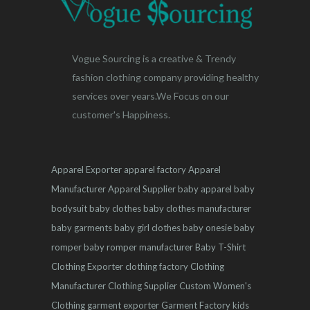
Vogue Sourcing is a creative & Trendy
fashion clothing company providing healthy
services over years.We Focus on our
customer's Happiness.
Apparel Exporter
apparel factory
Apparel
Manufacturer
Apparel Supplier
baby apparel
baby
bodysuit
baby clothes
baby clothes manufacturer
baby garments
baby girl clothes
baby onesie
baby
romper
baby romper manufacturer
Baby T-Shirt
Clothing Exporter
clothing factory
Clothing
Manufacturer
Clothing Supplier
Custom Women's
Clothing
garment exporter
Garment Factory
kids