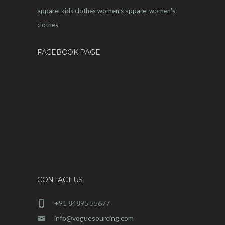
apparel
kids clothes
women's apparel
women's
clothes
FACEBOOK PAGE
CONTACT US
+91 84895 55677
info@voguesourcing.com