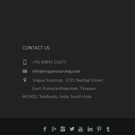
CONTACT US
+91 84895 55677
info@voguesourcing.com
Vogue Sourcing - 2/31, Nethaji Street
East, Kumaranthapuram, Tiruppur -
641602, Tamilnadu, India. South Asia.