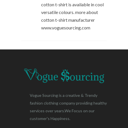
cotton t-shirt is available in cool
versatile colours. more about
cotton t-shirt manufacturer
www.voguesourcing.com
Vogue Sourcing is a creative & Trendy
fashion clothing company providing healthy
services over years.We Focus on our
customer's Happiness.