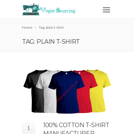
Home
Tag: plain t-shirt
TAG: PLAIN T-SHIRT
100% COTTON T-SHIRT
1
MANUFACTURER,