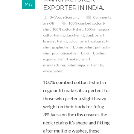
May
EXPORTER IN INDIA.
By Vogue Sourcing
Comments
are Off
100% combed cotton t-
shirt
,
100% cotton t-shirt
,
100% ring spun
cotton t-shirt
,
black t-shirt
,
blank t-shirt
,
branded t-shirt
,
colour t-shirt
,
coloured t-
shirt
,
graphic t-shirt
,
plain t-shirt
,
printed t-
shirt
,
promotional t-shirt
,
T-Shirt
,
t-shirt
exporter
,
t-shirt maker
,
t-shirt
manufacturer
,
t-shirt supplier
,
t-shirts
,
white t-shirt
100% combed cotton t-shirt in
regular fit makes its a perfect for
those who prefer a slight heavy
weight on their body for fiting.
3% lycra on the ribs ensures the
neck retains it’s shape and fitting
after multiple washes, these