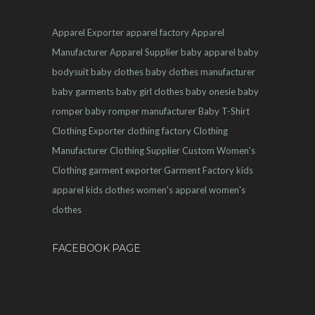
Apparel Exporter
apparel factory
Apparel
Manufacturer
Apparel Supplier
baby apparel
baby
bodysuit
baby clothes
baby clothes manufacturer
baby garments
baby girl clothes
baby onesie
baby
romper
baby romper manufacturer
Baby T-Shirt
Clothing Exporter
clothing factory
Clothing
Manufacturer
Clothing Supplier
Custom Women's
Clothing
garment exporter
Garment Factory
kids
apparel
kids clothes
women's apparel
women's
clothes
FACEBOOK PAGE