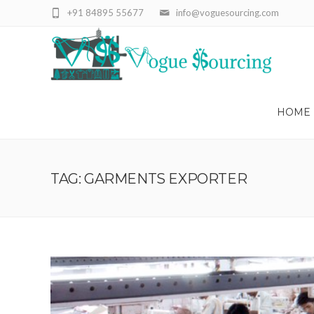
+91 84895 55677
info@voguesourcing.com
HOME
TAG: GARMENTS EXPORTER