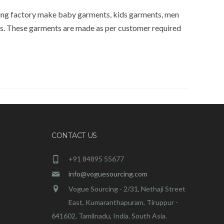
ring factory make baby garments, kids garments, men
ds. These garments are made as per customer required
CONTACT US
+91 84895 55677
info@voguesourcing.com
Vogue Sourcing - 2/31, Nethaji Street
East, Kumaranthapuram, Tiruppur -
641602, Tamilnadu, India. South Asia.