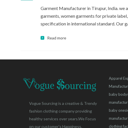
Garment Manufacturer in Tirupur, India. we
garments, women garments for private label,
specification in international standard. Our ga
Read more
Apparel Ex
Manufactur
baby bodys
manufactur
Vogue Sourcing is a creative & Trendy
baby onesi
fashion clothing company providing
manufactur
healthy services over years.We Focus
clothing fa
on our customer's Happiness.