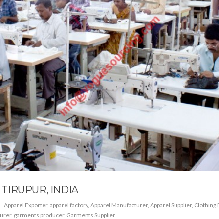
TIRUPUR, INDIA
Apparel Exporter
,
apparel factory
,
Apparel Manufacturer
,
Apparel Supplier
,
Clothing 
urer
,
garments producer
,
Garments Supplier