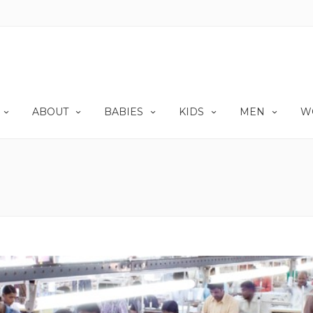
ABOUT
BABIES
KIDS
MEN
W