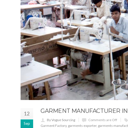
GARMENT MANUFACTURER IN 
12
By Vogue Sourcing
Comments are Off
Sep
Garment Factory
,
garments exporter
,
garments manufact