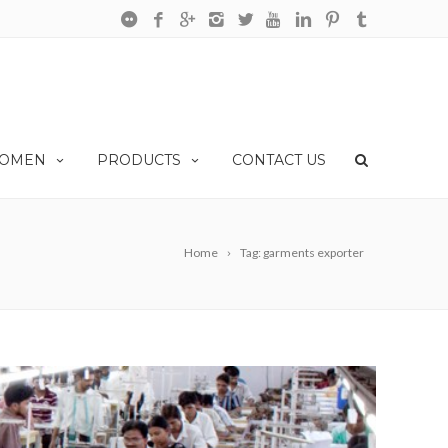
OMEN
PRODUCTS
CONTACT US
Home
Tag: garments exporter