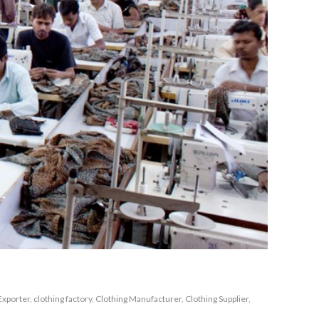
Exporter
,
clothing factory
,
Clothing Manufacturer
,
Clothing Supplier
,