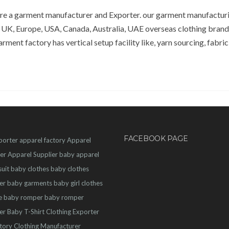
 are a garment manufacturer and Exporter. our garment manufactu
 UK, Europe, USA, Canada, Australia, UAE overseas clothing bran
rment factory has vertical setup facility like, yarn sourcing, fabric
FACEBOOK PAGE
porter
apparel factory
Apparel
er
Apparel Supplier
baby apparel
uit
baby clothes
baby clothes
er
baby garments
baby girl clothes
e
baby romper
baby romper
er
Baby T-Shirt
Clothing Exporter
ctory
Clothing Manufacturer