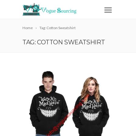
Home
Tag: Cotton Sweatshirt
TAG: COTTON SWEATSHIRT