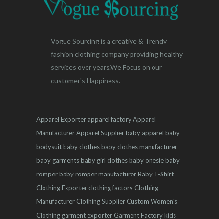
Vogue Sourcing is a creative & Trendy
fashion clothing company providing healthy
services over years.We Focus on our
customer's Happiness.
Apparel Exporter
apparel factory
Apparel
Manufacturer
Apparel Supplier
baby apparel
baby
bodysuit
baby clothes
baby clothes manufacturer
baby garments
baby girl clothes
baby onesie
baby
romper
baby romper manufacturer
Baby T-Shirt
Clothing Exporter
clothing factory
Clothing
Manufacturer
Clothing Supplier
Custom Women's
Clothing
garment exporter
Garment Factory
kids