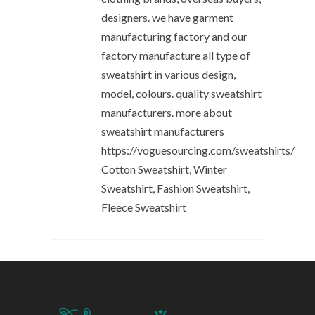
designers. we have garment
manufacturing factory and our
factory manufacture all type of
sweatshirt in various design,
model, colours. quality sweatshirt
manufacturers. more about
sweatshirt manufacturers
https://voguesourcing.com/sweatshirts/
Cotton Sweatshirt, Winter
Sweatshirt, Fashion Sweatshirt,
Fleece Sweatshirt