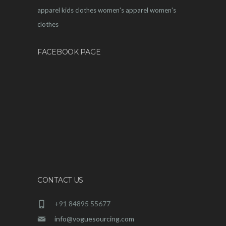
apparel
kids clothes
women's apparel
women's
clothes
FACEBOOK PAGE
CONTACT US
+91 84895 55677
info@voguesourcing.com