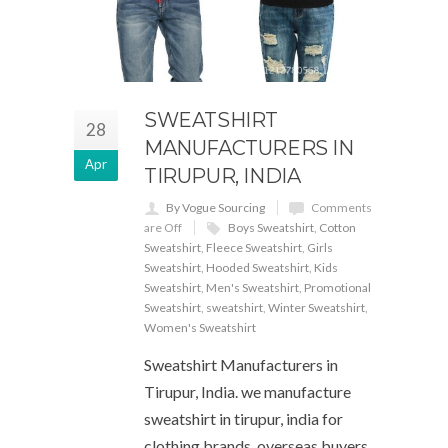
SWEATSHIRT
28
MANUFACTURERS IN
Apr
TIRUPUR, INDIA
By Vogue Sourcing
Comments
are Off
Boys Sweatshirt
,
Cotton
Sweatshirt
,
Fleece Sweatshirt
,
Girls
Sweatshirt
,
Hooded Sweatshirt
,
Kids
Sweatshirt
,
Men's Sweatshirt
,
Promotional
Sweatshirt
,
sweatshirt
,
Winter Sweatshirt
,
Women's Sweatshirt
Sweatshirt Manufacturers in
Tirupur, India. we manufacture
sweatshirt in tirupur, india for
clothing brands, overseas buyers,