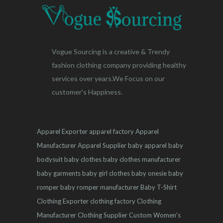
Vogue Sourcing is a creative & Trendy
fashion clothing company providing healthy
services over years.We Focus on our
customer's Happiness.
Apparel Exporter
apparel factory
Apparel
Manufacturer
Apparel Supplier
baby apparel
baby
bodysuit
baby clothes
baby clothes manufacturer
baby garments
baby girl clothes
baby onesie
baby
romper
baby romper manufacturer
Baby T-Shirt
Clothing Exporter
clothing factory
Clothing
Manufacturer
Clothing Supplier
Custom Women's