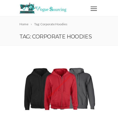
Home
Tag: Corporate Hoodies
TAG: CORPORATE HOODIES