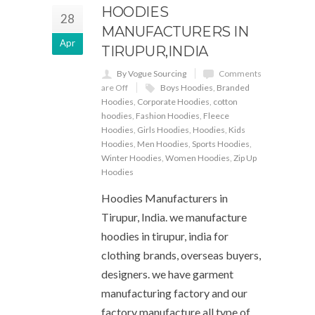
HOODIES
28
MANUFACTURERS IN
Apr
TIRUPUR,INDIA
By Vogue Sourcing
Comments
are Off
Boys Hoodies
,
Branded
Hoodies
,
Corporate Hoodies
,
cotton
hoodies
,
Fashion Hoodies
,
Fleece
Hoodies
,
Girls Hoodies
,
Hoodies
,
Kids
Hoodies
,
Men Hoodies
,
Sports Hoodies
,
Winter Hoodies
,
Women Hoodies
,
Zip Up
Hoodies
Hoodies Manufacturers in
Tirupur, India. we manufacture
hoodies in tirupur, india for
clothing brands, overseas buyers,
designers. we have garment
manufacturing factory and our
factory manufacture all type of