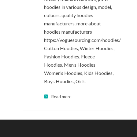
hoodies in various design, model,
colours. quality hoodies
manufacturers. more about
hoodies manufacturers
https://voguesourcing.com/hoodies/
Cotton Hoodies, Winter Hoodies,
Fashion Hoodies, Fleece
Hoodies, Men’s Hoodies,
Women’s Hoodies, Kids Hoodies,
Boys Hoodies, Girls
Read more