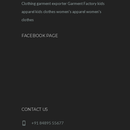
Clothing
garment exporter
Garment Factory
kids
apparel
kids clothes
women's apparel
women's
clothes
FACEBOOK PAGE
CONTACT US
+91 84895 55677