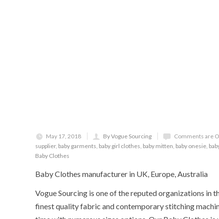
May 17, 2018
By Vogue Sourcing
Comments are O
supplier
,
baby garments
,
baby girl clothes
,
baby mitten
,
baby onesie
,
bab
Baby Clothes
Baby Clothes manufacturer in UK, Europe, Australia
Vogue Sourcing is one of the reputed organizations in t
finest quality fabric and contemporary stitching machin