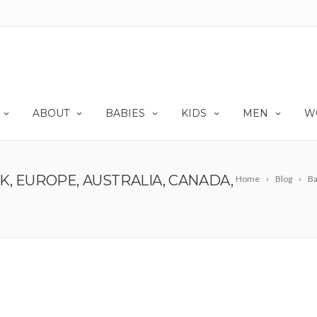
ABOUT
BABIES
KIDS
MEN
W
, EUROPE, AUSTRALIA, CANADA,
Home
Blog
Ba