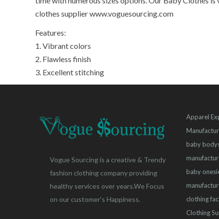
time with numerous sizes options. Our Baby Clothes is v
clothes supplier www.voguesourcing.com
Features:
1. Vibrant colors
2. Flawless finish
3. Excellent stitching
Apparel Ex
Manufactur
baby bodys
manufactur
Vogue Sourcing is a creative & Trendy
baby onesi
fashion clothing company providing
manufactur
healthy services over years.We Focus
clothing fa
on our customer's Happiness.
Clothing Su