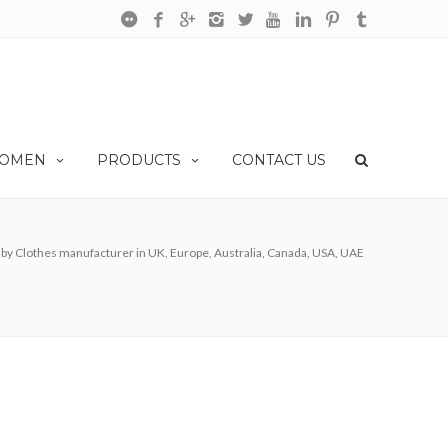
OMEN
PRODUCTS
CONTACT US
by Clothes manufacturer in UK, Europe, Australia, Canada, USA, UAE