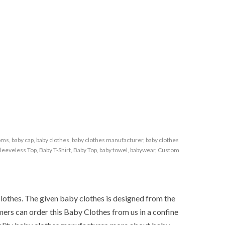
toms
,
baby cap
,
baby clothes
,
baby clothes manufacturer
,
baby clothes
leeveless Top
,
Baby T-Shirt
,
Baby Top
,
baby towel
,
babywear
,
Custom
Clothes. The given baby clothes is designed from the
mers can order this Baby Clothes from us in a confine