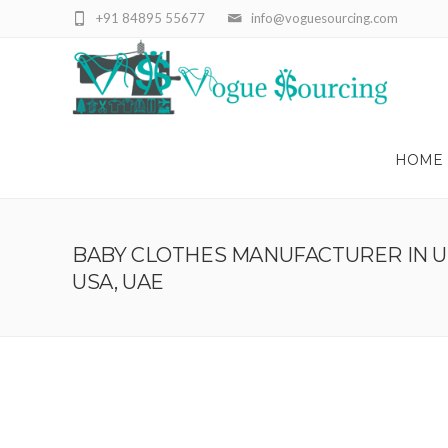
+91 84895 55677
info@voguesourcing.com
HOME
BABY CLOTHES MANUFACTURER IN UK
USA, UAE