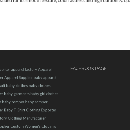
alued for its smooth texture, colorfastness and high durability. 
FACEBOOK PAGE
porter
apparel factory
Apparel
er
Apparel Supplier
baby apparel
uit
baby clothes
baby clothes
er
baby garments
baby girl clothes
e
baby romper
baby romper
er
Baby T-Shirt
Clothing Exporter
ctory
Clothing Manufacturer
pplier
Custom Women's Clothing