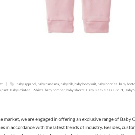
ff
baby apparel
,
baby bandana
,
baby bib
,
baby bodysuit
,
baby booties
,
baby bot
y pant
,
Baby Printed T-Shirts
,
baby romper
,
baby shorts
,
Baby Sleeveless T-Shirt
,
Baby S
he market, we are engaged in offering an exclusive range of Baby 
es in accordance with the latest trends of industry. Besides, custo