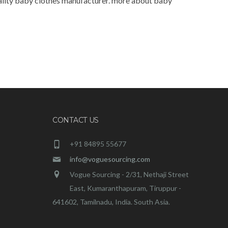
quality baby clothes manufacturer. more about baby
CONTACT US
+91 84895 55677
info@voguesourcing.com
Vogue Sourcing - 2/31, Nethaji Street
East, Kumaranthapuram, Tiruppur -
641602, Tamilnadu, India. South Asia.