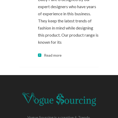
expert designers who have years
of experience in this business.
They keep the latest trends of
fashion in mind while designing
this product. Our product range is
known for its
Read more
Vogue Sourcing is a creative & Trendy