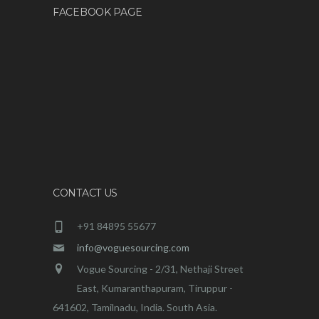
FACEBOOK PAGE
CONTACT US
+91 84895 55677
info@voguesourcing.com
Vogue Sourcing - 2/31, Nethaji Street
East, Kumaranthapuram, Tiruppur -
641602, Tamilnadu, India. South Asia.