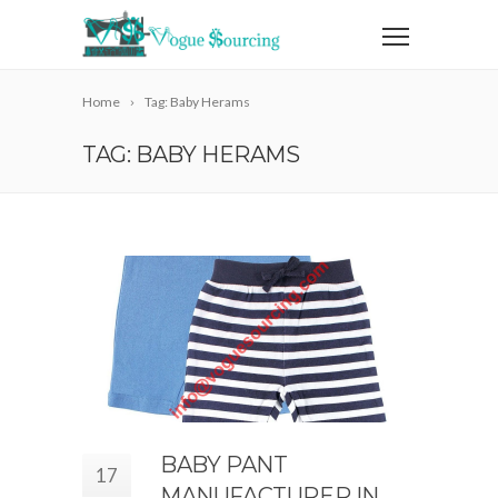
Home
Tag: Baby Herams
TAG: BABY HERAMS
BABY PANT
17
MANUFACTURER IN