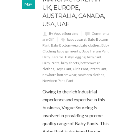
May
UK, EUROPE,
AUSTRALIA, CANADA,
USA, UAE
By Vogue Sourcing
Comments
are Off
baby apparel
,
Baby Bottom
Pant
,
Baby Bottomwear
,
baby clothes
,
Baby
Clothing
,
baby garments
,
Baby Heram Pant
,
Baby Herams
,
Baby Legging
,
baby pant
,
Baby Pants
,
baby shorts
,
bottomwear
clothes
,
Boys Pant
,
Girls Pant
,
Infant Pant
,
newborn bottomwear
,
newborn clothes
,
Newborn Pant
,
Pant
Owing to the rich industrial
experience and expertise in this
business, Vogue Sourcing is
involved in providing supreme
quality range of Baby Pants. This
Baby Pant is designed by our