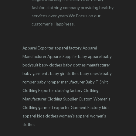
fashion clothing company providing healthy
services over years.We Focus on our
customer's Happiness.
Apparel Exporter
apparel factory
Apparel
Manufacturer
Apparel Supplier
baby apparel
baby
bodysuit
baby clothes
baby clothes manufacturer
baby garments
baby girl clothes
baby onesie
baby
romper
baby romper manufacturer
Baby T-Shirt
Clothing Exporter
clothing factory
Clothing
Manufacturer
Clothing Supplier
Custom Women's
Clothing
garment exporter
Garment Factory
kids
apparel
kids clothes
women's apparel
women's
clothes