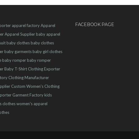
FACEBOOK PAGE
porter
apparel factory
Apparel
er
Apparel Supplier
baby apparel
uit
baby clothes
baby clothes
er
baby garments
baby girl clothes
e
baby romper
baby romper
er
Baby T-Shirt
Clothing Exporter
ctory
Clothing Manufacturer
pplier
Custom Women's Clothing
porter
Garment Factory
kids
s clothes
women's apparel
othes