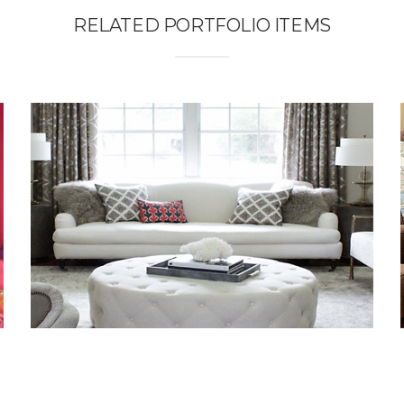
RELATED PORTFOLIO ITEMS