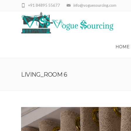
+91 84895 55677
info@voguesourcing.com
HOME
LIVING_ROOM 6