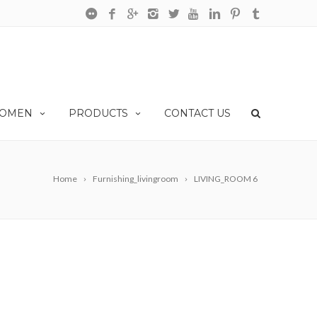
OMEN
PRODUCTS
CONTACT US
Home
Furnishing_livingroom
LIVING_ROOM 6