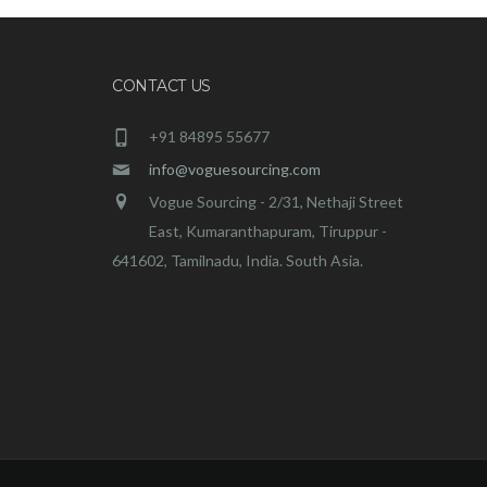
CONTACT US
+91 84895 55677
info@voguesourcing.com
Vogue Sourcing - 2/31, Nethaji Street
East, Kumaranthapuram, Tiruppur -
641602, Tamilnadu, India. South Asia.