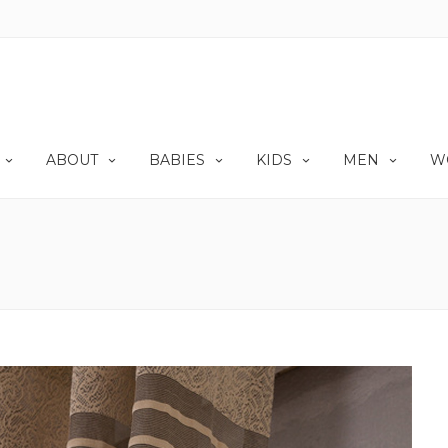
ABOUT
BABIES
KIDS
MEN
W