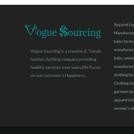
Apparel Ex
Manufactur
baby bodys
manufactur
Vogue Sourcing is a creative & Trendy
baby onesi
fashion clothing company providing
manufactur
healthy services over years.We Focus
clothing fa
on our customer's Happiness.
Clothing Su
garment ex
apparel
kid
women's cl