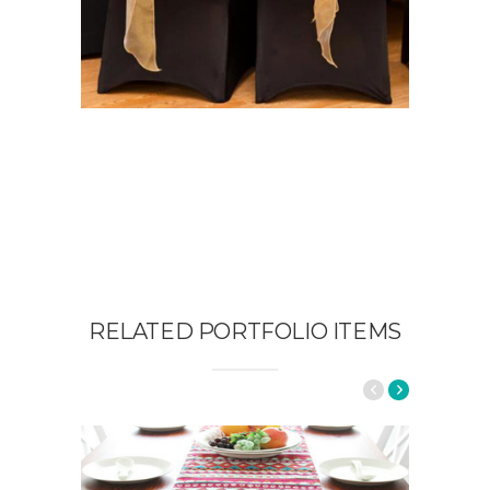
RELATED PORTFOLIO ITEMS