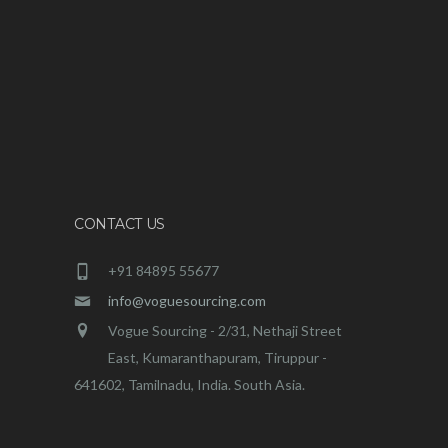
CONTACT US
+91 84895 55677
info@voguesourcing.com
Vogue Sourcing - 2/31, Nethaji Street
East, Kumaranthapuram, Tiruppur -
641602, Tamilnadu, India. South Asia.