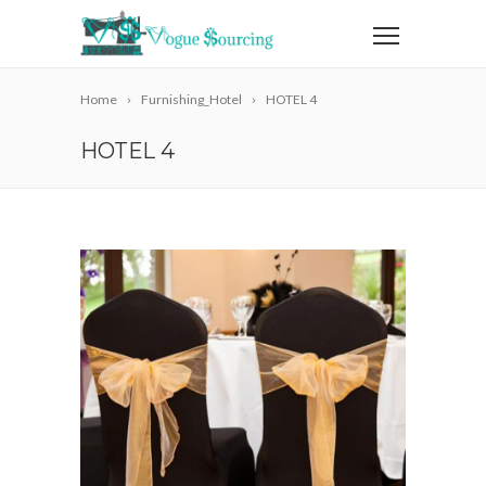
Home
Furnishing_Hotel
HOTEL 4
HOTEL 4