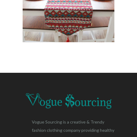
Vogue Sourcing is a creative & Trendy
fashion clothing company providing healthy