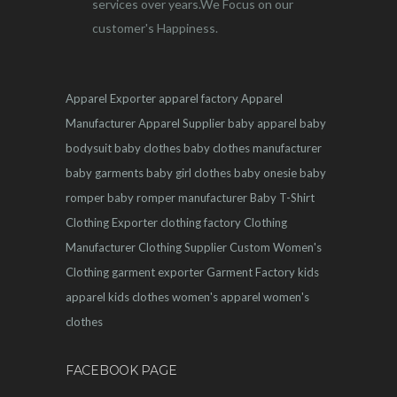
services over years.We Focus on our
customer's Happiness.
Apparel Exporter
apparel factory
Apparel
Manufacturer
Apparel Supplier
baby apparel
baby
bodysuit
baby clothes
baby clothes manufacturer
baby garments
baby girl clothes
baby onesie
baby
romper
baby romper manufacturer
Baby T-Shirt
Clothing Exporter
clothing factory
Clothing
Manufacturer
Clothing Supplier
Custom Women's
Clothing
garment exporter
Garment Factory
kids
apparel
kids clothes
women's apparel
women's
clothes
FACEBOOK PAGE