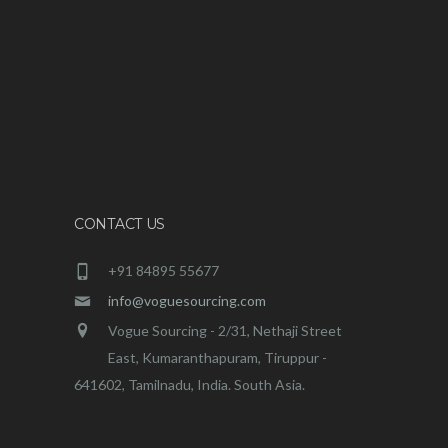
CONTACT US
+91 84895 55677
info@voguesourcing.com
Vogue Sourcing - 2/31, Nethaji Street
East, Kumaranthapuram, Tiruppur -
641602, Tamilnadu, India. South Asia.