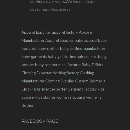
services over years.We Focus on our
customer's Happiness.
Apparel Exporter
apparel factory
Apparel
Manufacturer
Apparel Supplier
baby apparel
baby
bodysuit
baby clothes
baby clothes manufacturer
baby garments
baby girl clothes
baby onesie
baby
romper
baby romper manufacturer
Baby T-Shirt
Clothing Exporter
clothing factory
Clothing
Manufacturer
Clothing Supplier
Custom Women's
Clothing
garment exporter
Garment Factory
kids
apparel
kids clothes
women's apparel
women's
clothes
FACEBOOK PAGE