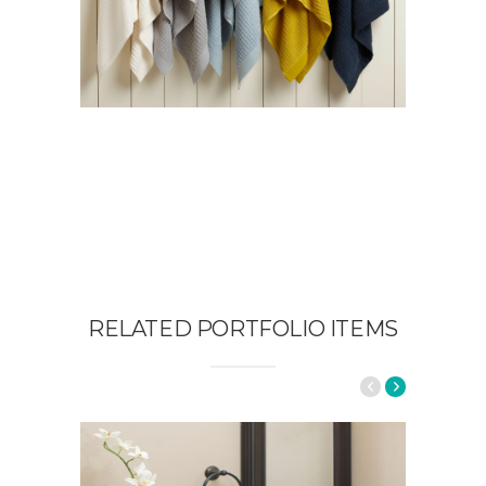
RELATED PORTFOLIO ITEMS