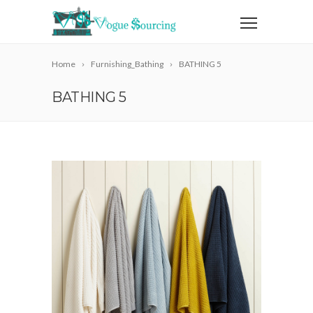
Home
Furnishing_Bathing
BATHING 5
BATHING 5