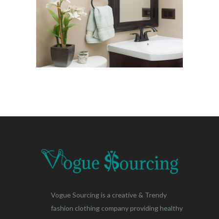
Vogue Sourcing is a creative & Trendy
fashion clothing company providing healthy