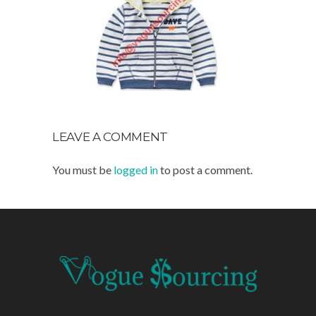
LEAVE A COMMENT
You must be
logged in
to post a comment.