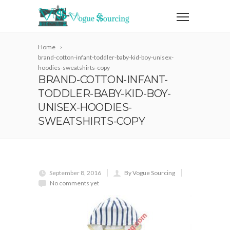
Home
brand-cotton-infant-toddler-baby-kid-boy-unisex-
hoodies-sweatshirts-copy
BRAND-COTTON-INFANT-
TODDLER-BABY-KID-BOY-
UNISEX-HOODIES-
SWEATSHIRTS-COPY
September 8, 2016
By Vogue Sourcing
No comments yet