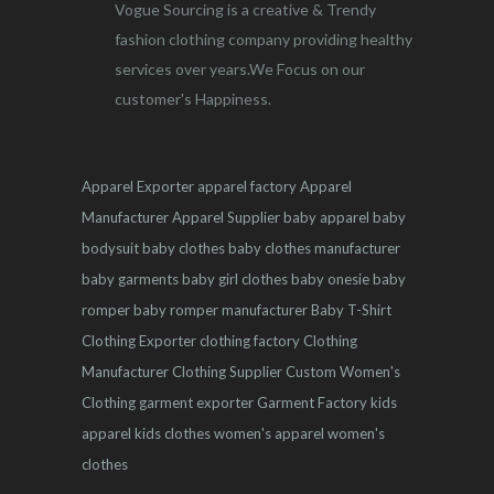
Vogue Sourcing is a creative & Trendy
fashion clothing company providing healthy
services over years.We Focus on our
customer's Happiness.
Apparel Exporter
apparel factory
Apparel
Manufacturer
Apparel Supplier
baby apparel
baby
bodysuit
baby clothes
baby clothes manufacturer
baby garments
baby girl clothes
baby onesie
baby
romper
baby romper manufacturer
Baby T-Shirt
Clothing Exporter
clothing factory
Clothing
Manufacturer
Clothing Supplier
Custom Women's
Clothing
garment exporter
Garment Factory
kids
apparel
kids clothes
women's apparel
women's
clothes