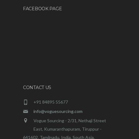
FACEBOOK PAGE
CONTACT US
+91 84895 55677
info@voguesourcing.com
Vogue Sourcing - 2/31, Nethaji Street
East, Kumaranthapuram, Tiruppur -
641602, Tamilnadu, India. South Asia.