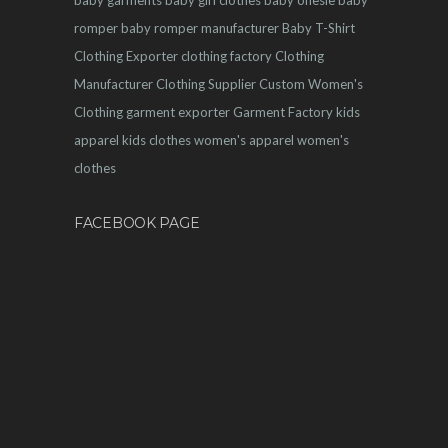
romper
baby romper manufacturer
Baby T-Shirt
Clothing Exporter
clothing factory
Clothing
Manufacturer
Clothing Supplier
Custom Women's
Clothing
garment exporter
Garment Factory
kids
apparel
kids clothes
women's apparel
women's
clothes
FACEBOOK PAGE