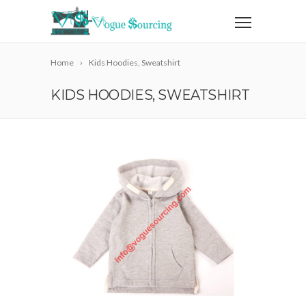
Home
Kids Hoodies, Sweatshirt
KIDS HOODIES, SWEATSHIRT