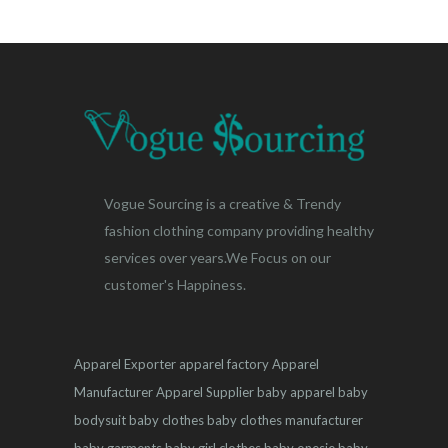
Vogue Sourcing is a creative & Trendy
fashion clothing company providing healthy
services over years.We Focus on our
customer's Happiness.
Apparel Exporter
apparel factory
Apparel
Manufacturer
Apparel Supplier
baby apparel
baby
bodysuit
baby clothes
baby clothes manufacturer
baby garments
baby girl clothes
baby onesie
baby