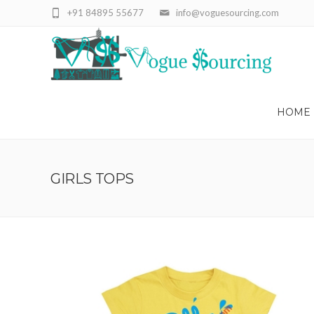
+91 84895 55677
info@voguesourcing.com
HOME
GIRLS TOPS