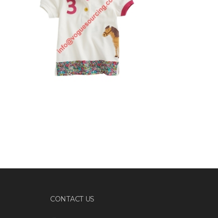
CONTACT US