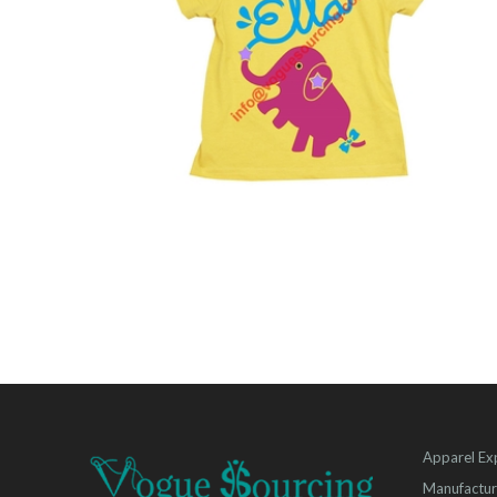
Apparel Ex
Manufactur