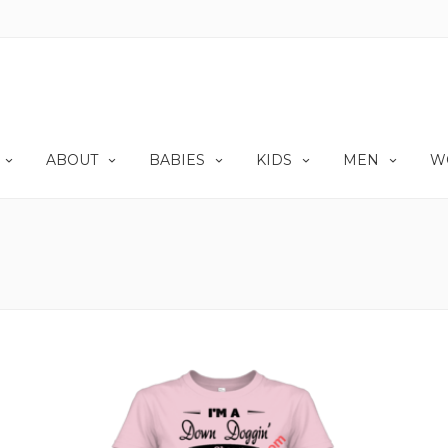
ABOUT
BABIES
KIDS
MEN
W