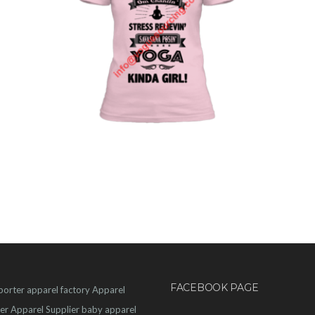
FACEBOOK PAGE
porter
apparel factory
Apparel
er
Apparel Supplier
baby apparel