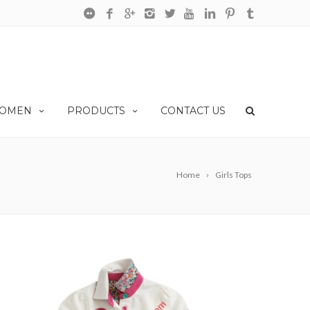
OMEN
PRODUCTS
CONTACT US
Home
Girls Tops