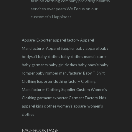
fashion clothing company providing healthy
services over years.We Focus on our
customer's Happiness.
Apparel Exporter
apparel factory
Apparel
Manufacturer
Apparel Supplier
baby apparel
baby
bodysuit
baby clothes
baby clothes manufacturer
baby garments
baby girl clothes
baby onesie
baby
romper
baby romper manufacturer
Baby T-Shirt
Clothing Exporter
clothing factory
Clothing
Manufacturer
Clothing Supplier
Custom Women's
Clothing
garment exporter
Garment Factory
kids
apparel
kids clothes
women's apparel
women's
clothes
FACEBOOK PAGE