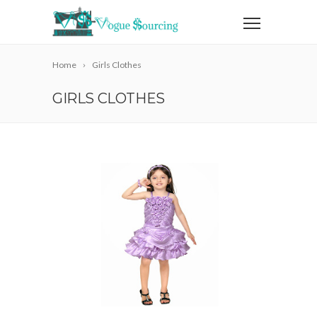
Home
Girls Clothes
GIRLS CLOTHES