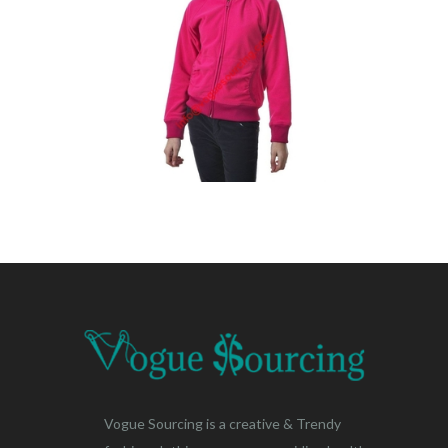
Vogue Sourcing is a creative & Trendy