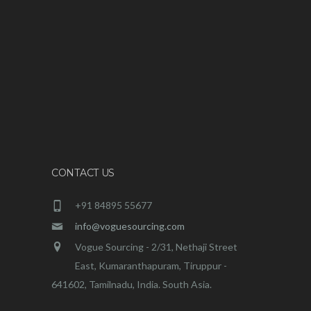
CONTACT US
+91 84895 55677
info@voguesourcing.com
Vogue Sourcing - 2/31, Nethaji Street
East, Kumaranthapuram, Tiruppur -
641602, Tamilnadu, India. South Asia.