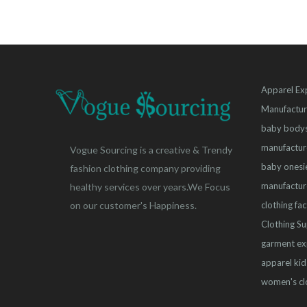
Apparel Ex
Manufactur
baby bodys
manufactur
Vogue Sourcing is a creative & Trendy
baby onesi
fashion clothing company providing
manufactur
healthy services over years.We Focus
clothing fa
on our customer's Happiness.
Clothing Su
garment ex
apparel
kid
women's cl