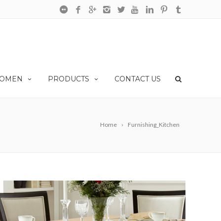
OMEN
PRODUCTS
CONTACT US
Home
Furnishing_Kitchen