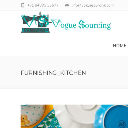
+91 84895 55677
info@voguesourcing.com
HOME
FURNISHING_KITCHEN