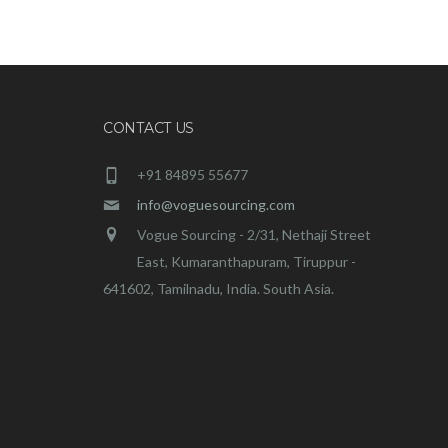
CONTACT US
+91 84895 55677
info@voguesourcing.com
Vogue Sourcing - 2/31, Nethaji Street
East, Kumaranthapuram, Tiruppur -
641602, Tamilnadu, India. South Asia.