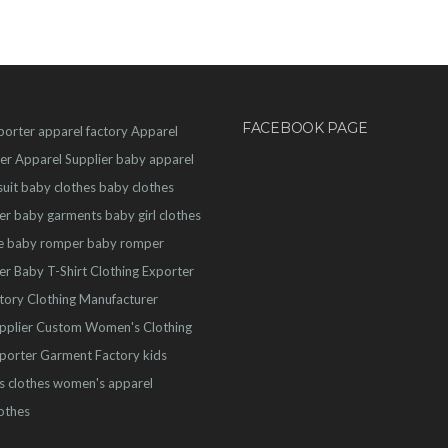
FACEBOOK PAGE
porter
apparel factory
Apparel
er
Apparel Supplier
baby apparel
uit
baby clothes
baby clothes
er
baby garments
baby girl clothes
e
baby romper
baby romper
er
Baby T-Shirt
Clothing Exporter
ctory
Clothing Manufacturer
pplier
Custom Women's Clothing
porter
Garment Factory
kids
s clothes
women's apparel
othes