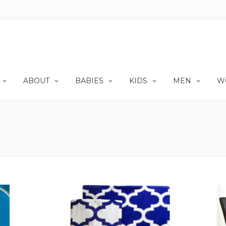
ABOUT
BABIES
KIDS
MEN
W