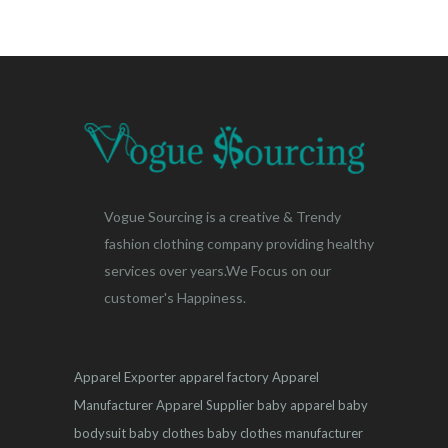
Vogue Sourcing is a creative & Trendy
fashion clothing company providing healthy
services over years.We Focus on our
customer's Happiness.
Apparel Exporter
apparel factory
Apparel
Manufacturer
Apparel Supplier
baby apparel
baby
bodysuit
baby clothes
baby clothes manufacturer