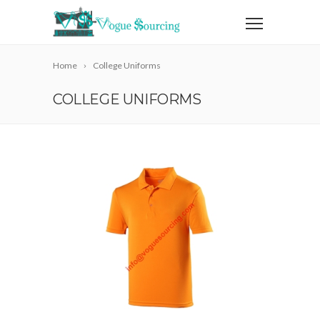
Home
College Uniforms
COLLEGE UNIFORMS