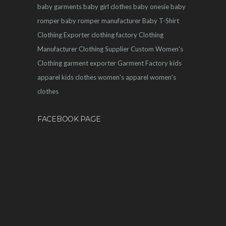
baby garments
baby girl clothes
baby onesie
baby
romper
baby romper manufacturer
Baby T-Shirt
Clothing Exporter
clothing factory
Clothing
Manufacturer
Clothing Supplier
Custom Women's
Clothing
garment exporter
Garment Factory
kids
apparel
kids clothes
women's apparel
women's
clothes
FACEBOOK PAGE