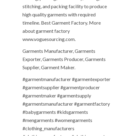
stitching, and packing facility to produce
high quality garments with required
timeline. Best Garment Factory. More
about garment factory
www.voguesourcing.com.
Garments Manufacturer, Garments
Exporter, Garments Producer, Garments
Supplier, Garment Maker.
#garmentmanufacturer #garmentexporter
#garmentsupplier #garmentproducer
#garmentmaker #garmentsupply
#garmentsmanufacturer #garmentfactory
#babygarments #kidsgarments
#mengarments #womengarments
#clothing_manufacturers