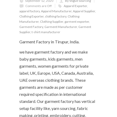
September 12, 2020
By Vogue Sourcing
Comments are Off
Apparel Exporter
,
apparel factory
,
Apparel Manufacturer
,
Apparel Supplier
,
Clothing Exporter
,
clothing factory
,
Clothing
Manufacturer
,
Clothing Supplier
,
garment exporter
,
Garment Factory
,
Garment Manufacturer
,
Garment
Supplier
,
t-shirt manufacturer
Garment Factory in Tirupur, India.
we have garment factory and we make
baby garments, kids garments, men
garments, women garments for private
label, UK, Europe, USA, Canada, Australia,
UAE overseas clothing brands. These
garments are made as per customer
required specification in international
standard. Our garment factory has vertical
setup facility like, yarn sourcing, fabric
making, printing, embroidery, cutting,