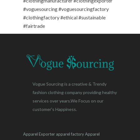
#clothingmanufacturer #clothingexporter
#voguesourcing #voguesourcingfactory
#clothingfactory #ethical #sustainable
#fairtrade
Vogue Sourcing is a creative & Trendy
fashion clothing company providing healthy
services over years.We Focus on our
customer's Happiness.
Apparel Exporter
apparel factory
Apparel