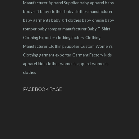
Manufacturer
Apparel Supplier
baby apparel
baby
bodysuit
baby clothes
baby clothes manufacturer
baby garments
baby girl clothes
baby onesie
baby
romper
baby romper manufacturer
Baby T-Shirt
Clothing Exporter
clothing factory
Clothing
Manufacturer
Clothing Supplier
Custom Women's
Clothing
garment exporter
Garment Factory
kids
apparel
kids clothes
women's apparel
women's
clothes
FACEBOOK PAGE