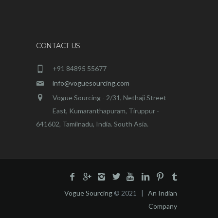
CONTACT US
+91 84895 55677
info@voguesourcing.com
Vogue Sourcing - 2/31, Nethaji Street
East, Kumaranthapuram, Tiruppur -
641602, Tamilnadu, India. South Asia.
Vogue Sourcing
© 2021 |
An Indian
Company