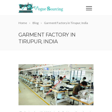
Home
Blog
Garment Factory in Tirupur, India
GARMENT FACTORY IN
TIRUPUR, INDIA